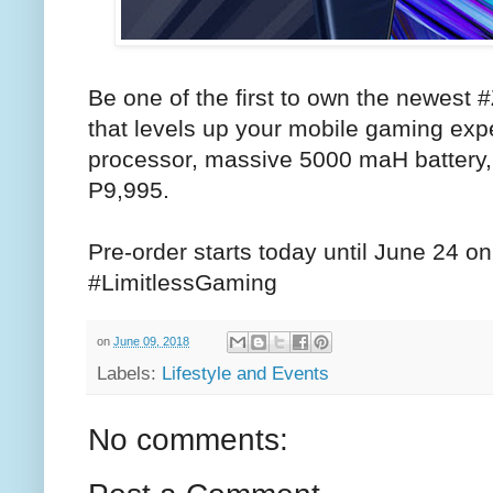
Be one of the first to own the newes
that levels up your mobile gaming exp
processor, massive 5000 maH battery,
P9,995.
Pre-order starts today until June 24 onl
#LimitlessGaming
on
June 09, 2018
Labels:
Lifestyle and Events
No comments: