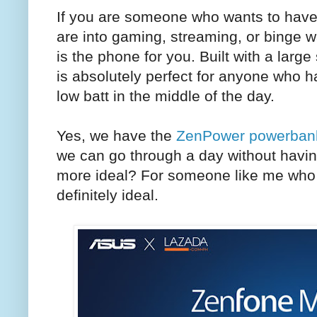
If you are someone who wants to have 
are into gaming, streaming, or binge 
is the phone for you. Built with a lar
is absolutely perfect for anyone who has
low batt in the middle of the day.
Yes, we have the
ZenPower powerban
we can go through a day without havin
more ideal? For someone like me who u
definitely ideal.