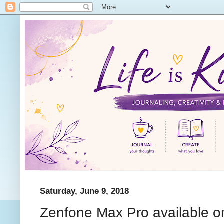
Saturday, June 9, 2018
Zenfone Max Pro available 