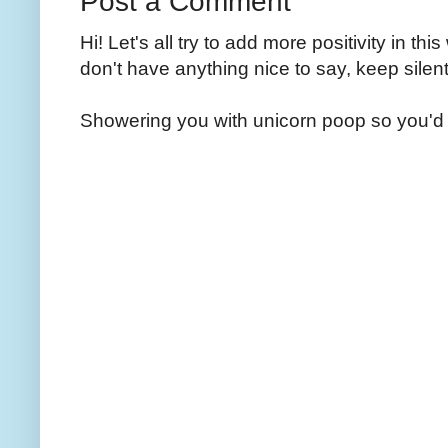
Post a Comment
Hi! Let's all try to add more positivity in th
don't have anything nice to say, keep silent
Showering you with unicorn poop so you'd 