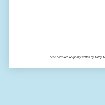
These posts are originally written by Kath