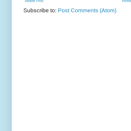
Newer Post
Hom
Subscribe to:
Post Comments (Atom)