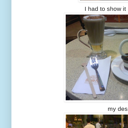
I had to show it o
my des