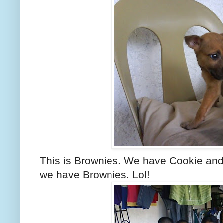
This is Brownies. We have Cookie and 
we have Brownies. Lol!