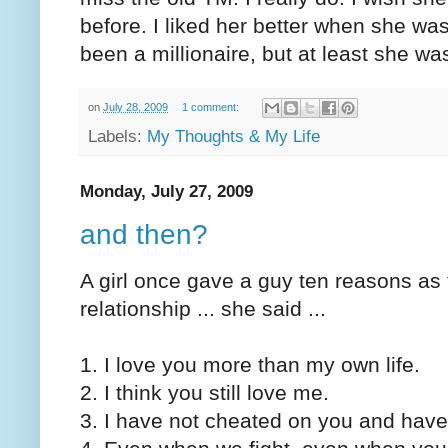
before. I liked her better when she wa
been a millionaire, but at least she was
on
July 28, 2009
1 comment:
Labels:
My Thoughts & My Life
Monday, July 27, 2009
and then?
A girl once gave a guy ten reasons as 
relationship ... she said ...
1. I love you more than my own life.
2. I think you still love me.
3. I have not cheated on you and have