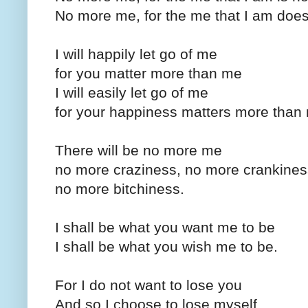
No more me, for the me that I am doe
I will happily let go of me
for you matter more than me
I will easily let go of me
for your happiness matters more than
There will be no more me
no more craziness, no more crankines
no more bitchiness.
I shall be what you want me to be
I shall be what you wish me to be.
For I do not want to lose you
And so I choose to lose myself