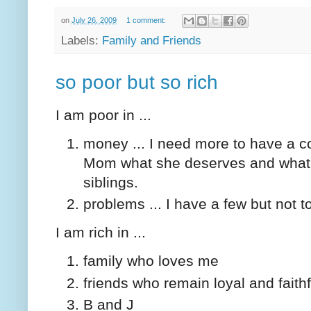
on
July 26, 2009
1 comment:
Labels:
Family and Friends
so poor but so rich
I am poor in ...
money ... I need more to have a co
Mom what she deserves and what s
siblings.
problems ... I have a few but not 
I am rich in ...
family who loves me
friends who remain loyal and faithf
B and J