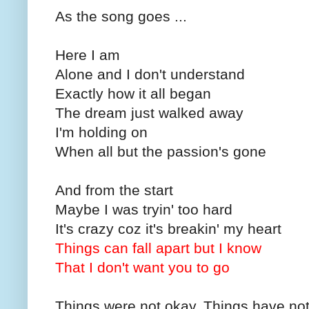
As the song goes ...
Here I am
Alone and I don't understand
Exactly how it all began
The dream just walked away
I'm holding on
When all but the passion's gone
And from the start
Maybe I was tryin' too hard
It's crazy coz it's breakin' my heart
Things can fall apart but I know
That I don't want you to go
Things were not okay. Things have not