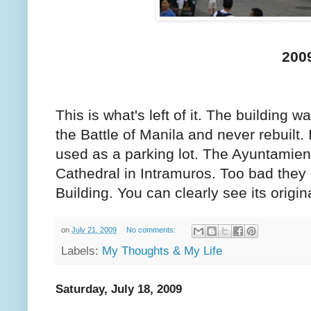
200
This is what's left of it. The building 
the Battle of Manila and never rebuilt. 
used as a parking lot. The Ayuntamient
Cathedral in Intramuros. Too bad they 
Building. You can clearly see its origin
on
July 21, 2009
No comments:
Labels:
My Thoughts & My Life
Saturday, July 18, 2009