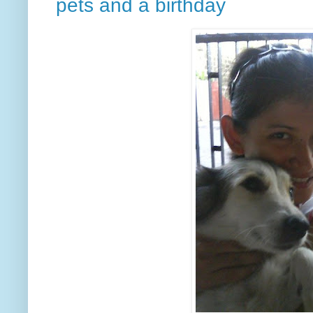
pets and a birthday