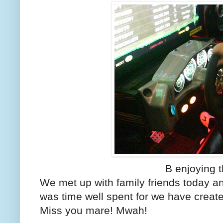
B enjoying 
We met up with family friends today an
was time well spent for we have crea
Miss you mare! Mwah!