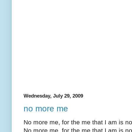
Wednesday, July 29, 2009
no more me
No more me, for the me that I am is 
No more me, for the me that I am is n