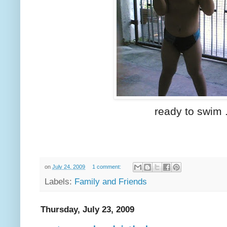
ready to swim 
on
July 24, 2009
1 comment:
Labels:
Family and Friends
Thursday, July 23, 2009