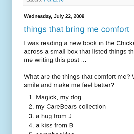
Wednesday, July 22, 2009
things that bring me comfort
I was reading a new book in the Chic
across a small box that listed things t
me writing this post ...
What are the things that comfort me? 
smile and make me feel better?
Magick, my dog
my CareBears collection
a hug from J
a kiss from B