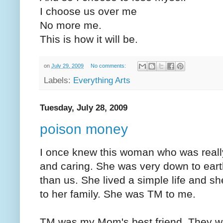
I choose us over me
No more me.
This is how it will be.
on
July 29, 2009
No comments:
Labels:
Everything Arts
Tuesday, July 28, 2009
poison money
I once knew this woman who was really
and caring. She was very down to ea
than us. She lived a simple life and she
to her family. She was TM to me.
TM was my Mom's best friend. They we