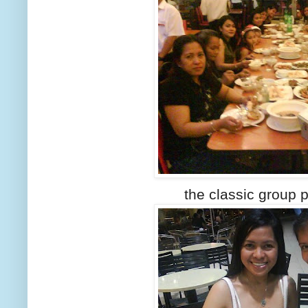
the classic group p