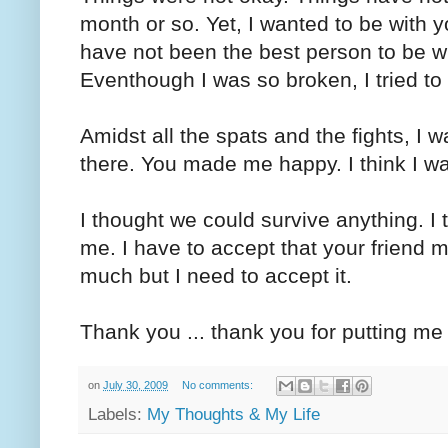
month or so. Yet, I wanted to be with y
have not been the best person to be wit
Eventhough I was so broken, I tried to 
Amidst all the spats and the fights, I
there. You made me happy. I think I was
I thought we could survive anything. I
me. I have to accept that your friend m
much but I need to accept it.
Thank you ... thank you for putting me
on
July 30, 2009
No comments:
Labels:
My Thoughts & My Life