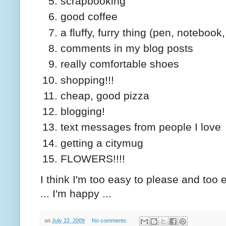
scrapbooking
good coffee
a fluffy, furry thing (pen, noteboo
comments in my blog posts
really comfortable shoes
shopping!!!
cheap, good pizza
blogging!
text messages from people I love
getting a citymug
FLOWERS!!!!
I think I'm too easy to please and too e
... I'm happy ...
on
July 22, 2009
No comments: