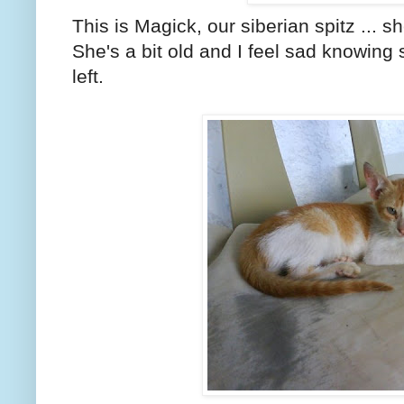
This is Magick, our siberian spitz ... sh
She's a bit old and I feel sad knowin
left.