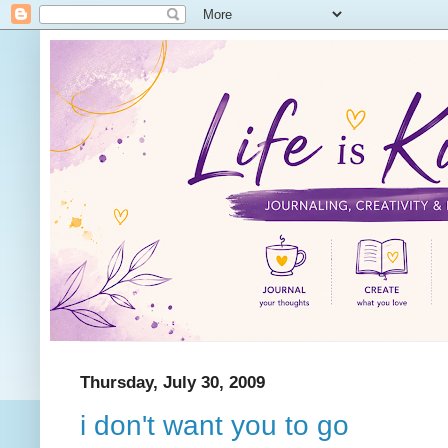
Thursday, July 30, 2009
i don't want you to go