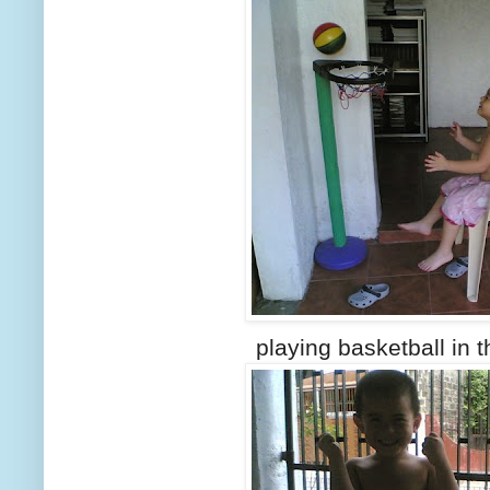
playing basketball in 