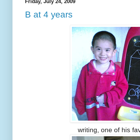
Friday, July 24, 2009
B at 4 years
writing, one of his fa