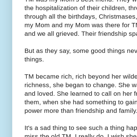
the hospitalization of their children, t
through all the birthdays, Christmase
my Mom and my Mom was there for TM
and we all grieved. Their friendship 
But as they say, some good things nev
things.
TM became rich, rich beyond her wilde
richness, she began to change. She w
and loved. She learned to call on her
them, when she had something to gain
power more than friendship and famil
It's a sad thing to see such a thing hap
miss the old TM. I really do. I wish s