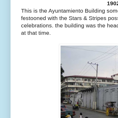
190
This is the Ayuntamiento Building some
festooned with the Stars & Stripes poss
celebrations. the building was the hea
at that time.