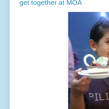
get together at MOA