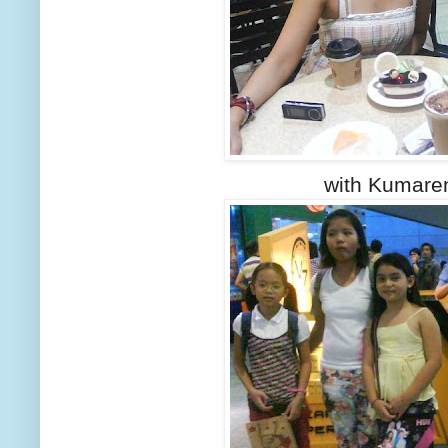
with Kumare