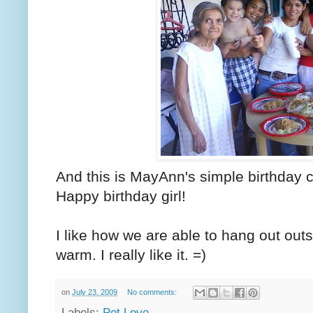
And this is MayAnn's simple birthday c
Happy birthday girl!
I like how we are able to hang out out
warm. I really like it. =)
on
July 23, 2009
No comments:
Labels:
Pet Love