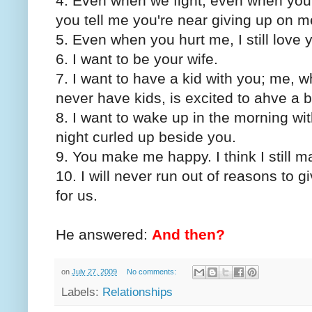
4. Even when we fight, even when you 
you tell me you're near giving up on me,
5. Even when you hurt me, I still love 
6. I want to be your wife.
7. I want to have a kid with you; me, 
never have kids, is excited to ahve a 
8. I want to wake up in the morning w
night curled up beside you.
9. You make me happy. I think I still 
10. I will never run out of reasons to 
for us.
He answered:
And then?
on
July 27, 2009
No comments:
Labels:
Relationships