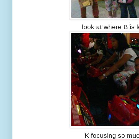
look at where B is l
K focusing so mu