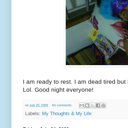
I am ready to rest. I am dead tired bu
Lol. Good night everyone!
on
July 25, 2009
No comments:
Labels:
My Thoughts & My Life