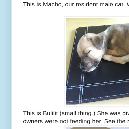
This is Macho, our resident male cat. 
This is Bulilit (small thing.) She was 
owners were not feeding her. See the