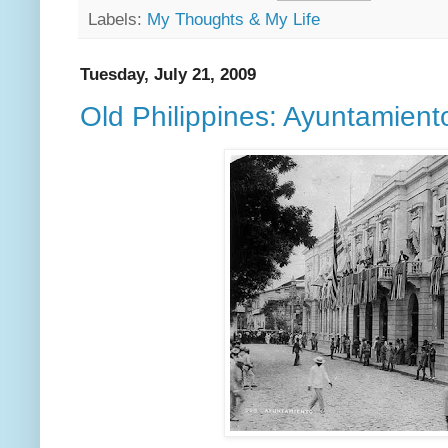
Labels:
My Thoughts & My Life
Tuesday, July 21, 2009
Old Philippines: Ayuntamient