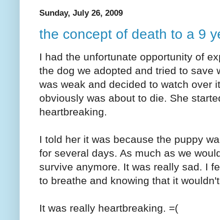
Sunday, July 26, 2009
the concept of death to a 9 y
I had the unfortunate opportunity of exp
the dog we adopted and tried to save w
was weak and decided to watch over it
obviously was about to die. She started
heartbreaking.
I told her it was because the puppy wa
for several days. As much as we would li
survive anymore. It was really sad. I f
to breathe and knowing that it wouldn't
It was really heartbreaking. =(