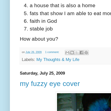
a house that is also a home
fats that show I am able to eat m
faith in God
stable job
How about you?
on
July 26, 2009
1 comment:
Labels:
My Thoughts & My Life
Saturday, July 25, 2009
my fuzzy eye cover