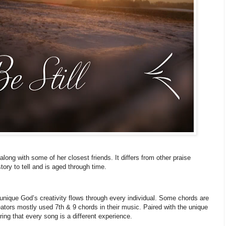
long with some of her closest friends. It differs from other praise
ory to tell and is aged through time.
nique God’s creativity flows through every individual. Some chords are
eators mostly used 7th & 9 chords in their music. Paired with the unique
ing that every song is a different experience.