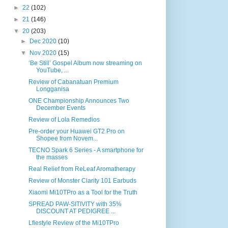
►
22
(102)
►
21
(146)
▼
20
(203)
►
Dec 2020
(10)
▼
Nov 2020
(15)
‘Be Still’ Gospel Album now streaming on
YouTube, ...
Review of Cabanatuan Premium
Longganisa
ONE Championship Announces Two
December Events
Review of Lola Remedios
Pre-order your Huawei GT2 Pro on
Shopee from Novem...
TECNO Spark 6 Series - A smartphone for
the masses
Real Relief from ReLeaf Aromatherapy
Review of Monster Clarity 101 Earbuds
Xiaomi Mi10TPro as a Tool for the Truth
SPREAD PAW-SITIVITY with 35%
DISCOUNT AT PEDIGREE ...
Lfiestyle Review of the Mi10TPro