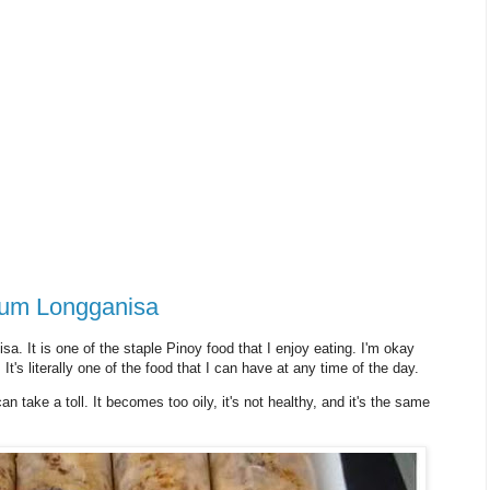
ium Longganisa
 It is one of the staple Pinoy food that I enjoy eating. I'm okay
 It's literally one of the food that I can have at any time of the day.
n take a toll. It becomes too oily, it's not healthy, and it's the same