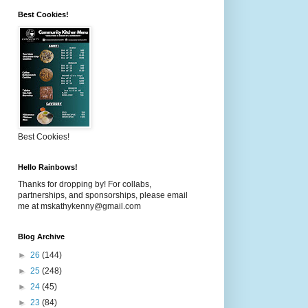
Best Cookies!
Best Cookies!
Hello Rainbows!
Thanks for dropping by! For collabs,
partnerships, and sponsorships, please email
me at mskathykenny@gmail.com
Blog Archive
►
26
(144)
►
25
(248)
►
24
(45)
►
23
(84)