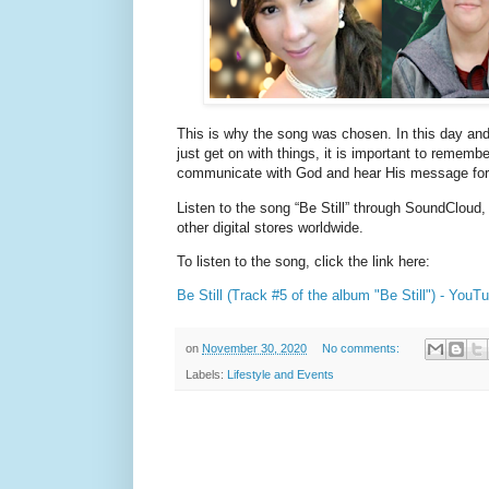
This is why the song was chosen. In this day and
just get on with things, it is important to remembe
communicate with God and hear His message for u
Listen to the song “Be Still” through SoundClou
other digital stores worldwide.
To listen to the song, click the link here:
Be Still (Track #5 of the album "Be Still") - You
on
November 30, 2020
No comments:
Labels:
Lifestyle and Events