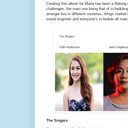
Creating this album for Maria has been a lifelong
challenges, the main one being that of scheduling.
arranger live in different countries, things started
sound engineer and everyone’s schedule all mat
The Singers