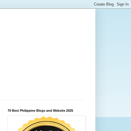
70 Best Philippine Blogs and Website 2025