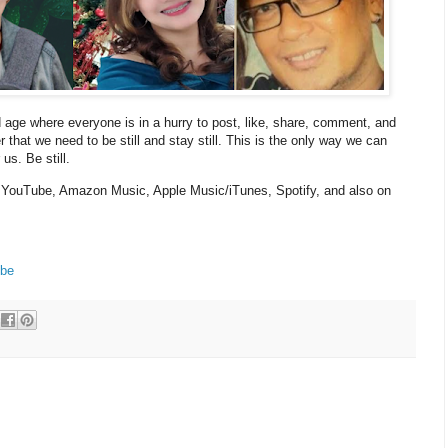
 age where everyone is in a hurry to post, like, share, comment, and
r that we need to be still and stay still. This is the only way we can
s. Be still.
d, YouTube, Amazon Music, Apple Music/iTunes, Spotify, and also on
Tube