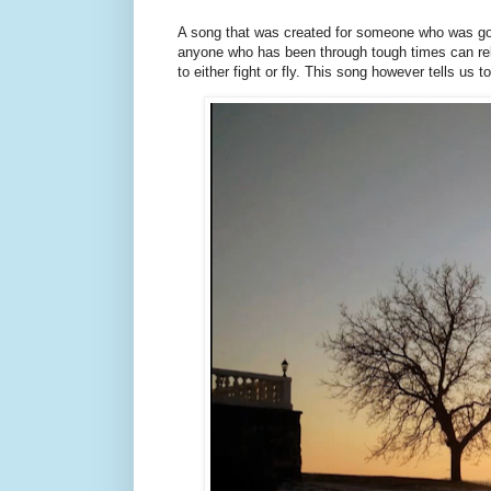
A song that was created for someone who was goin
anyone who has been through tough times can rel
to either fight or fly. This song however tells us t