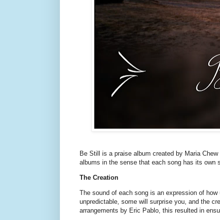
Be Still is a praise album created by Maria Chew a
albums in the sense that each song has its own st
The Creation
The sound of each song is an expression of how u
unpredictable, some will surprise you, and the cr
arrangements by Eric Pablo, this resulted in ensur