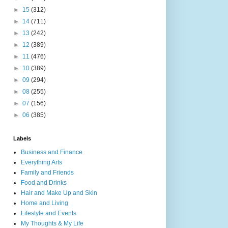
►
15
(312)
►
14
(711)
►
13
(242)
►
12
(389)
►
11
(476)
►
10
(389)
►
09
(294)
►
08
(255)
►
07
(156)
►
06
(385)
Labels
Business and Finance
Everything Arts
Family and Friends
Food and Drinks
Hair and Make Up and Skin
Home and Living
Lifestyle and Events
My Thoughts & My Life