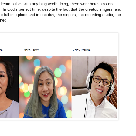
 dream but as with anything worth doing, there were hardships and
 In God’s perfect time, despite the fact that the creator, singers, and
 to fall into place and in one day, the singers, the recording studio, the
ched.