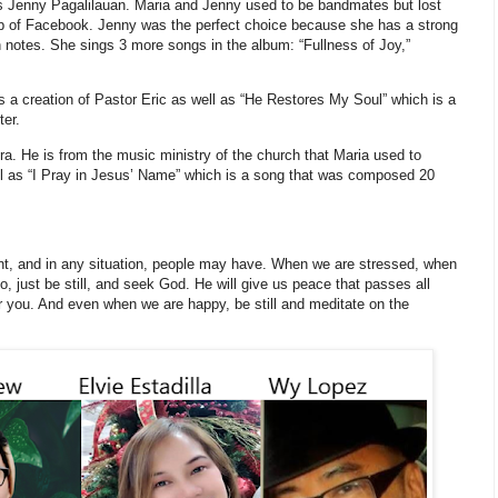
r is Jenny Pagalilauan. Maria and Jenny used to be bandmates but lost
elp of Facebook. Jenny was the perfect choice because she has a strong
h notes. She sings 3 more songs in the album: “Fullness of Joy,”
s a creation of Pastor Eric as well as “He Restores My Soul” which is a
ter.
ra. He is from the music ministry of the church that Maria used to
ell as “I Pray in Jesus’ Name” which is a song that was composed 20
ment, and in any situation, people may have. When we are stressed, when
 just be still, and seek God. He will give us peace that passes all
 you. And even when we are happy, be still and meditate on the