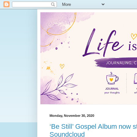
Monday, November 30, 2020
‘Be Still’ Gospel Album now 
Soundcloud