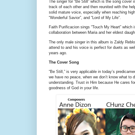
The singer for “Be Still” which is the song cove
track of each other and then reunited with the h
solid mature voice, especially when reaching hig
“Wonderful Savior”, and “Lord of My Life”.
Faith Purificacion sings “Touch My Heart” which i
collaboration between Maria and her eldest daugh
The only male singer in this album is Zaldy Reblo
attend to and his voice is perfect for duets as w
years ago.
The Cover Song
“Be Still,” is very applicable in today’s predica
we have no peace, when we don’t know what to do,
understanding. Trust in Him because He cares for
goodness of God in your life.