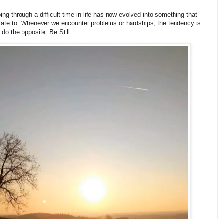
g through a difficult time in life has now evolved into something that
ate to. Whenever we encounter problems or hardships, the tendency is
o do the opposite: Be Still.