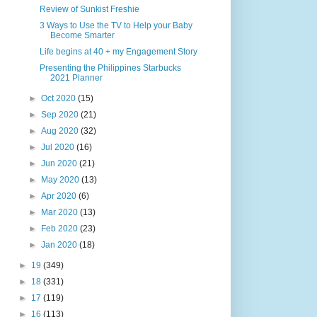
Review of Sunkist Freshie
3 Ways to Use the TV to Help your Baby
Become Smarter
Life begins at 40 + my Engagement Story
Presenting the Philippines Starbucks
2021 Planner
►
Oct 2020
(15)
►
Sep 2020
(21)
►
Aug 2020
(32)
►
Jul 2020
(16)
►
Jun 2020
(21)
►
May 2020
(13)
►
Apr 2020
(6)
►
Mar 2020
(13)
►
Feb 2020
(23)
►
Jan 2020
(18)
►
19
(349)
►
18
(331)
►
17
(119)
►
16
(113)