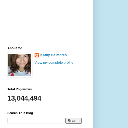
About Me
Kathy Balmores
View my complete profile
Total Pageviews
13,044,494
Search This Blog