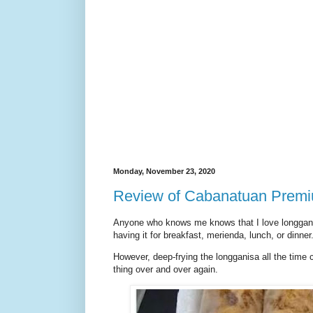
Monday, November 23, 2020
Review of Cabanatuan Prem
Anyone who knows me knows that I love longganisa.
having it for breakfast, merienda, lunch, or dinner.
However, deep-frying the longganisa all the time ca
thing over and over again.