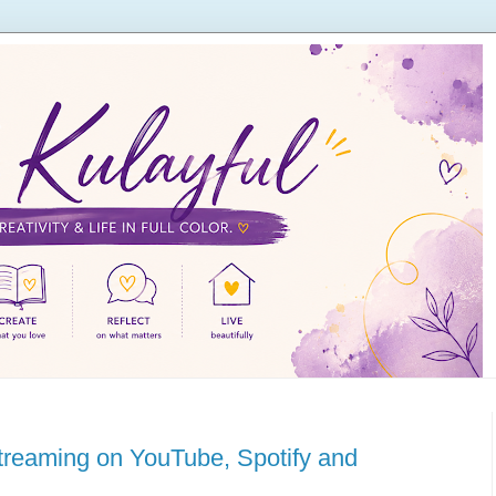
streaming on YouTube, Spotify and