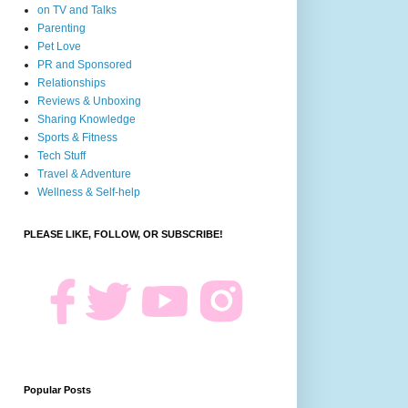
on TV and Talks
Parenting
Pet Love
PR and Sponsored
Relationships
Reviews & Unboxing
Sharing Knowledge
Sports & Fitness
Tech Stuff
Travel & Adventure
Wellness & Self-help
PLEASE LIKE, FOLLOW, OR SUBSCRIBE!
Popular Posts