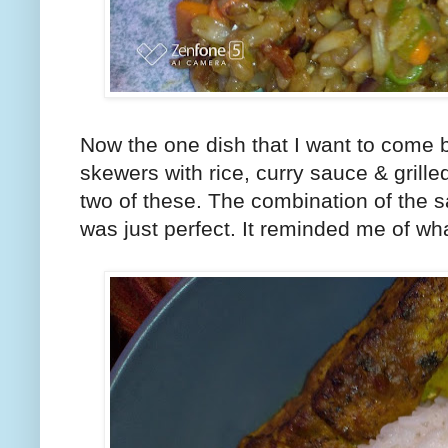
Now the one dish that I want to come b
skewers with rice, curry sauce & grille
two of these. The combination of the s
was just perfect. It reminded me of wh