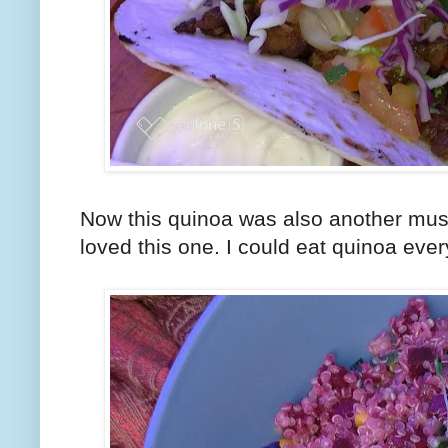
Now this quinoa was also another must t
loved this one. I could eat quinoa every