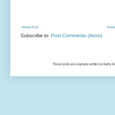
Newer Post
Hom
Subscribe to:
Post Comments (Atom)
These posts are originally written by Kath