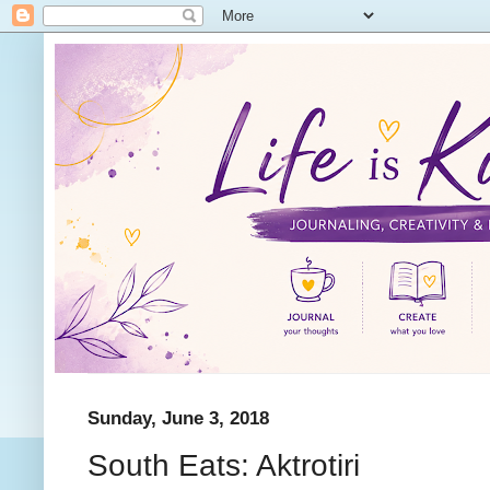
Sunday, June 3, 2018
South Eats: Aktrotiri