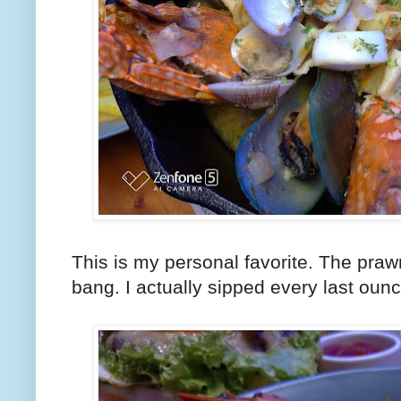
This is my personal favorite. The praw
bang. I actually sipped every last ounc