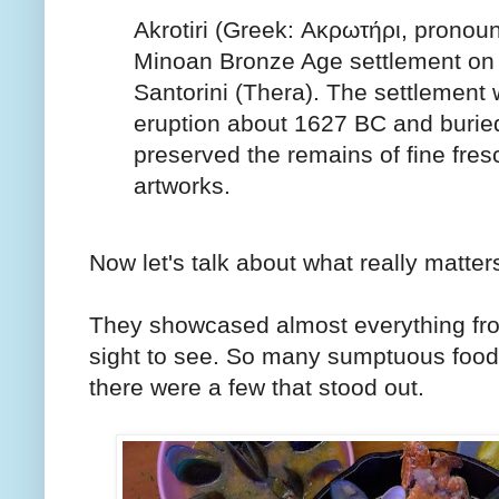
Akrotiri (Greek: Ακρωτήρι, pronounc
Minoan Bronze Age settlement on t
Santorini (Thera). The settlement
eruption about 1627 BC and buried
preserved the remains of fine fre
artworks.
Now let's talk about what really matters
They showcased almost everything from
sight to see. So many sumptuous foods
there were a few that stood out.