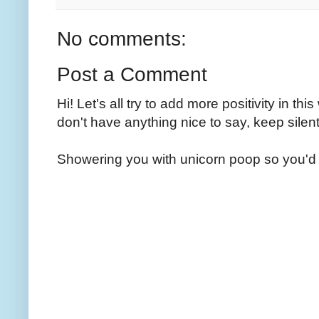
No comments:
Post a Comment
Hi! Let's all try to add more positivity in th
don't have anything nice to say, keep silent
Showering you with unicorn poop so you'd 