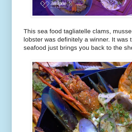
This sea food tagliatelle clams, muss
lobster was definitely a winner. It was 
seafood just brings you back to the sh