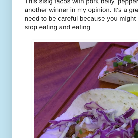
This sisig tacos with pork belly, pepp
another winner in my opinion. It's a gr
need to be careful because you might 
stop eating and eating.