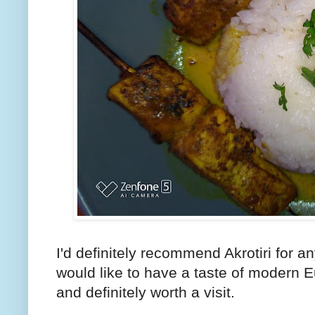
I'd definitely recommend Akrotiri for 
would like to have a taste of modern E
and definitely worth a visit.