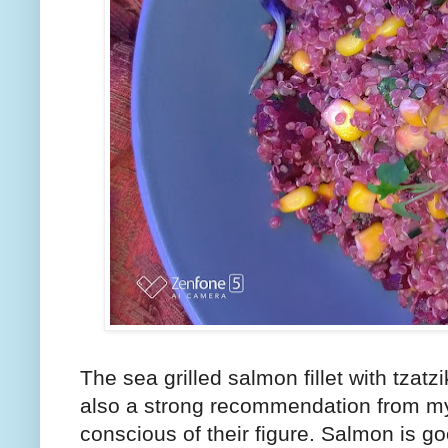
The sea grilled salmon fillet with tzatzi
also a strong recommendation from my 
conscious of their figure. Salmon is goo