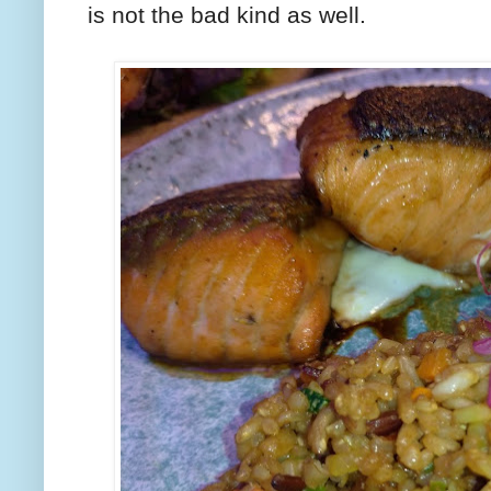
is not the bad kind as well.