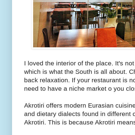
I loved the interior of the place. It's not
which is what the South is all about. Ch
back relaxation. If your restaurant is 
need to have a niche market o you clo
Akrotiri offers modern Eurasian cuisin
and dietary dialects found in different
Akrotiri. This is because Akrotiri mean