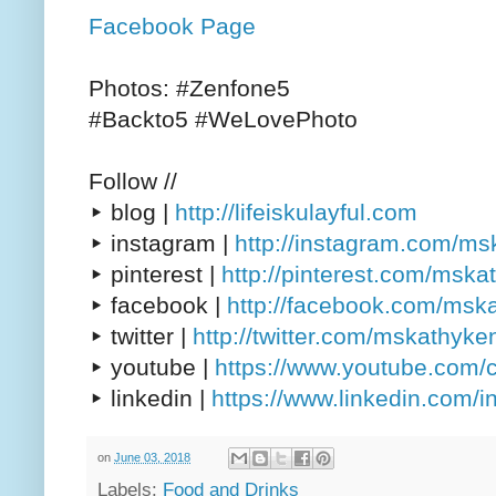
Facebook Page
Photos: #Zenfone5
#Backto5 #WeLovePhoto
Follow //
▸ blog |
http://lifeiskulayful.com
▸ instagram |
http://instagram.com/m
▸ pinterest |
http://pinterest.com/msk
▸ facebook |
http://facebook.com/msk
▸ twitter |
http://twitter.com/mskathyke
▸ youtube |
https://www.youtube.com/
▸ linkedin |
https://www.linkedin.com/
on
June 03, 2018
Labels:
Food and Drinks