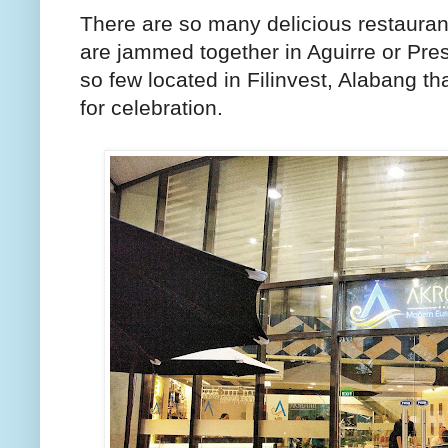
There are so many delicious restauran
are jammed together in Aguirre or Pre
so few located in Filinvest, Alabang th
for celebration.