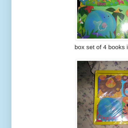
box set of 4 books 