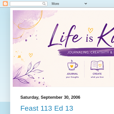
Saturday, September 30, 2006
Feast 113 Ed 13