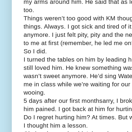
my arms around him. He said that as l
too.
Things weren’t too good with KM thoug
things. Always. I got sick and tired of it
anymore. I just felt pity, pity and the
to me at first (remember, he led me on
So I did.
I turned the tables on him by leading 
still loved him. He knew something wa
wasn’t sweet anymore. He’d sing Wate
me in class while we’re waiting for our
wooing.
5 days after our first monthsarry, I bro
him pained. I got back at him for hurt
Do I regret hurting him? At times. But w
I thought him a lesson.