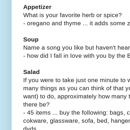
Appetizer
What is your favorite herb or spice?
- oregano and thyme ... it adds some z
Soup
Name a song you like but haven't heard
- how did I fall in love with you by the
Salad
If you were to take just one minute to 
many things as you can think of that y
want) to do, approximately how many 
there be?
- 45 items ... buy the following: bags, 
cokware, glassware, sofa, bed, hangers
dvds .....................................................