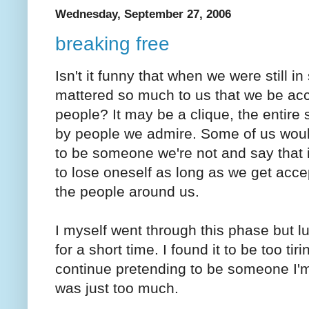
Wednesday, September 27, 2006
breaking free
Isn't it funny that when we were still in 
mattered so much to us that we be ac
people? It may be a clique, the entire 
by people we admire. Some of us wou
to be someone we're not and say that it
to lose oneself as long as we get acc
the people around us.
I myself went through this phase but lu
for a short time. I found it to be too tiri
continue pretending to be someone I'm 
was just too much.