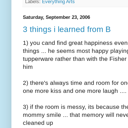
Labels:
Everything Arts
Saturday, September 23, 2006
3 things i learned from B
1) you cand find great happiness even i
things ... he seems most happy playing
tupperware rather than with the Fisher 
him
2) there's always time and room for o
one more kiss and one more laugh ....
3) if the room is messy, its because t
mommy smile ... that memory will nev
cleaned up