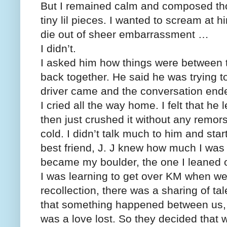
But I remained calm and composed tho
tiny lil pieces. I wanted to scream at 
die out of sheer embarrassment …
I didn’t.
I asked him how things were between t
back together. He said he was trying t
driver came and the conversation end
I cried all the way home. I felt that 
then just crushed it without any remors
cold. I didn’t talk much to him and sta
best friend, J. J knew how much I wa
became my boulder, the one I leaned o
I was learning to get over KM when we 
recollection, there was a sharing of ta
that something happened between us,
was a love lost. So they decided that