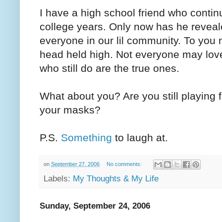
I have a high school friend who continu
college years. Only now has he reveale
everyone in our lil community. To you 
head held high. Not everyone may lov
who still do are the true ones.
What about you? Are you still playing
your masks?
P.S.
Something
to laugh at.
on
September 27, 2006
No comments:
Labels:
My Thoughts & My Life
Sunday, September 24, 2006