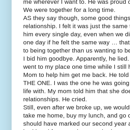
me wherever I want to. He was proud of
We were together for a long time.
AS they say though, some good things n
relationship. I felt it was just the sam
him every single day, even when we di
one day if he felt the same way … that
to being together than us wanting to b
I bid him goodbye. Apparently, he lied
went to my place one time while I sti
Mom to help him get me back. He told
THE ONE. I was the one he was going to
life with. My mom told him that she doe
relationships. He cried.
Still, even after we broke up, we would
take me home, buy my lunch, and go o
should have marked our second year 