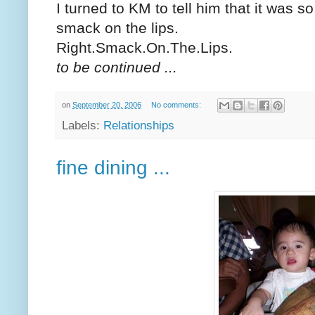
I turned to KM to tell him that it was 
smack on the lips.
Right.Smack.On.The.Lips.
to be continued ...
on
September 20, 2006
No comments:
Labels:
Relationships
fine dining ...