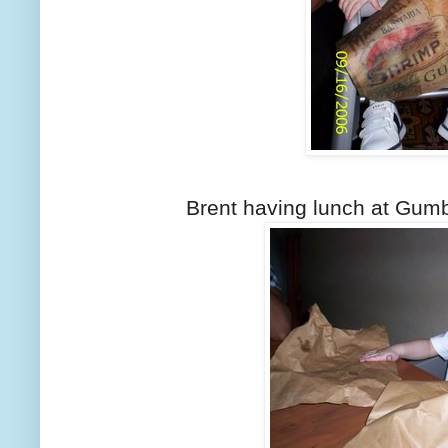
Brent having lunch at Gumbo