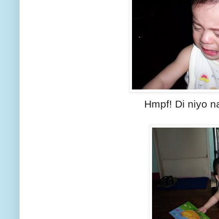
Hmpf! Di niyo na