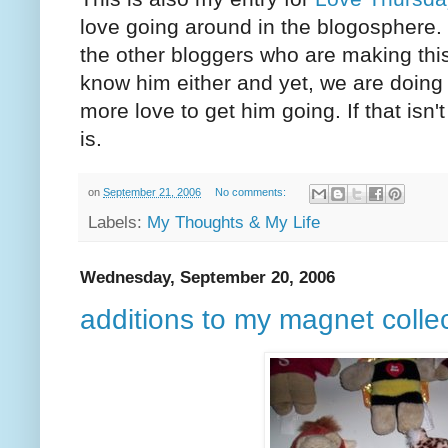
love going around in the blogosphere. I
the other bloggers who are making th
know him either and yet, we are doing w
more love to get him going. If that isn'
is.
on
September 21, 2006
No comments:
Labels:
My Thoughts & My Life
Wednesday, September 20, 2006
additions to my magnet colle