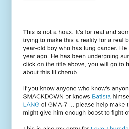
This is not a hoax. It's for real and so
trying to make this a reality for a real
year-old boy who has lung cancer. He
year ago. He has been undergoing sur
click on the title above, you will go to
about this lil cherub.
If you know anyone who know's anyon
SMACKDOWN or knows
Batista
himsel
LANG
of GMA-7 ... please help make thi
might give him enough boost to fight of
This is also my entry for
Love Thursda