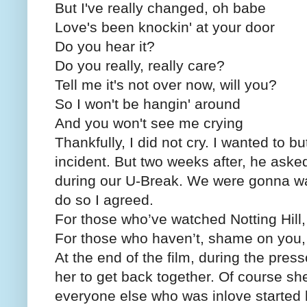
But I've really changed, oh babe
Love's been knockin' at your door
Do you hear it?
Do you really, really care?
Tell me it's not over now, will you?
So I won't be hangin' around
And you won't see me crying
Thankfully, I did not cry. I wanted to but
incident. But two weeks after, he ask
during our U-Break. We were gonna watc
do so I agreed.
For those who’ve watched Notting Hill,
For those who haven’t, shame on you, i
At the end of the film, during the pre
her to get back together. Of course s
everyone else who was inlove started k