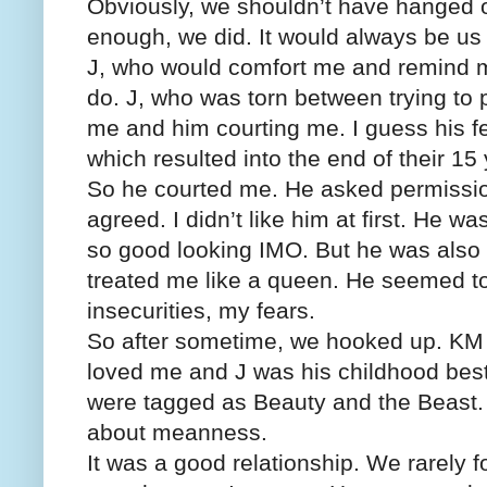
Obviously, we shouldn’t have hanged ou
enough, we did. It would always be us
J, who would comfort me and remind me 
do. J, who was torn between trying to
me and him courting me. I guess his f
which resulted into the end of their 15 
So he courted me. He asked permissi
agreed. I didn’t like him at first. He w
so good looking IMO. But he was also 
treated me like a queen. He seemed t
insecurities, my fears.
So after sometime, we hooked up. KM d
loved me and J was his childhood best
were tagged as Beauty and the Beast. 
about meanness.
It was a good relationship. We rarely 