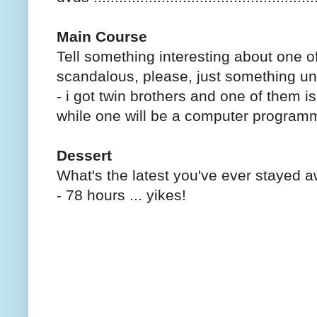
Main Course
Tell something interesting about one 
scandalous, please, just something un
- i got twin brothers and one of them i
while one will be a computer program
Dessert
What's the latest you've ever stayed 
- 78 hours ... yikes!