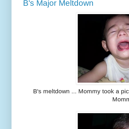
B's Major Meltdown
B's meltdown ... Mommy took a pic
Momm