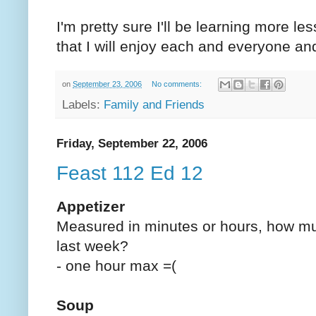
I'm pretty sure I'll be learning more le
that I will enjoy each and everyone and
on
September 23, 2006
No comments:
Labels:
Family and Friends
Friday, September 22, 2006
Feast 112 Ed 12
Appetizer
Measured in minutes or hours, how mu
last week?
- one hour max =(
Soup