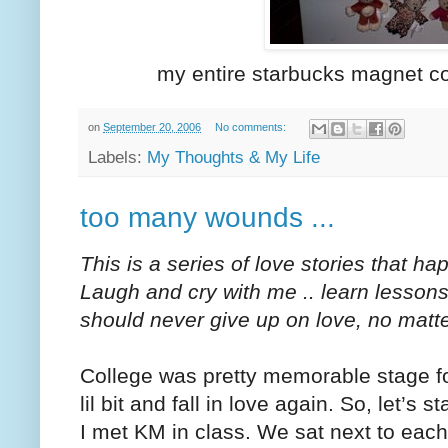
my entire starbucks magnet co
on
September 20, 2006
No comments:
Labels:
My Thoughts & My Life
too many wounds ...
This is a series of love stories that h
Laugh and cry with me .. learn lesson
should never give up on love, no matt
College was pretty memorable stage fo
lil bit and fall in love again. So, let’s s
I met KM in class. We sat next to eac