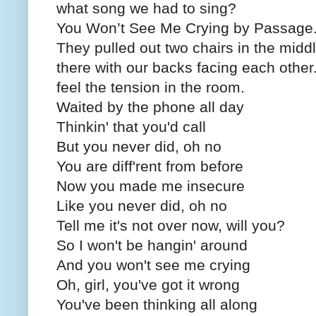
what song we had to sing?
You Won’t See Me Crying by Passage
They pulled out two chairs in the midd
there with our backs facing each other
feel the tension in the room.
Waited by the phone all day
Thinkin' that you'd call
But you never did, oh no
You are diff'rent from before
Now you made me insecure
Like you never did, oh no
Tell me it's not over now, will you?
So I won't be hangin' around
And you won't see me crying
Oh, girl, you've got it wrong
You've been thinking all along