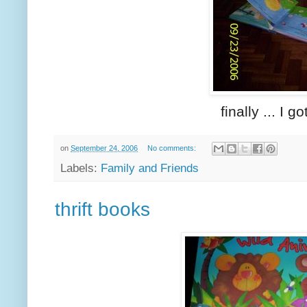
finally ... I 
on
September 24, 2006
No comments:
Labels:
Family and Friends
thrift books