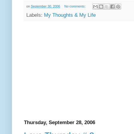
on
September 30, 2006
No comments:
Labels:
My Thoughts & My Life
Thursday, September 28, 2006