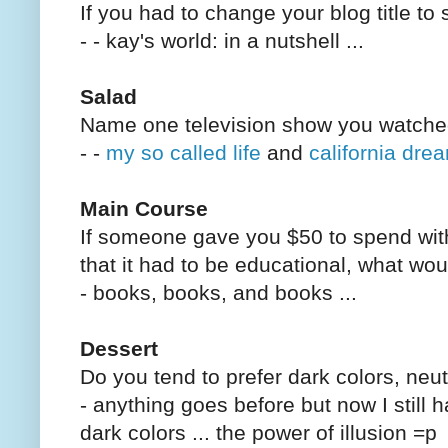
If you had to change your blog title to
- - kay's world: in a nutshell ...
Salad
Name one television show you watche
- -
my so called life
and
california dre
Main Course
If someone gave you $50 to spend with
that it had to be educational, what w
- books, books, and books ...
Dessert
Do you tend to prefer dark colors, neut
- anything goes before but now I still 
dark colors ... the power of illusion =p