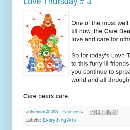
Love Thursday # 3
One of the most well
till now, the Care Bea
love and care for oth
So for today's Love T
to this furry lil frie
you continue to spre
world and all through
Care bears care.
on
September 28, 2006
No comments:
Labels:
Everything Arts