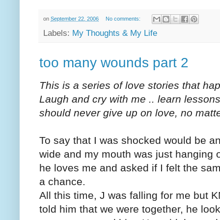
on
September 22, 2006
No comments:
Labels:
My Thoughts & My Life
too many wounds part 2
This is a series of love stories that h
Laugh and cry with me .. learn lesson
should never give up on love, no matt
To say that I was shocked would be a
wide and my mouth was just hanging op
he loves me and asked if I felt the sam
a chance.
All this time, J was falling for me but 
told him that we were together, he loo