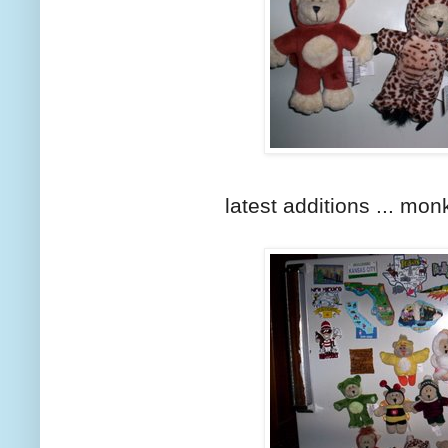
latest additions ... monk