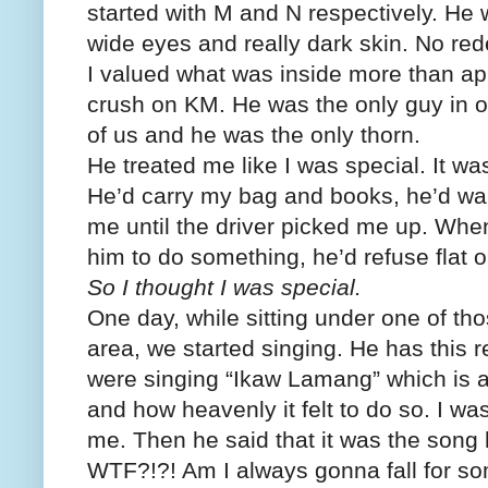
started with M and N respectively. He 
wide eyes and really dark skin. No rede
I valued what was inside more than ap
crush on KM. He was the only guy in o
of us and he was the only thorn.
He treated me like I was special. It wa
He’d carry my bag and books, he’d walk
me until the driver picked me up. When
him to do something, he’d refuse flat o
So I thought I was special.
One day, while sitting under one of thos
area, we started singing. He has this 
were singing “Ikaw Lamang” which is a
and how heavenly it felt to do so. I was
me. Then he said that it was the song 
WTF?!?! Am I always gonna fall for so