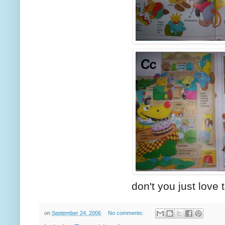
don't you just love t
on
September 24, 2006
No comments: