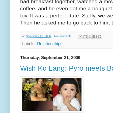
had breakfast together, watched a mov
coffee, and he even got me a bouquet 
toy. It was a perfect date. Sadly, we w
Then he asked me to go back to him, t
on
September 22, 2006
No comments:
Labels:
Relationships
Thursday, September 21, 2006
Wish Ko Lang: Pyro meets Ba