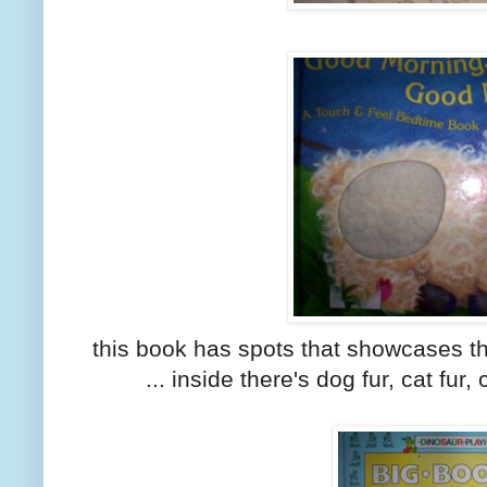
this book has spots that showcases th
... inside there's dog fur, cat fur, 