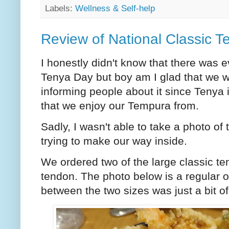
Labels:
Wellness & Self-help
Review of National Classic 
I honestly didn't know that there was 
Tenya Day but boy am I glad that we w
informing people about it since Tenya 
that we enjoy our Tempura from.
Sadly, I wasn't able to take a photo 
trying to make our way inside.
We ordered two of the large classic te
tendon. The photo below is a regular on
between the two sizes was just a bit of