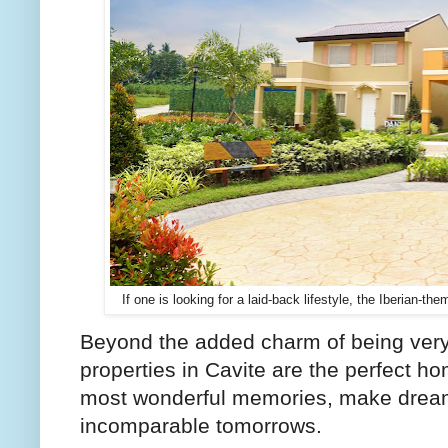
If one is looking for a laid-back lifestyle, the Iberian-t
Beyond the added charm of being very
properties in Cavite are the perfect 
most wonderful memories, make dreams
incomparable tomorrows.