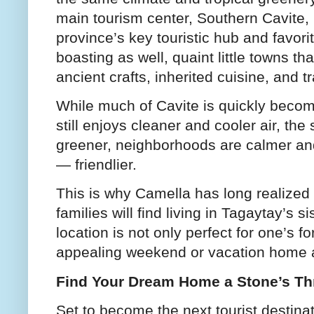
main tourism center, Southern Cavite, 
province’s key touristic hub and favor
boasting as well, quaint little towns th
ancient crafts, inherited cuisine, and t
While much of Cavite is quickly becomi
still enjoys cleaner and cooler air, th
greener, neighborhoods are calmer an
— friendlier.
This is why Camella has long realized 
families will find living in Tagaytay’s 
location is not only perfect for one’s 
appealing weekend or vacation home a
Find Your Dream Home a Stone’s Th
Set to become the next tourist destinat