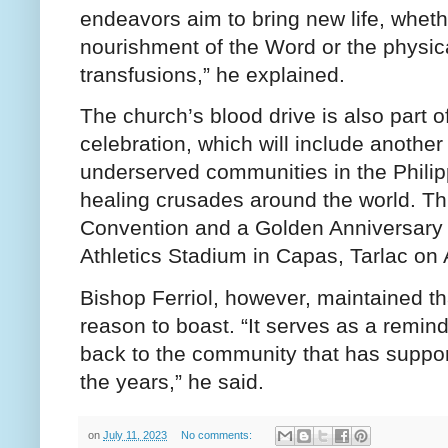
endeavors aim to bring new life, whethe
nourishment of the Word or the physica
transfusions,” he explained.
The church’s blood drive is also part o
celebration, which will include another
underserved communities in the Phili
healing crusades around the world. Thi
Convention and a Golden Anniversary C
Athletics Stadium in Capas, Tarlac on
Bishop Ferriol, however, maintained th
reason to boast. “It serves as a reminde
back to the community that has suppor
the years,” he said.
on
July 11, 2023
No comments: