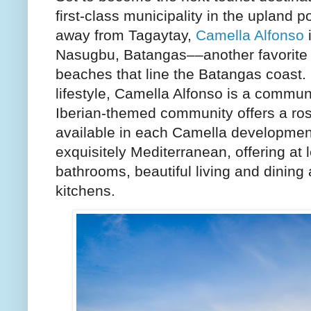
first-class municipality in the upland 
away from Tagaytay,
Camella Alfonso
i
Nasugbu, Batangas––another favorite 
beaches that line the Batangas coast. I
lifestyle, Camella Alfonso is a communit
Iberian-themed community offers a ro
available in each Camella developmen
exquisitely Mediterranean, offering at
bathrooms, beautiful living and dining 
kitchens.