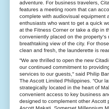
adventure. For business travelers, Ci
features a meeting room that can acc
complete with audiovisual equipment 
enthusiasts who want to get a quick wo
at the Fitness Corner or take a dip in
conveniently placed on the property’s 
breathtaking view of the city. For those
clean and fresh, the launderette is read
"We are thrilled to open the new Citad
our continued commitment to providi
services to our guests," said Philip B
The Ascott Limited Philippines. "Our la
strategically located in the heart of Ma
convenient access to key business and 
designed to complement other Ascott pr
Ascott Makati, Somerset Millennium Ma