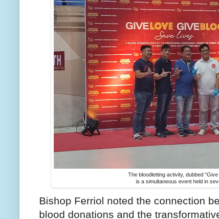
The bloodletting activity, dubbed “Giv
is a simultaneous event held in seve
Bishop Ferriol noted the connection be
blood donations and the transformativ