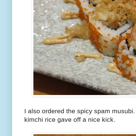
I also ordered the spicy spam musubi.
kimchi rice gave off a nice kick.