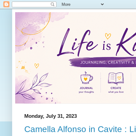
Monday, July 31, 2023
Camella Alfonso in Cavite : L