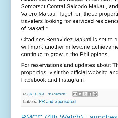
Somerset Central Salcedo Makati, an
Valero Makati. Together, these properti
travelers looking for serviced residence
of Makati."
Citadines Benavidez Makati is set to 
will mark another milestone achieveme
continue to grow in the Philippines.
For reservations and updates about Th
properties, visit the official website a
Facebook and Instagram.
on
July 11, 2023
No comments:
Labels:
PR and Sponsored
PMCC (4th Watch) Launches 