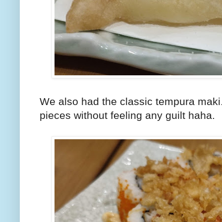
We also had the classic tempura maki. 
pieces without feeling any guilt haha.