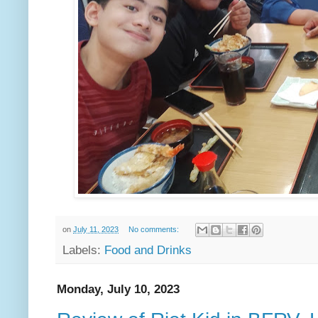
on
July 11, 2023
No comments:
Labels:
Food and Drinks
Monday, July 10, 2023