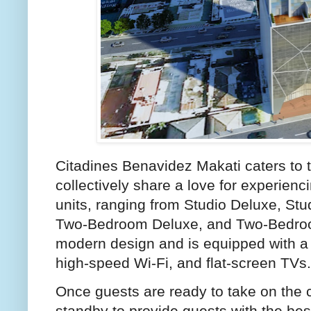
Citadines Benavidez Makati caters to t
collectively share a love for experienci
units, ranging from Studio Deluxe, S
Two-Bedroom Deluxe, and Two-Bedroo
modern design and is equipped with a 
high-speed Wi-Fi, and flat-screen TVs.
Once guests are ready to take on the c
standby to provide guests with the bes