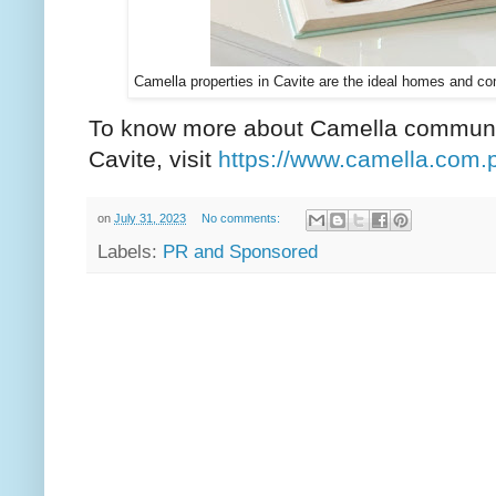
Camella properties in Cavite are the ideal homes and c
To know more about Camella communit
Cavite, visit
https://www.camella.com.
on
July 31, 2023
No comments:
Labels:
PR and Sponsored