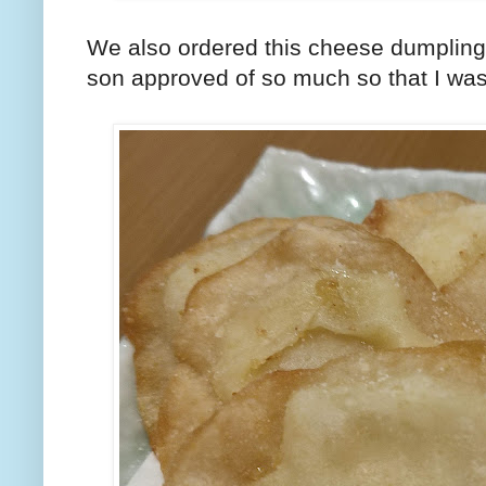
We also ordered this cheese dumplin
son approved of so much so that I wasn'