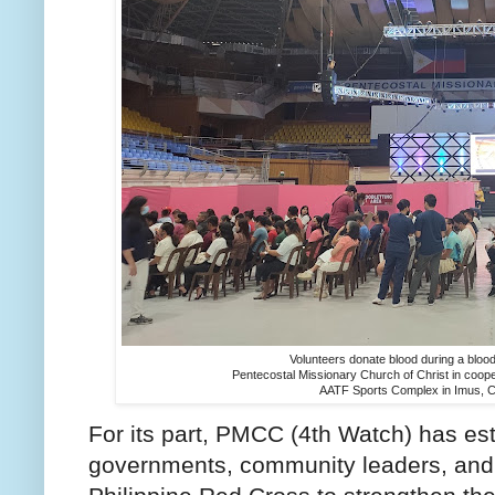
Volunteers donate blood during a bloodl
Pentecostal Missionary Church of Christ in cooper
AATF Sports Complex in Imus, Ca
For its part, PMCC (4th Watch) has est
governments, community leaders, and 