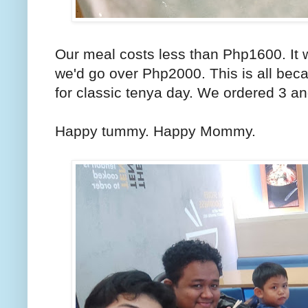
Our meal costs less than Php1600. It 
we'd go over Php2000. This is all bec
for classic tenya day. We ordered 3 a
Happy tummy. Happy Mommy.