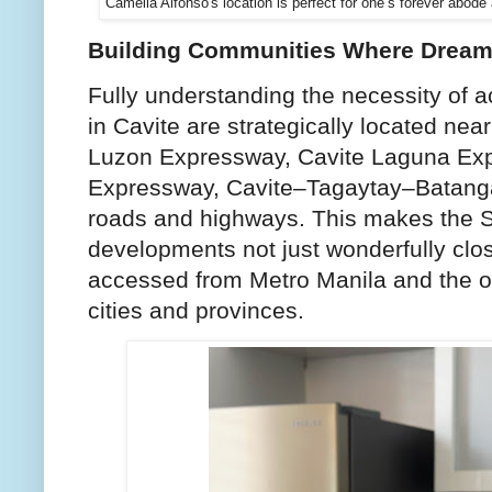
Camella Alfonso's location is perfect for one’s forever abod
Building Communities Where Drea
Fully understanding the necessity of ac
in Cavite are strategically located ne
Luzon Expressway, Cavite Laguna Exp
Expressway, Cavite–Tagaytay–Batanga
roads and highways. This makes the 
developments not just wonderfully clos
accessed from Metro Manila and the 
cities and provinces.