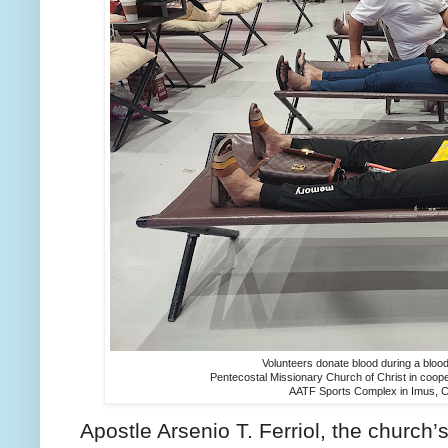
Volunteers donate blood during a bloodl
Pentecostal Missionary Church of Christ in cooper
AATF Sports Complex in Imus, Ca
Apostle Arsenio T. Ferriol, the church’