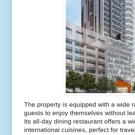
The property is equipped with a wide r
guests to enjoy themselves without lea
Its all-day dining restaurant offers a w
international cuisines, perfect for trave