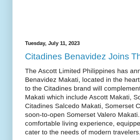
Tuesday, July 11, 2023
Citadines Benavidez Joins T
The Ascott Limited Philippines has an
Benavidez Makati, located in the heart 
to the Citadines brand will complement 
Makati which include Ascott Makati, S
Citadines Salcedo Makati, Somerset C
soon-to-open Somerset Valero Makati. 
comfortable living experience, equipped
cater to the needs of modern travelers