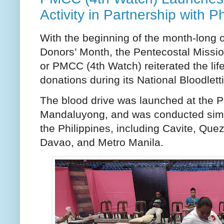
Activity in Partnership with 
With the beginning of the month-long 
Donors’ Month, the Pentecostal Missio
or PMCC (4th Watch) reiterated the lif
donations during its National Bloodletti
The blood drive was launched at the P
Mandaluyong, and was conducted simul
the Philippines, including Cavite, Que
Davao, and Metro Manila.