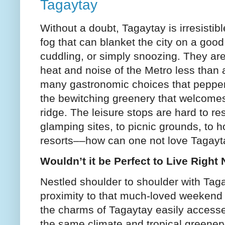
Tagaytay
Without a doubt, Tagaytay is irresisti
fog that can blanket the city on a good 
cuddling, or simply snoozing. They are
heat and noise of the Metro less than
many gastronomic choices that pepper 
the bewitching greenery that welcomes
ridge. The leisure stops are hard to re
glamping sites, to picnic grounds, to 
resorts––how can one not love Tagay
Wouldn’t it be Perfect to Live Right
Nestled shoulder to shoulder with Tagay
proximity to that much-loved weekend
the charms of Tagaytay easily accesse
the same climate and tropical greenery