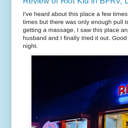
Review of Riot Kid in BFRV, 
I've heard about this place a few tim
times but there was only enough pull to
getting a massage, I saw this place a
husband and I finally tried it out. Good
night.