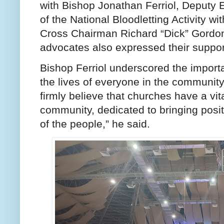
with Bishop Jonathan Ferriol, Deputy E
of the National Bloodletting Activity wi
Cross Chairman Richard “Dick” Gordon
advocates also expressed their support
Bishop Ferriol underscored the importan
the lives of everyone in the communit
firmly believe that churches have a vita
community, dedicated to bringing posi
of the people,” he said.