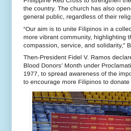
Philippine Red Cross to strengthen the
the country. The church has also opened
general public, regardless of their religi
“Our aim is to unite Filipinos in a colle
more vibrant community, highlighting t
compassion, service, and solidarity,” B
Then-President Fidel V. Ramos declare
Blood Donors’ Month under Proclamati
1977, to spread awareness of the impo
to encourage more Filipinos to donate