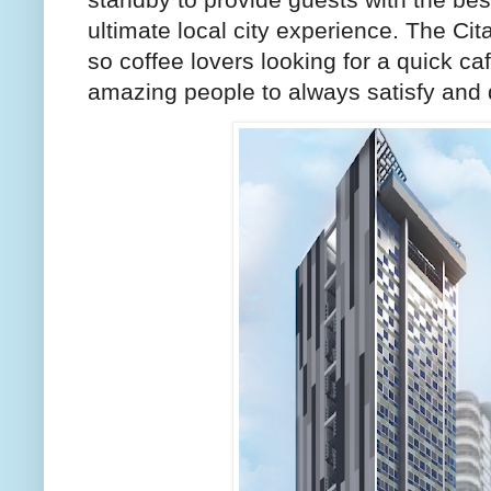
ultimate local city experience. The Ci
so coffee lovers looking for a quick ca
amazing people to always satisfy and d