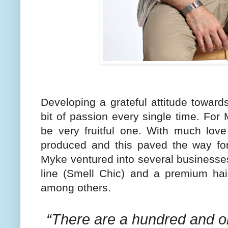
Developing a grateful attitude towa
bit of passion every single time. For
be very fruitful one. With much love
produced and this paved the way for
Myke ventured into several businesse
line (Smell Chic) and a premium hai
among others.
“There are a hundred and o