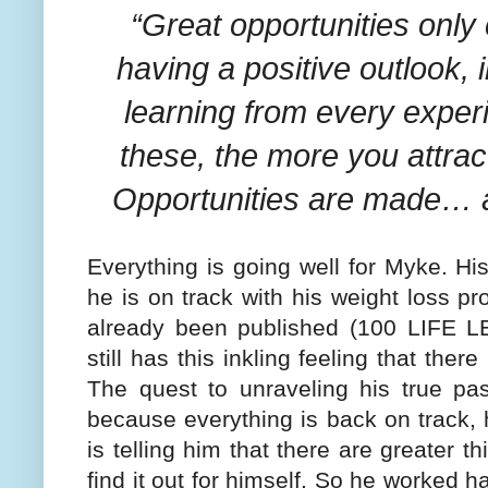
“Great opportunities only
having a positive outlook,
learning from every expe
these, the more you attract
Opportunities are made… 
Everything is going well for Myke. Hi
he is on track with his weight loss 
already been published (100 LIFE
still has this inkling feeling that the
The quest to unraveling his true pas
because everything is back on track, 
is telling him that there are greater t
find it out for himself. So he worked h