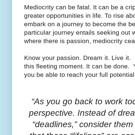
Mediocrity can be fatal. It can be a cr
greater opportunities in life. To rise a
embark on a journey to become the bes
particular journey entails seeking out wh
where there is passion, mediocrity cea
Know your passion. Dream it. Live it.
this fleeting moment. It can be done.
you be able to reach your full potentia
“As you go back to work tod
perspective. Instead of drea
“deadlines,” consider them