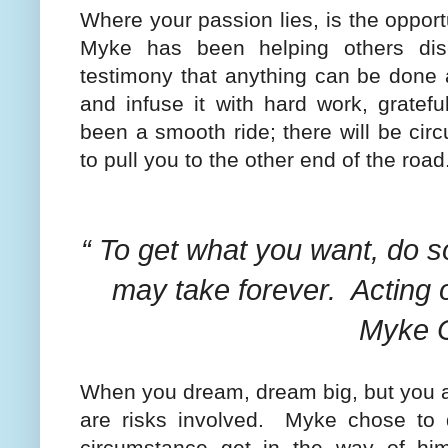
Where your passion lies, is the oppor
Myke has been helping others disc
testimony that anything can be done a
and infuse it with hard work, gratefu
been a smooth ride; there will be cir
to pull you to the other end of the road
“ To get what you want, do s
may take forever.
Acting o
Myke C
When you dream, dream big, but you al
are risks involved.
Myke chose to d
circumstance get in the way of him 