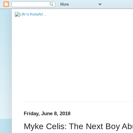
Friday, June 8, 2018
Myke Celis: The Next Boy Ab