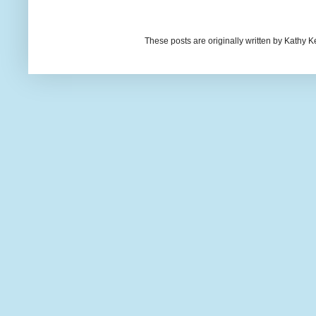
These posts are originally written by Kath