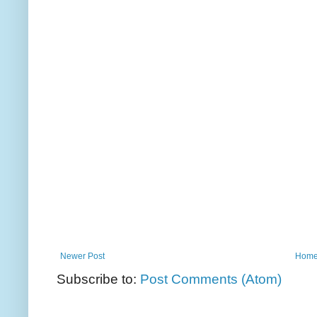
Newer Post
Hom
Subscribe to:
Post Comments (Atom)