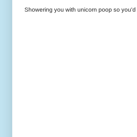
Showering you with unicorn poop so you'd 