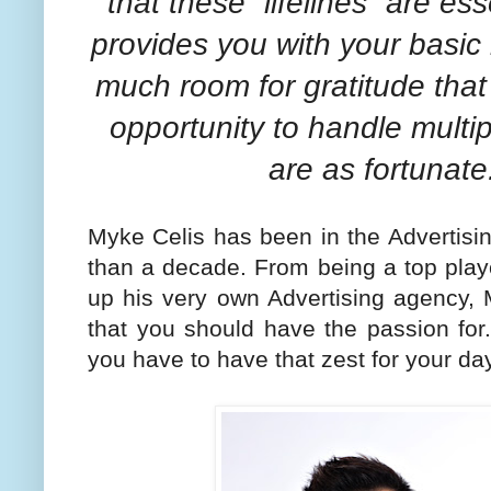
that these “lifelines” are es
provides you with your basic 
much room for gratitude that
opportunity to handle multipl
are as fortunate
Myke Celis has been in the Advertisi
than a decade. From being a top playe
up his very own Advertising agency,
that you should have the passion for
you have to have that zest for your day 