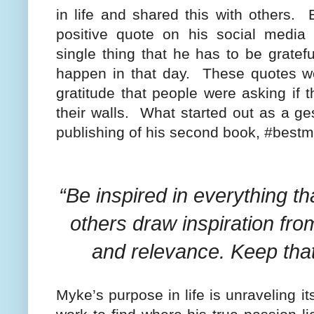
in life and shared this with others.
positive quote on his social media
single thing that he has to be gratefu
happen in that day.
These quotes w
gratitude that people were asking if
their walls.
What started out as a gest
publishing of his second book, #bestm
“Be inspired in everything 
others draw inspiration fr
and relevance. Keep that
Myke’s purpose in life is unraveling it