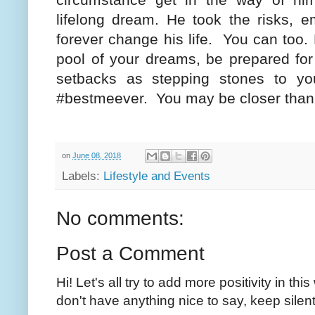
lifelong dream. He took the risks, 
forever change his life.
You can too. 
pool of your dreams, be prepared for
setbacks as stepping stones to yo
#bestmeever.
You may be closer than 
on
June 08, 2018
Labels:
Lifestyle and Events
No comments:
Post a Comment
Hi! Let's all try to add more positivity in th
don't have anything nice to say, keep silent