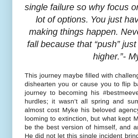
single failure so why focus 
lot of options. You just h
making things happen. Never
fall because that “push” jus
higher.”- M
This journey maybe filled with challen
dishearten you or cause you to flip b
journey to becoming his #bestmeeve
hurdles; it wasn’t all spring and su
almost cost Myke his beloved agency
looming to extinction, but what kept M
be the best version of himself, and ar
He did not let this single incident br