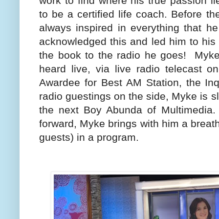
work to find where his true passion l
to be a certified life coach. Before t
always inspired in everything that h
acknowledged this and led him to his p
the book to the radio he goes!
Myke
heard live, via live radio telecast
Awardee for Best AM Station, the Inq
radio guestings on the side, Myke is 
the next Boy Abunda of Multimedia. 
forward, Myke brings with him a breath
guests) in a program.