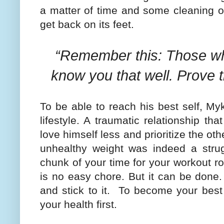
a matter of time and some cleaning o
get back on its feet.
“Remember this: Those wh
know you that well. Prove
To be able to reach his best self, M
lifestyle. A traumatic relationship t
love himself less and prioritize the ot
unhealthy weight was indeed a strug
chunk of your time for your workout ro
is no easy chore. But it can be done
and stick to it.
To become your best 
your health first.