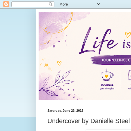
Saturday, June 23, 2018
Undercover by Danielle Steel