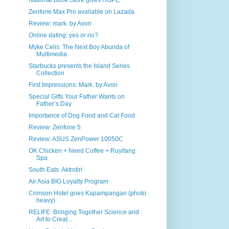
National Book Store gives HOPE
Zenfone Max Pro available on Lazada
Review: mark. by Avon
Online dating: yes or no?
Myke Celis: The Next Boy Abunda of
Multimedia
Starbucks presents the Island Series
Collection
First Impressions: Mark. by Avon
Special Gifts Your Father Wants on
Father’s Day
Importance of Dog Food and Cat Food
Review: Zenfone 5
Review: ASUS ZenPower 10050C
OK Chicken + Need Coffee + Ruyifang
Spa
South Eats: Aktrotiri
Air Asia BIG Loyalty Program
Crimson Hotel goes Kapampangan (photo
heavy)
RELIFE: Bringing Together Science and
Art to Creat...