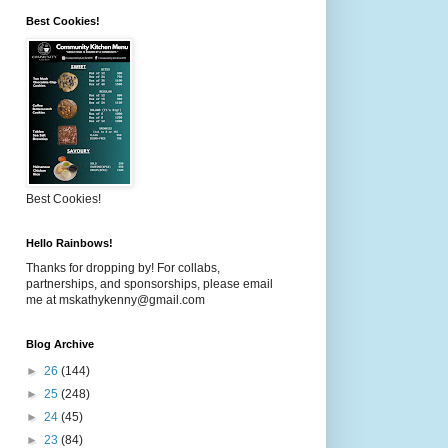
Best Cookies!
Best Cookies!
Hello Rainbows!
Thanks for dropping by! For collabs,
partnerships, and sponsorships, please email
me at mskathykenny@gmail.com
Blog Archive
►
26
(144)
►
25
(248)
►
24
(45)
►
23
(84)