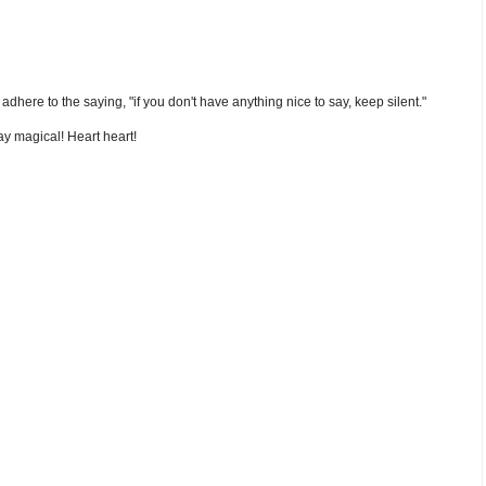
nd adhere to the saying, "if you don't have anything nice to say, keep silent."
y magical! Heart heart!