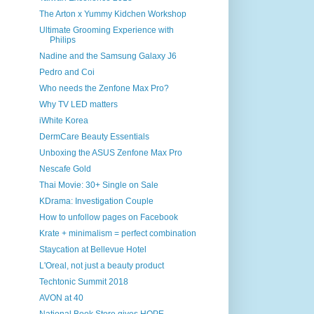
The Arton x Yummy Kidchen Workshop
Ultimate Grooming Experience with
Philips
Nadine and the Samsung Galaxy J6
Pedro and Coi
Who needs the Zenfone Max Pro?
Why TV LED matters
iWhite Korea
DermCare Beauty Essentials
Unboxing the ASUS Zenfone Max Pro
Nescafe Gold
Thai Movie: 30+ Single on Sale
KDrama: Investigation Couple
How to unfollow pages on Facebook
Krate + minimalism = perfect combination
Staycation at Bellevue Hotel
L'Oreal, not just a beauty product
Techtonic Summit 2018
AVON at 40