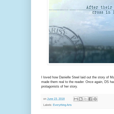
I loved how Danielle Steel laid out the story of M
made them real to the reader. Once again, DS ha
protagonists of her story.
on
June 23, 2018
Labels:
Everything Arts