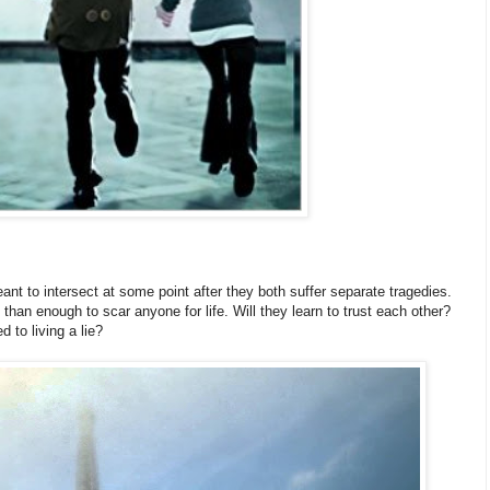
ant to intersect at some point after they both suffer separate tragedies.
than enough to scar anyone for life. Will they learn to trust each other?
d to living a lie?