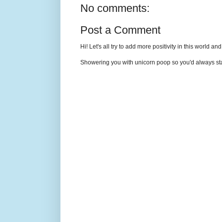
No comments:
Post a Comment
Hi! Let's all try to add more positivity in this world a
Showering you with unicorn poop so you'd always sta