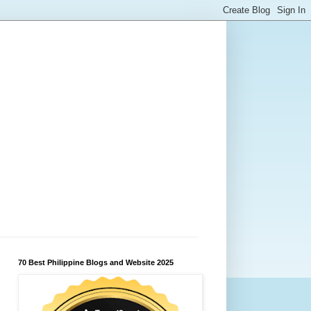
70 Best Philippine Blogs and Website 2025