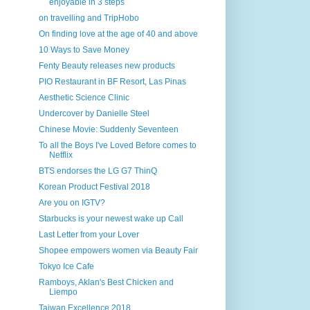
enjoyable in 3 steps
on travelling and TripHobo
On finding love at the age of 40 and above
10 Ways to Save Money
Fenty Beauty releases new products
PIO Restaurant in BF Resort, Las Pinas
Aesthetic Science Clinic
Undercover by Danielle Steel
Chinese Movie: Suddenly Seventeen
To all the Boys I've Loved Before comes to
Netflix
BTS endorses the LG G7 ThinQ
Korean Product Festival 2018
Are you on IGTV?
Starbucks is your newest wake up Call
Last Letter from your Lover
Shopee empowers women via Beauty Fair
Tokyo Ice Cafe
Ramboys, Aklan's Best Chicken and
Liempo
Taiwan Excellence 2018