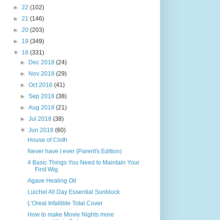
►
22
(102)
►
21
(146)
►
20
(203)
►
19
(349)
▼
18
(331)
►
Dec 2018
(24)
►
Nov 2018
(29)
►
Oct 2018
(41)
►
Sep 2018
(38)
►
Aug 2018
(21)
►
Jul 2018
(38)
▼
Jun 2018
(60)
House of Cloth
Never have I ever (Parent's Edition)
4 Basic Things You Need to Maintain Your
First Wig
Agave Healing Oil
Luichel All Day Essential Sunblock
L’Oreal Infallible Total Cover
How to make Movie Nights more