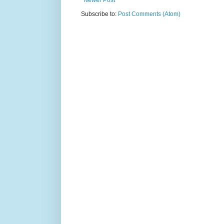
Newer Post
Subscribe to:
Post Comments (Atom)