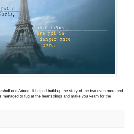
arshall and Ariana. It helped build up the story of the two even more and
s managed to tug at the heartstrings and make you yearn for the