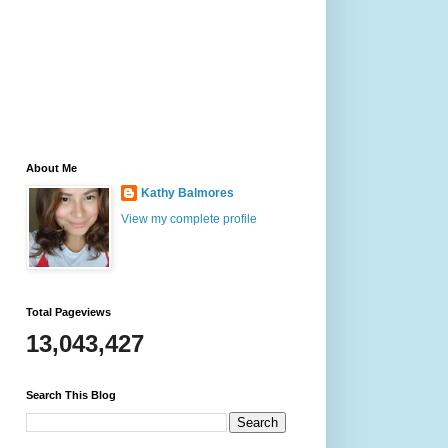
About Me
Kathy Balmores
View my complete profile
Total Pageviews
13,043,427
Search This Blog