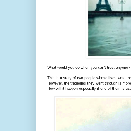
What would you do when you can't trust anyone?
This is a story of two people whose lives were me
However, the tragedies they went through is more 
How will it happen especially if one of them is use