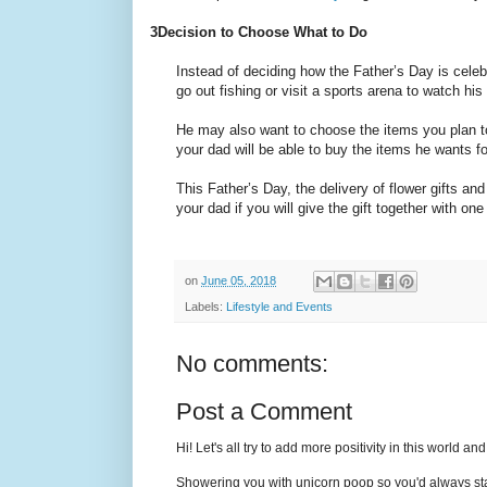
3
Decision to Choose What to Do
Instead of deciding how the Father’s Day is cele
go out fishing or visit a sports arena to watch his
He may also want to choose the items you plan to 
your dad will be able to buy the items he wants fo
This Father’s Day, the delivery of flower gifts a
your dad if you will give the gift together with o
on
June 05, 2018
Labels:
Lifestyle and Events
No comments:
Post a Comment
Hi! Let's all try to add more positivity in this world a
Showering you with unicorn poop so you'd always sta