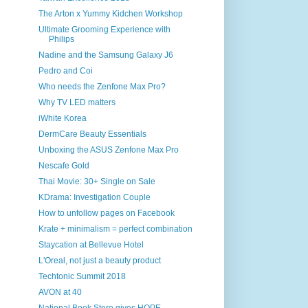
The Arton x Yummy Kidchen Workshop
Ultimate Grooming Experience with
Philips
Nadine and the Samsung Galaxy J6
Pedro and Coi
Who needs the Zenfone Max Pro?
Why TV LED matters
iWhite Korea
DermCare Beauty Essentials
Unboxing the ASUS Zenfone Max Pro
Nescafe Gold
Thai Movie: 30+ Single on Sale
KDrama: Investigation Couple
How to unfollow pages on Facebook
Krate + minimalism = perfect combination
Staycation at Bellevue Hotel
L'Oreal, not just a beauty product
Techtonic Summit 2018
AVON at 40