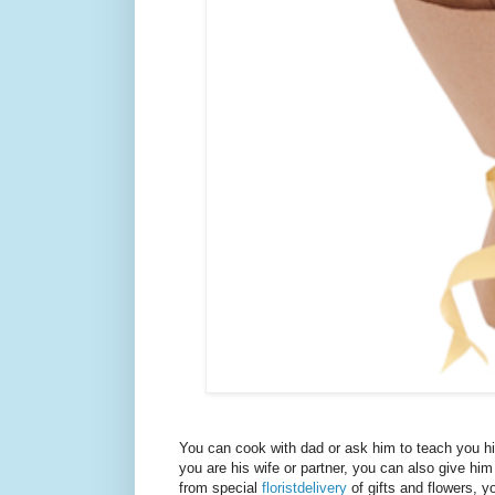
You can cook with dad or ask him to teach you his 
you are his wife or partner, you can also give him
from special
floristdelivery
of gifts and flowers, y