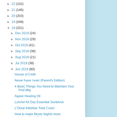
►
22
(102)
►
21
(146)
►
20
(203)
►
19
(349)
▼
18
(331)
►
Dec 2018
(24)
►
Nov 2018
(29)
►
Oct 2018
(41)
►
Sep 2018
(38)
►
Aug 2018
(21)
►
Jul 2018
(38)
▼
Jun 2018
(60)
House of Cloth
Never have I ever (Parent's Edition)
4 Basic Things You Need to Maintain Your
First Wig
Agave Healing Oil
Luichel All Day Essential Sunblock
L’Oreal Infallible Total Cover
How to make Movie Nights more