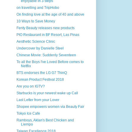
enjoyable in 3 steps
on travelling and TripHobo
On finding love at the age of 40 and above
10 Ways to Save Money
Fenty Beauty releases new products
PIO Restaurant in BF Resort, Las Pinas
Aesthetic Science Clinic
Undercover by Danielle Steel
Chinese Movie: Suddenly Seventeen
To all the Boys I've Loved Before comes to
Netflix
BTS endorses the LG G7 ThinQ
Korean Product Festival 2018
Are you on IGTV?
Starbucks is your newest wake up Call
Last Letter from your Lover
Shopee empowers women via Beauty Fair
Tokyo Ice Cafe
Ramboys, Aklan's Best Chicken and
Liempo
Taiwan Excellence 2018