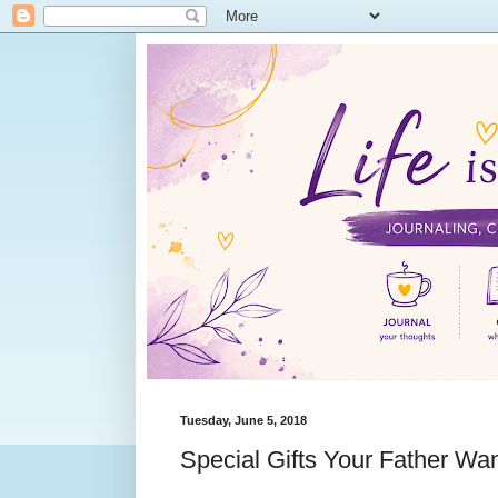
Tuesday, June 5, 2018
Special Gifts Your Father Wa