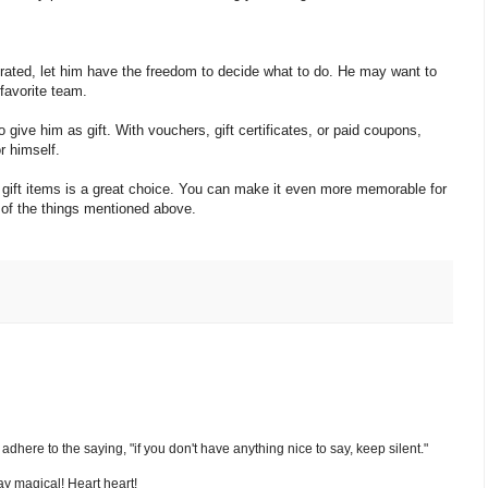
brated, let him have the freedom to decide what to do. He may want to
 favorite team.
give him as gift. With vouchers, gift certificates, or paid coupons,
r himself.
nd gift items is a great choice. You can make it even more memorable for
ne of the things mentioned above.
nd adhere to the saying, "if you don't have anything nice to say, keep silent."
y magical! Heart heart!