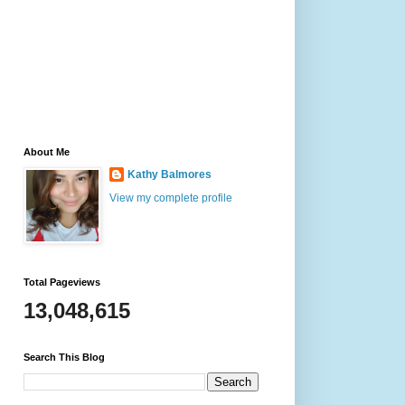
About Me
Kathy Balmores
View my complete profile
Total Pageviews
13,048,615
Search This Blog