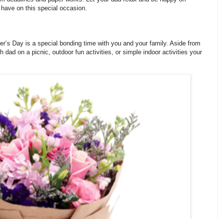
n have on this special occasion.
her’s Day is a special bonding time with you and your family. Aside from
 dad on a picnic, outdoor fun activities, or simple indoor activities your