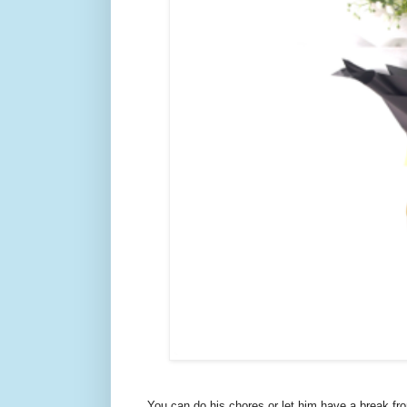
You can do his chores or let him have a break fr