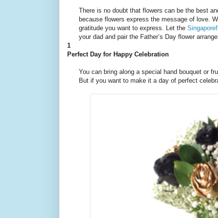
There is no doubt that flowers can be the best an
because flowers express the message of love. With
gratitude you want to express. Let the
Singaporef
your dad and pair the Father’s Day flower arrange
1
Perfect Day for Happy Celebration
You can bring along a special hand bouquet or fru
But if you want to make it a day of perfect celeb