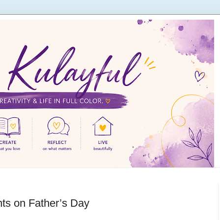
nts on Father’s Day