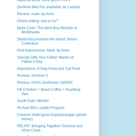
National Book Store gives HOPE
Zenfone Max Pro available on Lazada
Review: mark. by Avon
Online dating: yes or no?
Myke Celis: The Next Boy Abunda of
Multimedia
Starbucks presents the Island Series
Collection
First Impressions: Mark. by Avon
Special Gifts Your Father Wants on
Father’s Day
Importance of Dog Food and Cat Food
Review: Zenfone 5
Review: ASUS ZenPower 10050C
OK Chicken + Need Coffee + Ruyifang
Spa
South Eats: Aktrotiri
Air Asia BIG Loyalty Program
Crimson Hotel goes Kapampangan (photo
heavy)
RELIFE: Bringing Together Science and
Art to Creat...