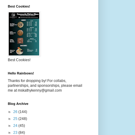
Best Cookies!
Best Cookies!
Hello Rainbows!
Thanks for dropping by! For collabs,
partnerships, and sponsorships, please email
me at mskathykenny@gmail.com
Blog Archive
►
26
(144)
►
25
(248)
►
24
(45)
►
23
(84)