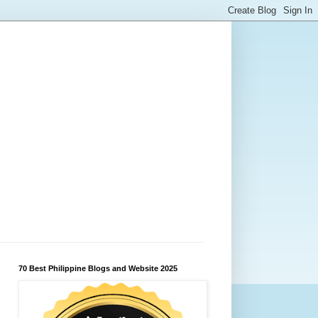
70 Best Philippine Blogs and Website 2025