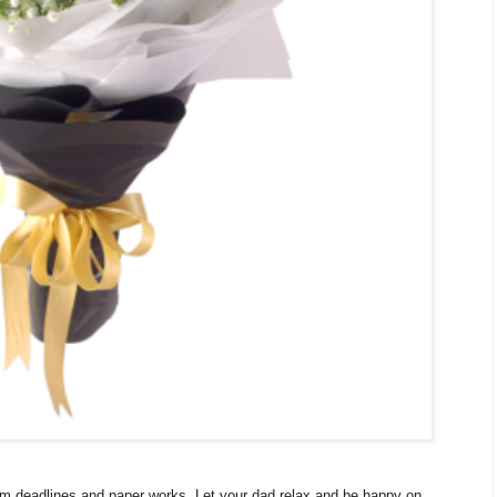
om deadlines and paper works. Let your dad relax and be happy on