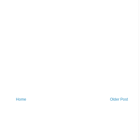
Home
Older Post