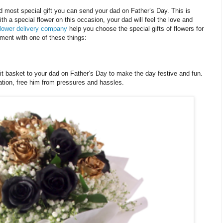
d most special gift you can send your dad on Father’s Day. This is
 a special flower on this occasion, your dad will feel the love and
lower delivery company
help you choose the special gifts of flowers for
ment with one of these things:
it basket to your dad on Father’s Day to make the day festive and fun.
ration, free him from pressures and hassles.