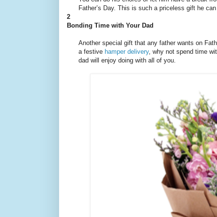
Father’s Day. This is such a priceless gift he ca
2
Bonding Time with Your Dad
Another special gift that any father wants on Fat
a festive
hamper delivery
, why not spend time with
dad will enjoy doing with all of you.