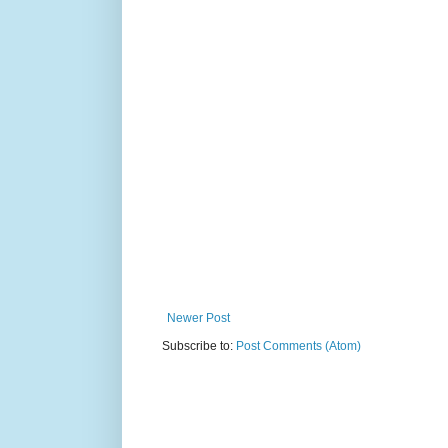
Newer Post
Subscribe to:
Post Comments (Atom)