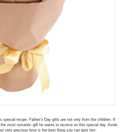
special recipe. Father’s Day gifts are not only from the children. If
 the most romantic gift he wants to receive on this special day. Aside
our very precious time is the best thing you can give him.