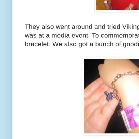
They also went around and tried Viking
was at a media event. To commemorate 
bracelet. We also got a bunch of good