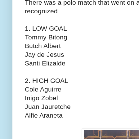
There was a polo match that went on 
recognized.
1. LOW GOAL
Tommy Bitong
Butch Albert
Jay de Jesus
Santi Elizalde
2. HIGH GOAL
Cole Aguirre
Inigo Zobel
Juan Jauretche
Alfie Araneta