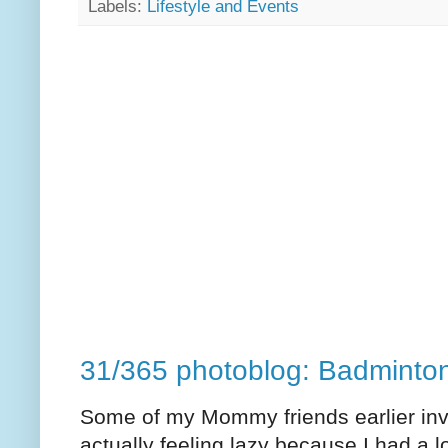
Labels:
Lifestyle and Events
31/365 photoblog: Badminto
Some of my Mommy friends earlier invi
actually feeling lazy because I had a lot