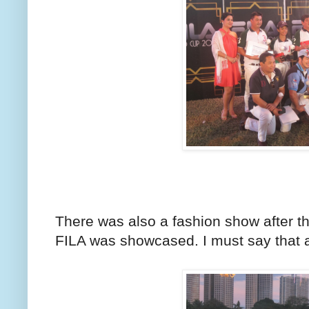
There was also a fashion show after t
FILA was showcased. I must say that a