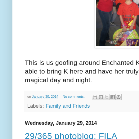
This is us goofing around Enchanted K
able to bring K here and have her truly
magical day and night.
on
January 30, 2014
No comments:
Labels:
Family and Friends
Wednesday, January 29, 2014
29/365 photoblog: FILA