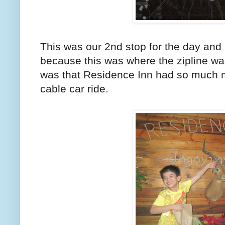
This was our 2nd stop for the day and 
because this was where the zipline wa
was that Residence Inn had so much mo
cable car ride.