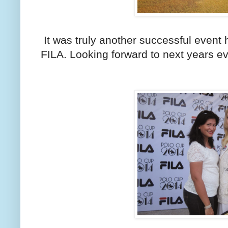
It was truly another successful event 
FILA. Looking forward to next years ev