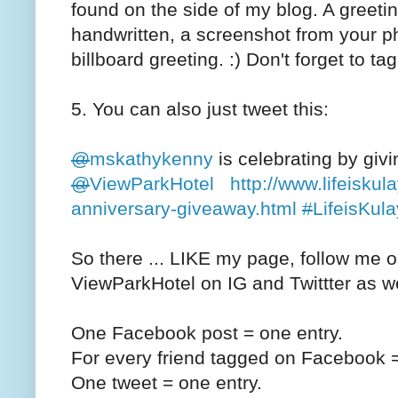
found on the side of my blog. A greeti
handwritten, a screenshot from your p
billboard greeting. :) Don't forget to t
5. You can also just tweet this:
@
mskathykenny
is celebrating by giv
@
ViewParkHotel
http://www.lifeiskul
anniversary-giveaway.html
#
LifeisKula
So there ... LIKE my page, follow me o
ViewParkHotel on IG and Twittter as w
One Facebook post = one entry.
For every friend tagged on Facebook =
One tweet = one entry.