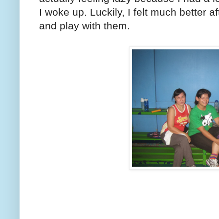
I woke up. Luckily, I felt much better a
and play with them.