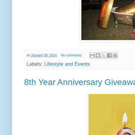
on
January 28, 2014
No comments:
Labels:
Lifestyle and Events
8th Year Anniversary Giveaw