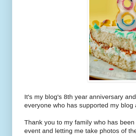
It's my blog's 8th year anniversary and
everyone who has supported my blog a
Thank you to my family who has been v
event and letting me take photos of th