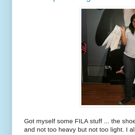
Got myself some FILA stuff ... the sho
and not too heavy but not too light. I 