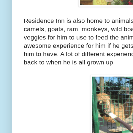
Residence Inn is also home to animals
camels, goats, ram, monkeys, wild boar
veggies for him to use to feed the anim
awesome experience for him if he gets 
him to have. A lot of different experie
back to when he is all grown up.