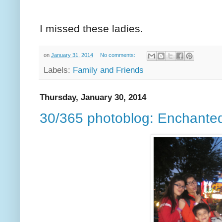
I missed these ladies.
on
January 31, 2014
No comments:
Labels:
Family and Friends
Thursday, January 30, 2014
30/365 photoblog: Enchante