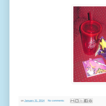
on
January 31, 2014
No comments: