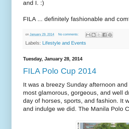
and I. :)
FILA ... definitely fashionable and com
on
January 29, 2014
No comments:
Labels:
Lifestyle and Events
Tuesday, January 28, 2014
FILA Polo Cup 2014
It was a breezy Sunday afternoon and i
most glamorous, gorgeous, and well d
day of horses, sports, and fashion. 
and indulge we did. The Manila Polo C