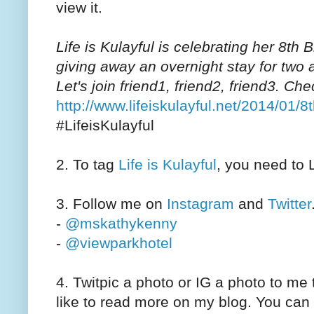
view it.
Life is Kulayful is celebrating her 8th
giving away an overnight stay for two 
Let's join friend1, friend2, friend3. Ch
http://www.lifeiskulayful.net/2014/01/
#LifeisKulayful
2. To tag
Life is Kulayful
, you need to 
3. Follow me on
Instagram
and
Twitter
-
@mskathykenny
-
@viewparkhotel
4. Twitpic a photo or IG a photo to me
like to read more on my blog. You can 