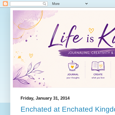
Friday, January 31, 2014
Enchated at Enchated King