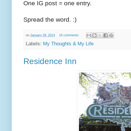
One IG post = one entry.
Spread the word. :)
on
January 28, 2014
16 comments:
Labels:
My Thoughts & My Life
Residence Inn