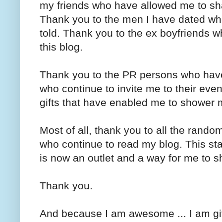
my friends who have allowed me to s
Thank you to the men I have dated who
told. Thank you to the ex boyfriends 
this blog.
Thank you to the PR persons who have
who continue to invite me to their eve
gifts that have enabled me to shower 
Most of all, thank you to all the rand
who continue to read my blog. This st
is now an outlet and a way for me to s
Thank you.
And because I am awesome ... I am g