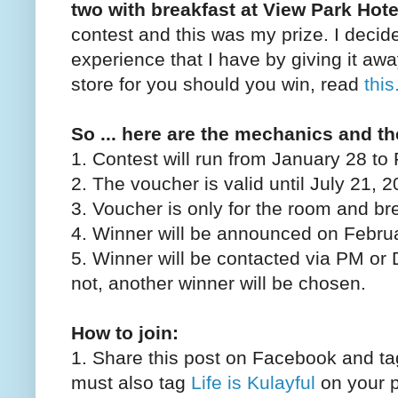
two with breakfast at View Park Hote
contest and this was my prize. I decid
experience that I have by giving it awa
store for you should you win, read
this
So ... here are the mechanics and th
1. Contest will run from January 28 to
2. The voucher is valid until July 21, 
3. Voucher is only for the room and br
4. Winner will be announced on Febru
5. Winner will be contacted via PM or 
not, another winner will be chosen.
How to join:
1. Share this post on Facebook and ta
must also tag
Life is Kulayful
on your po