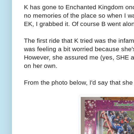
K has gone to Enchanted Kingdom on
no memories of the place so when I wa
EK, I grabbed it. Of course B went alon
The first ride that K tried was the infa
was feeling a bit worried because she's
However, she assured me (yes, SHE ass
on her own.
From the photo below, I'd say that she 