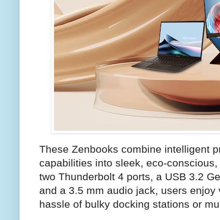
These Zenbooks combine intelligent pr
capabilities into sleek, eco-conscious,
two Thunderbolt 4 ports, a USB 3.2 Ge
and a 3.5 mm audio jack, users enjoy v
hassle of bulky docking stations or mu