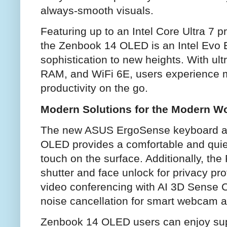
always-smooth visuals.
Featuring up to an Intel Core Ultra 7 p
the Zenbook 14 OLED is an Intel Evo E
sophistication to new heights. With ul
RAM, and WiFi 6E, users experience 
productivity on the go.
Modern Solutions for the Modern W
The new ASUS ErgoSense keyboard a
OLED provides a comfortable and quiet 
touch on the surface. Additionally, th
shutter and face unlock for privacy prot
video conferencing with AI 3D Sense C
noise cancellation for smart webcam a
Zenbook 14 OLED users can enjoy supe