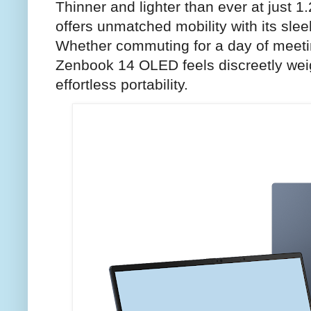
Thinner and lighter than ever at just 1.
offers unmatched mobility with its sleek
Whether commuting for a day of meeti
Zenbook 14 OLED feels discreetly weig
effortless portability.