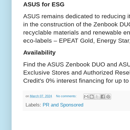
ASUS for ESG
ASUS remains dedicated to reducing it
in the construction of the Zenbook D
recyclable materials and renewable ene
eco-labels – EPEAT Gold, Energy Star
Availability
Find the ASUS Zenbook DUO and AS
Exclusive Stores and Authorized Rese
Credit's 0% interest financing for up 
on
March 07, 2024
No comments:
Labels:
PR and Sponsored