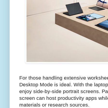
For those handling extensive workshe
Desktop Mode is ideal. With the laptop
enjoy side-by-side portrait screens. P
screen can host productivity apps whil
materials or research sources.