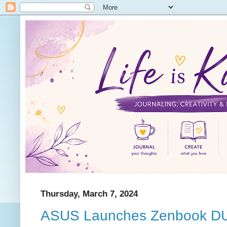
Thursday, March 7, 2024
ASUS Launches Zenbook D