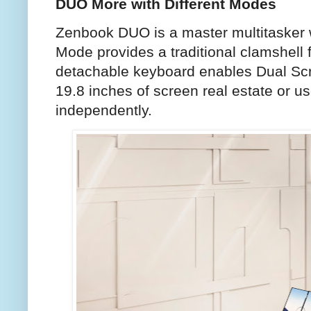
DUO More with Different Modes
Zenbook DUO is a master multitasker w
Mode provides a traditional clamshell 
detachable keyboard enables Dual Scr
19.8 inches of screen real estate or u
independently.