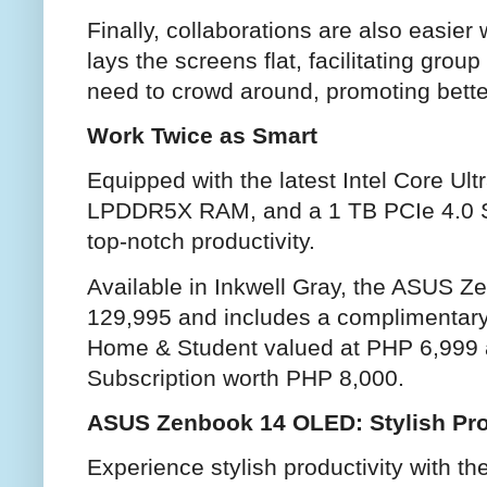
Finally, collaborations are also easie
lays the screens flat, facilitating gro
need to crowd around, promoting bett
Work Twice as Smart
Equipped with the latest Intel Core Ul
LPDDR5X RAM, and a 1 TB PCIe 4.0 
top-notch productivity.
Available in Inkwell Gray, the ASUS 
129,995 and includes a complimentary 
Home & Student valued at PHP 6,999 
Subscription worth PHP 8,000.
ASUS Zenbook 14 OLED: Stylish Pro
Experience stylish productivity with 