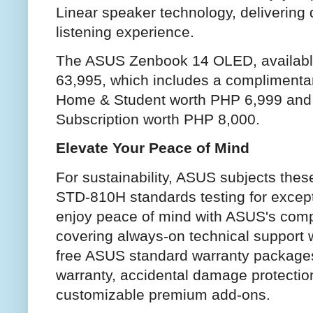
Linear speaker technology, delivering
listening experience.
The ASUS Zenbook 14 OLED, available
63,995, which includes a complimentary
Home & Student worth PHP 6,999 and 
Subscription worth PHP 8,000.
Elevate Your Peace of Mind
For sustainability, ASUS subjects thes
STD-810H standards testing for excepti
enjoy peace of mind with ASUS's comp
covering always-on technical support w
free ASUS standard warranty packages
warranty, accidental damage protectio
customizable premium add-ons.