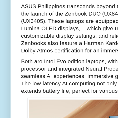
ASUS Philippines transcends beyond t
the launch of the Zenbook DUO (UX8
(UX3405). These laptops are equipped
Lumina OLED displays, – which give u
customizable display settings, and reli
Zenbooks also feature a Harman Kardo
Dolby Atmos certification for an immer
Both are Intel Evo edition laptops, with
processor and integrated Neural Proce
seamless AI experiences, immersive gra
The low-latency AI computing not only
extends battery life, perfect for vario