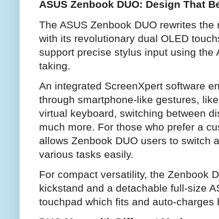
ASUS Zenbook DUO: Design That Be
The ASUS Zenbook DUO rewrites the ru
with its revolutionary dual OLED touch
support precise stylus input using the
taking.
An integrated ScreenXpert software ena
through smartphone-like gestures, lik
virtual keyboard, switching between dis
much more. For those who prefer a c
allows Zenbook DUO users to switch ap
various tasks easily.
For compact versatility, the Zenbook 
kickstand and a detachable full-size
touchpad which fits and auto-charges 