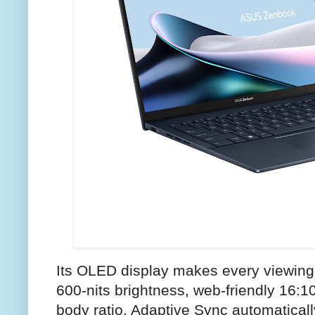
Its OLED display makes every viewing 
600-nits brightness, web-friendly 16:1
body ratio. Adaptive Sync automatically