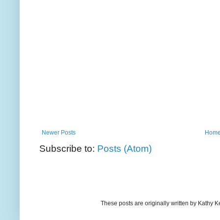
Newer Posts
Hom
Subscribe to:
Posts (Atom)
These posts are originally written by Kath