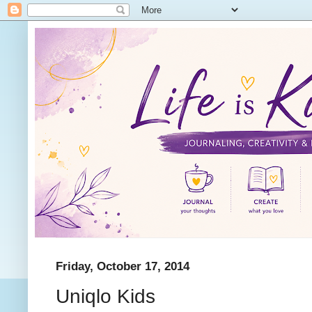
Friday, October 17, 2014
Uniqlo Kids