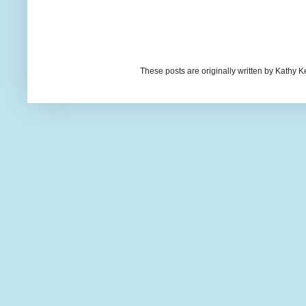
These posts are originally written by Kath