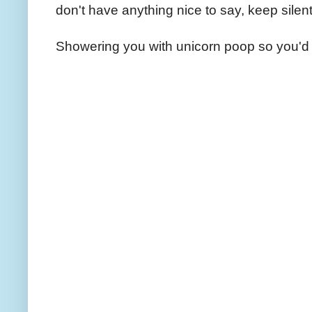
don't have anything nice to say, keep silent
Showering you with unicorn poop so you'd 