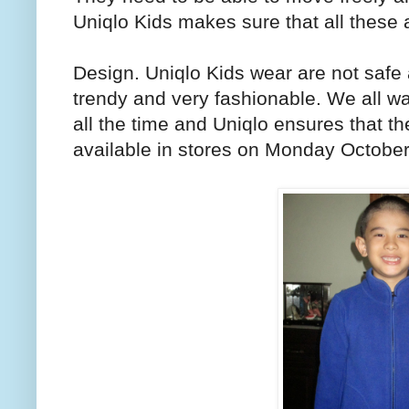
Uniqlo Kids makes sure that all these a
Design. Uniqlo Kids wear are not safe 
trendy and very fashionable. We all wan
all the time and Uniqlo ensures that th
available in stores on Monday October