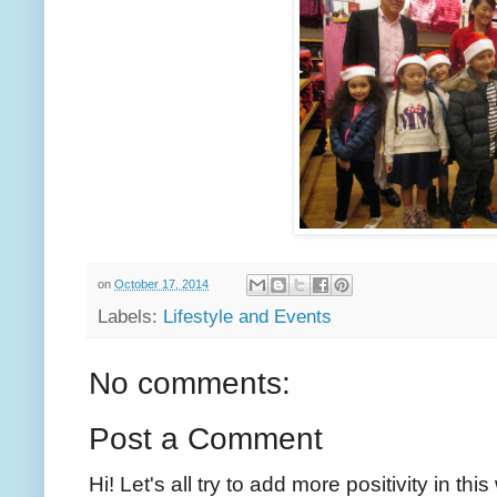
on
October 17, 2014
Labels:
Lifestyle and Events
No comments:
Post a Comment
Hi! Let's all try to add more positivity in th