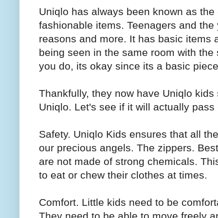
Uniqlo has always been known as the g
fashionable items. Teenagers and the y
reasons and more. It has basic items 
being seen in the same room with th
you do, its okay since its a basic piece
Thankfully, they now have Uniqlo kids 
Uniqlo. Let's see if it will actually p
Safety. Uniqlo Kids ensures that all th
our precious angels. The zippers. Best 
are not made of strong chemicals. This
to eat or chew their clothes at times.
Comfort. Little kids need to be comfor
They need to be able to move freely a