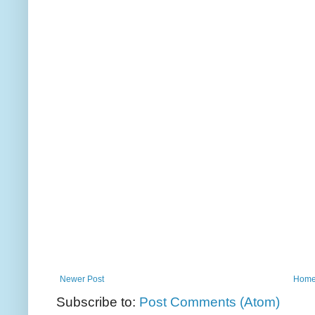
Newer Post
Hom
Subscribe to:
Post Comments (Atom)