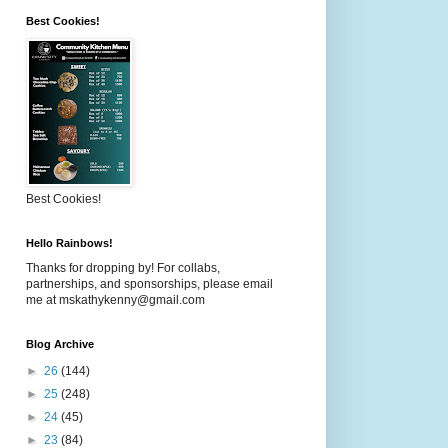
Best Cookies!
Best Cookies!
Hello Rainbows!
Thanks for dropping by! For collabs,
partnerships, and sponsorships, please email
me at mskathykenny@gmail.com
Blog Archive
►
26
(144)
►
25
(248)
►
24
(45)
►
23
(84)