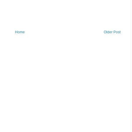
Home
Older Post