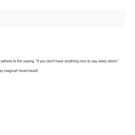
nd adhere to the saying, "if you don't have anything nice to say, keep silent."
y magical! Heart heart!