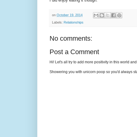
I did enjoy eating it though.
on
October 19, 2014
Labels:
Relationships
No comments:
Post a Comment
Hi! Let's all try to add more positivity in this world a
Showering you with unicorn poop so you'd always sta