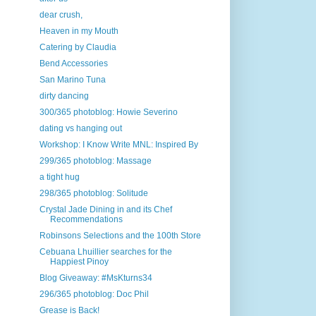
dear crush,
Heaven in my Mouth
Catering by Claudia
Bend Accessories
San Marino Tuna
dirty dancing
300/365 photoblog: Howie Severino
dating vs hanging out
Workshop: I Know Write MNL: Inspired By
299/365 photoblog: Massage
a tight hug
298/365 photoblog: Solitude
Crystal Jade Dining in and its Chef
Recommendations
Robinsons Selections and the 100th Store
Cebuana Lhuillier searches for the
Happiest Pinoy
Blog Giveaway: #MsKturns34
296/365 photoblog: Doc Phil
Grease is Back!