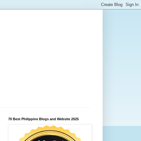
70 Best Philippine Blogs and Website 2025