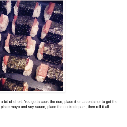
a bit of effort. You gotta cook the rice, place it on a container to get the
 place mayo and soy sauce, place the cooked spam, then roll it all.