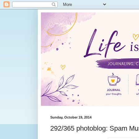
Sunday, October 19, 2014
292/365 photoblog: Spam Mu