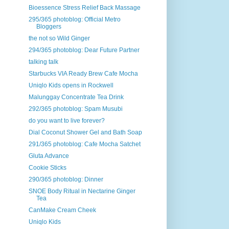
Bioessence Stress Relief Back Massage
295/365 photoblog: Official Metro
Bloggers
the not so Wild Ginger
294/365 photoblog: Dear Future Partner
talking talk
Starbucks VIA Ready Brew Cafe Mocha
Uniqlo Kids opens in Rockwell
Malunggay Concentrate Tea Drink
292/365 photoblog: Spam Musubi
do you want to live forever?
Dial Coconut Shower Gel and Bath Soap
291/365 photoblog: Cafe Mocha Satchet
Gluta Advance
Cookie Sticks
290/365 photoblog: Dinner
SNOE Body Ritual in Nectarine Ginger
Tea
CanMake Cream Cheek
Uniqlo Kids