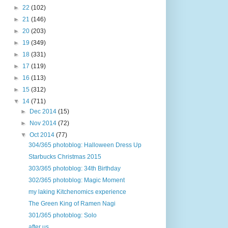
►
22
(102)
►
21
(146)
►
20
(203)
►
19
(349)
►
18
(331)
►
17
(119)
►
16
(113)
►
15
(312)
▼
14
(711)
►
Dec 2014
(15)
►
Nov 2014
(72)
▼
Oct 2014
(77)
304/365 photoblog: Halloween Dress Up
Starbucks Christmas 2015
303/365 photoblog: 34th Birthday
302/365 photoblog: Magic Moment
my laking Kitchenomics experience
The Green King of Ramen Nagi
301/365 photoblog: Solo
after us