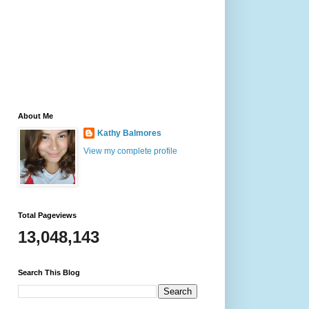
About Me
Kathy Balmores
View my complete profile
Total Pageviews
13,048,143
Search This Blog