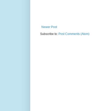
Newer Post
Subscribe to:
Post Comments (Atom)