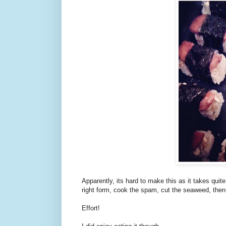
Apparently, its hard to make this as it takes quite 
right form, cook the spam, cut the seaweed, then
Effort!