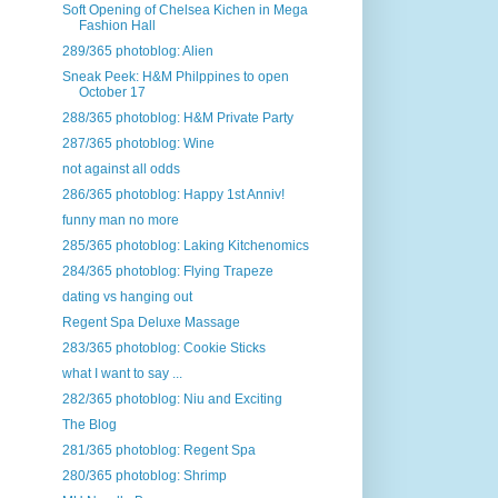
Soft Opening of Chelsea Kichen in Mega
Fashion Hall
289/365 photoblog: Alien
Sneak Peek: H&M Philppines to open
October 17
288/365 photoblog: H&M Private Party
287/365 photoblog: Wine
not against all odds
286/365 photoblog: Happy 1st Anniv!
funny man no more
285/365 photoblog: Laking Kitchenomics
284/365 photoblog: Flying Trapeze
dating vs hanging out
Regent Spa Deluxe Massage
283/365 photoblog: Cookie Sticks
what I want to say ...
282/365 photoblog: Niu and Exciting
The Blog
281/365 photoblog: Regent Spa
280/365 photoblog: Shrimp