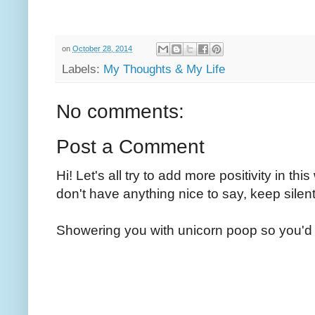
on
October 28, 2014
Labels:
My Thoughts & My Life
No comments:
Post a Comment
Hi! Let's all try to add more positivity in th
don't have anything nice to say, keep silent
Showering you with unicorn poop so you'd 