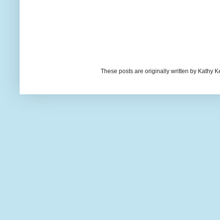
These posts are originally written by Kath