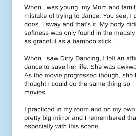
When I was young, my Mom and family 
mistake of trying to dance. You see,
does. I sway and that's it. My body did
softness was only found in the measly f
as graceful as a bamboo stick.
When I saw Dirty Dancing, I felt an aff
dance to save her life. She was awkwa
As the movie progressed though, she 
thought I could do the same thing so I 
movies.
I practiced in my room and on my own.
pretty big mirror and I remembered tha
especially with this scene.