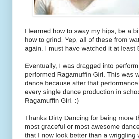
I learned how to sway my hips, be a bi
how to grind. Yep, all of these from w
again. I must have watched it at least 
Eventually, I was dragged into perfor
performed Ragamuffin Girl. This was wh
dance because after that performance,
every single dance production in schoo
Ragamuffin Girl. :)
Thanks Dirty Dancing for being more t
most graceful or most awesome dancer 
that I now look better than a wriggling