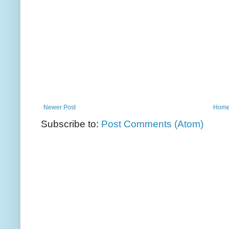
Newer Post
Hom
Subscribe to:
Post Comments (Atom)