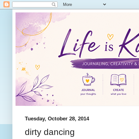
Tuesday, October 28, 2014
dirty dancing