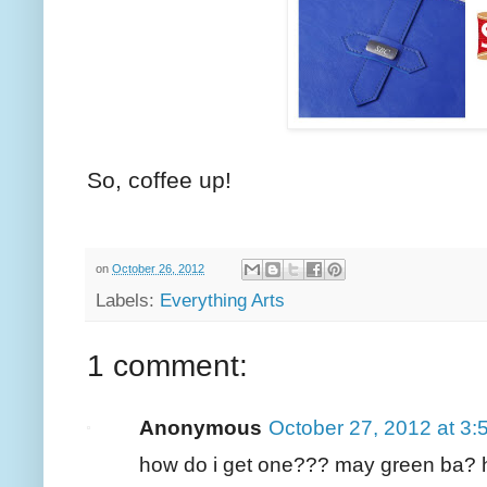
So, coffee up!
on
October 26, 2012
Labels:
Everything Arts
1 comment:
Anonymous
October 27, 2012 at 3
how do i get one??? may green ba?