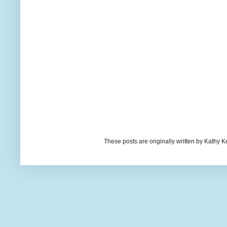
These posts are originally written by Kath