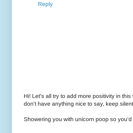
Reply
Hi! Let's all try to add more positivity in th
don't have anything nice to say, keep silent
Showering you with unicorn poop so you'd 