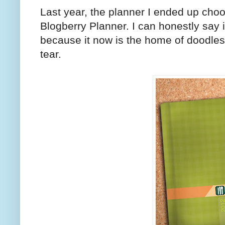
Last year, the planner I ended up cho
Blogberry Planner. I can honestly say it
because it now is the home of doodles,
tear.