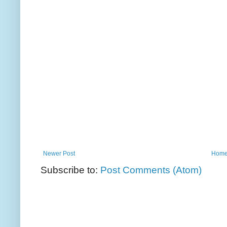
Newer Post
Hom
Subscribe to:
Post Comments (Atom)