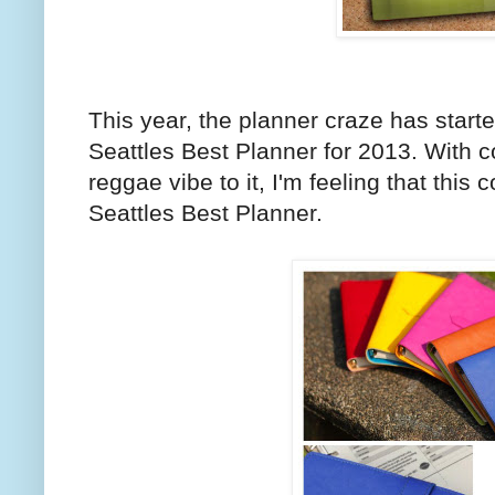
This year, the planner craze has start
Seattles Best Planner for 2013. With co
reggae vibe to it, I'm feeling that this 
Seattles Best Planner.