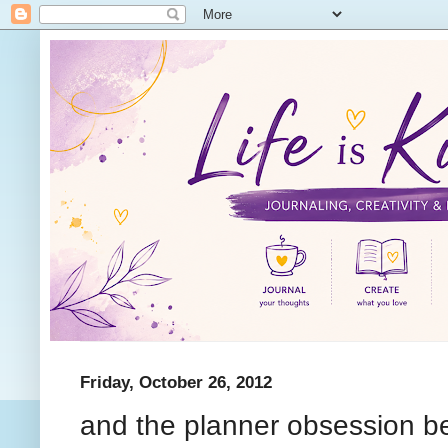
Friday, October 26, 2012
and the planner obsession be