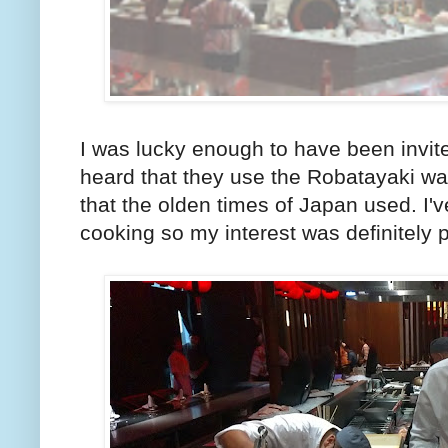
I was lucky enough to have been invite
heard that they use the Robatayaki w
that the olden times of Japan used. I'
cooking so my interest was definitely 