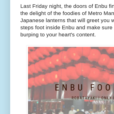
Last Friday night, the doors of Enbu 
the delight of the foodies of Metro Ma
Japanese lanterns that will greet you w
steps foot inside Enbu and make sure 
burping to your heart's content.