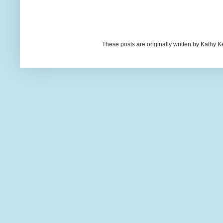
These posts are originally written by Kath