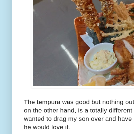
The tempura was good but nothing outs
on the other hand, is a totally differ
wanted to drag my son over and have h
he would love it.