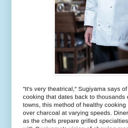
"It's very theatrical," Sugiyama says o
cooking that dates back to thousands 
towns, this method of healthy cooking 
over charcoal at varying speeds. Diner
as the chefs prepare grilled specialties 