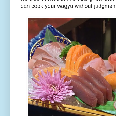
can cook your wagyu without judgment