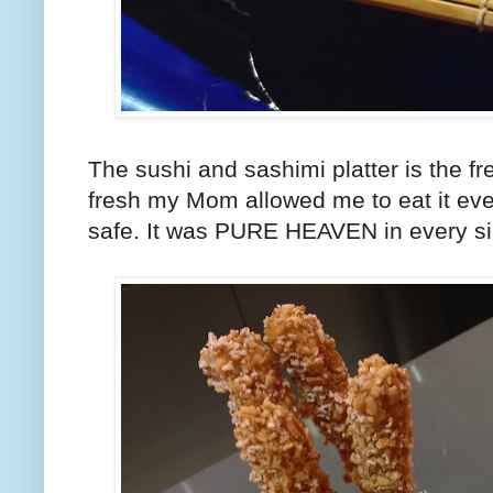
The sushi and sashimi platter is the fr
fresh my Mom allowed me to eat it eve
safe. It was PURE HEAVEN in every sin