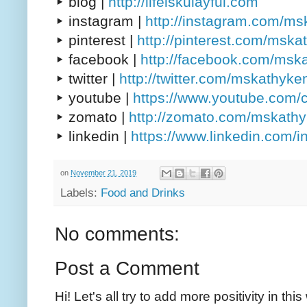
▸ blog |
http://lifeiskulayful.com
▸ instagram |
http://instagram.com/m
▸ pinterest |
http://pinterest.com/msk
▸ facebook |
http://facebook.com/msk
▸ twitter |
http://twitter.com/mskathyke
▸ youtube |
https://www.youtube.com/
▸ zomato |
http://zomato.com/mskath
▸ linkedin |
https://www.linkedin.com/
on
November 21, 2019
Labels:
Food and Drinks
No comments:
Post a Comment
Hi! Let's all try to add more positivity in th