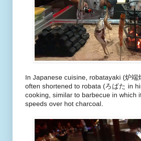
In Japanese cuisine, robatayaki (炉端焼き,
often shortened to robata (ろばた in hir
cooking, similar to barbecue in which 
speeds over hot charcoal.