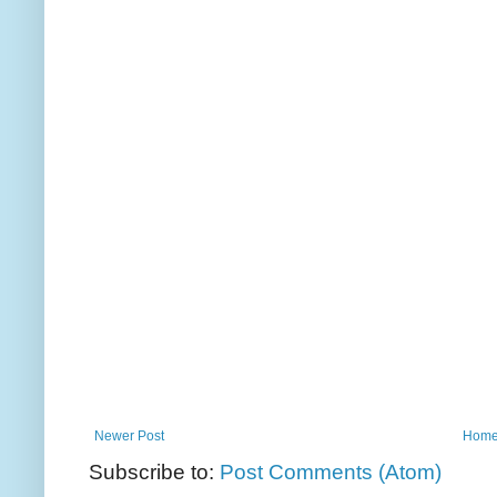
Newer Post
Hom
Subscribe to:
Post Comments (Atom)