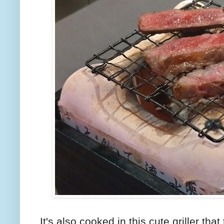
It's also cooked in this cute griller that