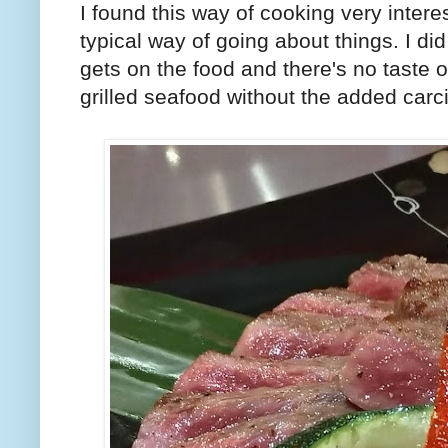
I found this way of cooking very intere
typical way of going about things. I did
gets on the food and there's no taste of
grilled seafood without the added car