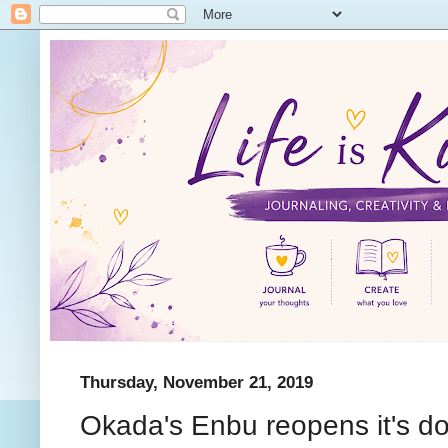
Thursday, November 21, 2019
Okada's Enbu reopens it's do