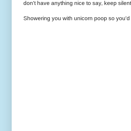
don't have anything nice to say, keep silent
Showering you with unicorn poop so you'd 