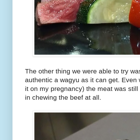
The other thing we were able to try wa
authentic a wagyu as it can get. Even
it on my pregnancy) the meat was still 
in chewing the beef at all.