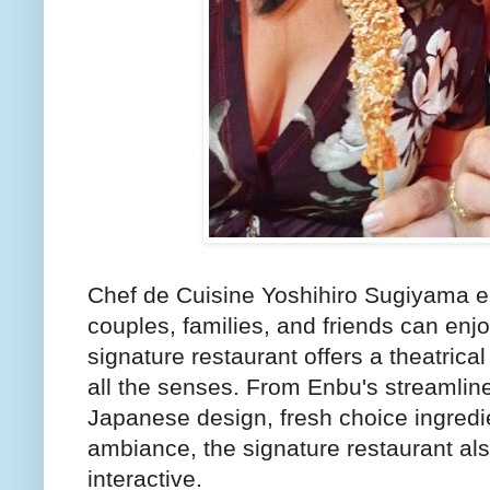
Chef de Cuisine Yoshihiro Sugiyama e
couples, families, and friends can enjo
signature restaurant offers a theatrica
all the senses. From Enbu's streamline
Japanese design, fresh choice ingredie
ambiance, the signature restaurant al
interactive.