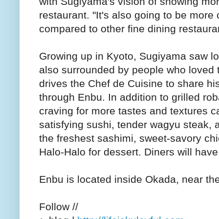
with Sugiyama's vision of showing more 
restaurant. "It's also going to be more
compared to other fine dining restauran
Growing up in Kyoto, Sugiyama saw lot
also surrounded by people who loved t
drives the Chef de Cuisine to share hi
through Enbu. In addition to grilled ro
craving for more tastes and textures c
satisfying sushi, tender wagyu steak,
the freshest sashimi, sweet-savory ch
Halo-Halo for dessert. Diners will hav
Enbu is located inside Okada, near th
Follow //