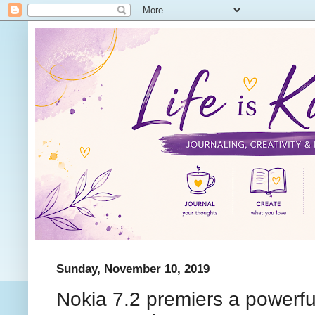
Sunday, November 10, 2019
Nokia 7.2 premiers a powerfu