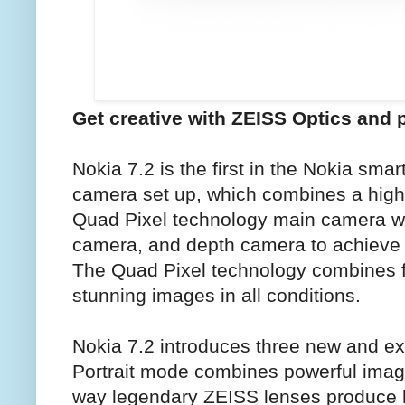
Get creative with ZEISS Optics and 
Nokia 7.2 is the first in the Nokia smart
camera set up, which combines a high
Quad Pixel technology main camera wi
camera, and depth camera to achieve 
The Quad Pixel technology combines fo
stunning images in all conditions.
Nokia 7.2 introduces three new and ex
Portrait mode combines powerful imagi
way legendary ZEISS lenses produce h