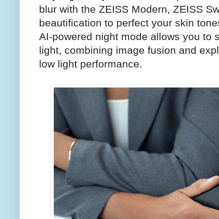
blur with the ZEISS Modern, ZEISS S
beautification to perfect your skin tone
AI-powered night mode allows you to 
light, combining image fusion and explo
low light performance.