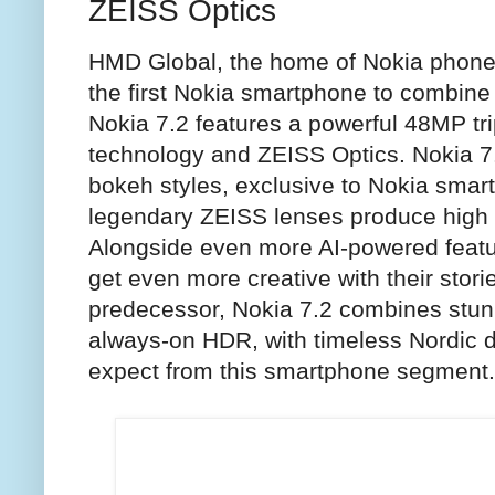
ZEISS Optics
HMD Global, the home of Nokia phone
the first Nokia smartphone to combine
Nokia 7.2 features a powerful 48MP tr
technology and ZEISS Optics. Nokia 7
bokeh styles, exclusive to Nokia smar
legendary ZEISS lenses produce high v
Alongside even more AI-powered featu
get even more creative with their storie
predecessor, Nokia 7.2 combines stun
always-on HDR, with timeless Nordic d
expect from this smartphone segment.