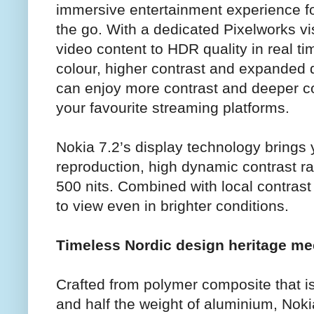
immersive entertainment experience f
the go. With a dedicated Pixelworks v
video content to HDR quality in real tim
colour, higher contrast and expanded
can enjoy more contrast and deeper c
your favourite streaming platforms.
Nokia 7.2’s display technology brings y
reproduction, high dynamic contrast ra
500 nits. Combined with local contras
to view even in brighter conditions.
Timeless Nordic design heritage me
Crafted from polymer composite that i
and half the weight of aluminium, Nokia