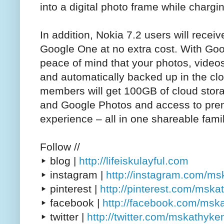
into a digital photo frame while chargi
In addition, Nokia 7.2 users will recei
Google One at no extra cost. With Go
peace of mind that your photos, vide
and automatically backed up in the cl
members will get 100GB of cloud stor
and Google Photos and access to pre
experience – all in one shareable famil
Follow //
▸ blog |
http://lifeiskulayful.com
▸ instagram |
http://instagram.com/m
▸ pinterest |
http://pinterest.com/msk
▸ facebook |
http://facebook.com/msk
▸ twitter |
http://twitter.com/mskathyke