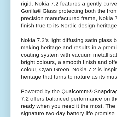
rigid. Nokia 7.2 features a gently cur
Gorilla® Glass protecting both the fro
precision manufactured frame, Nokia 7
finish true to its Nordic design heritage
Nokia 7.2’s light diffusing satin glass
making heritage and results in a premi
coating system with vacuum metallisati
bright colours, a smooth finish and offe
colour, Cyan Green, Nokia 7.2 is insp
heritage that turns to nature as its mus
Powered by the Qualcomm® Snapdrag
7.2 offers balanced performance on th
ready when you need it the most. The 
signature two-day battery life promise.