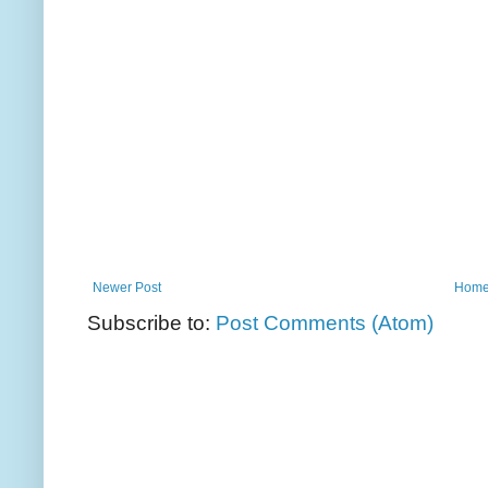
Newer Post
Hom
Subscribe to:
Post Comments (Atom)