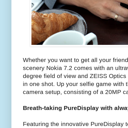
Whether you want to get all your frien
scenery Nokia 7.2 comes with an ultr
degree field of view and ZEISS Optics 
in one shot. Up your selfie game with 
camera setup, consisting of a 20MP c
Breath-taking PureDisplay with alw
Featuring the innovative PureDisplay t