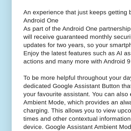
An experience that just keeps getting 
Android One
As part of the Android One partnership
will receive guaranteed monthly secur
updates for two years, so your smartph
Enjoy the latest features such as AI as
actions and many more with Android 9
To be more helpful throughout your da
dedicated Google Assistant Button tha
your favourite assistant. You can also
Ambient Mode, which provides an alwa
charging. This allows you to view up
times and other contextual information
device. Google Assistant Ambient Mo