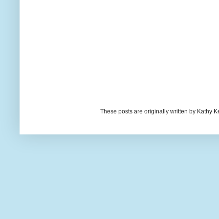
These posts are originally written by Kath