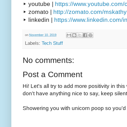
▸ youtube |
https://www.youtube.com/
▸ zomato |
http://zomato.com/mskath
▸ linkedin |
https://www.linkedin.com/
on
November 10, 2019
Labels:
Tech Stuff
No comments:
Post a Comment
Hi! Let's all try to add more positivity in th
don't have anything nice to say, keep silent
Showering you with unicorn poop so you'd 