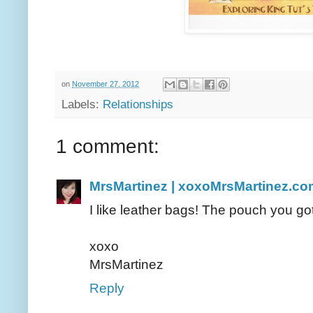
on
November 27, 2012
Labels:
Relationships
1 comment:
MrsMartinez | xoxoMrsMartinez.co
I like leather bags! The pouch you got
xoxo
MrsMartinez
Reply