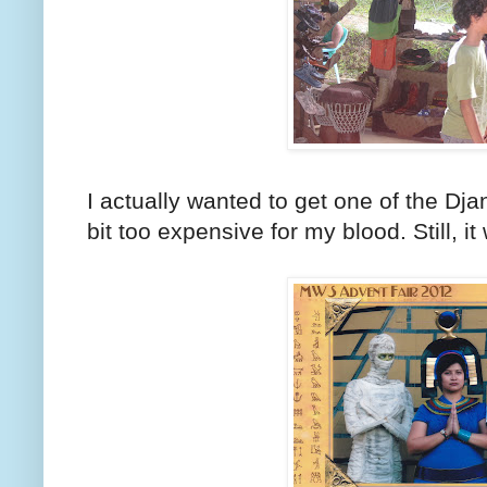
I actually wanted to get one of the Dj
bit too expensive for my blood. Still, it 