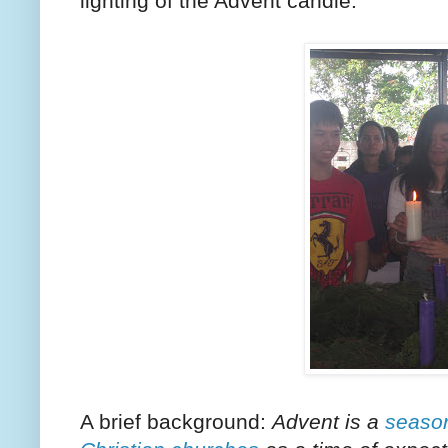
lighting of the Advent candle.
A brief background:
Advent is a
seaso