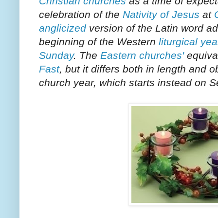
Christian churches
as a time of expect
celebration of the
Nativity of Jesus
at
anglicized
version of the Latin word
ad
beginning of the Western
liturgical yea
Sunday
. The
Eastern churches'
equival
Fast
, but it differs both in length an
church year, which starts instead on
S