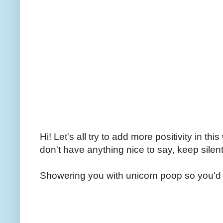
Hi! Let's all try to add more positivity in th
don't have anything nice to say, keep silent
Showering you with unicorn poop so you'd 