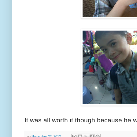
It was all worth it though because he wa
on
November 22, 2012