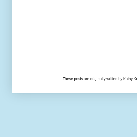
These posts are originally written by Kath