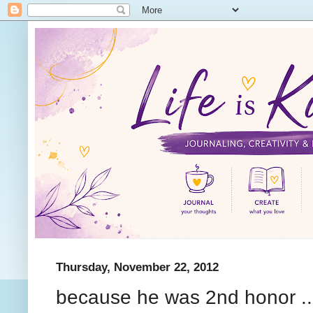
Thursday, November 22, 2012
because he was 2nd honor ..