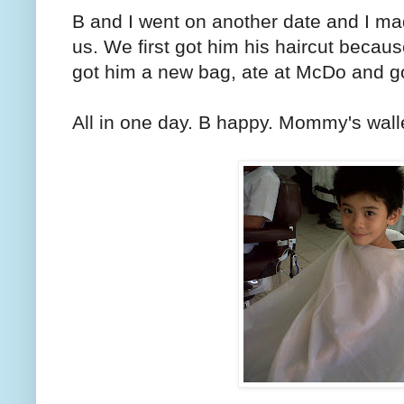
B and I went on another date and I mad
us. We first got him his haircut becau
got him a new bag, ate at McDo and g
All in one day. B happy. Mommy's walle