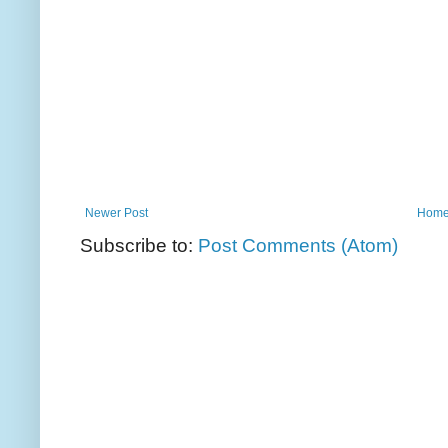
Newer Post
Hom
Subscribe to:
Post Comments (Atom)