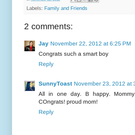
Labels:
Family and Friends
2 comments:
Jay
November 22, 2012 at 6:25 PM
Congrats such a smart boy
Reply
SunnyToast
November 23, 2012 at 
All in one day. B happy. Mommy's
COngrats! proud mom!
Reply