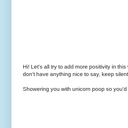
Hi! Let's all try to add more positivity in th
don't have anything nice to say, keep silent
Showering you with unicorn poop so you'd 