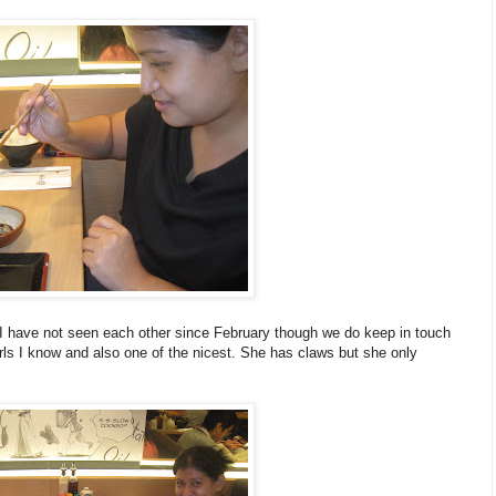
I have not seen each other since February though we do keep in touch
rls I know and also one of the nicest. She has claws but she only