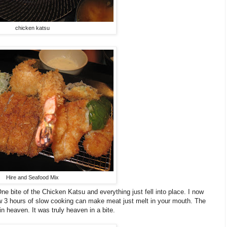
chicken katsu
Hire and Seafood Mix
e bite of the Chicken Katsu and everything just fell into place. I now
w 3 hours of slow cooking can make meat just melt in your mouth. The
n heaven. It was truly heaven in a bite.