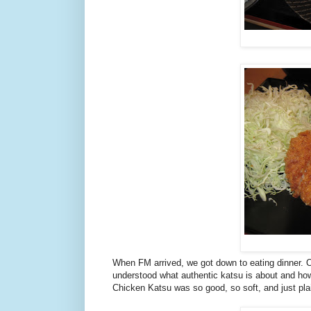
When FM arrived, we got down to eating dinner. On
understood what authentic katsu is about and ho
Chicken Katsu was so good, so soft, and just plai