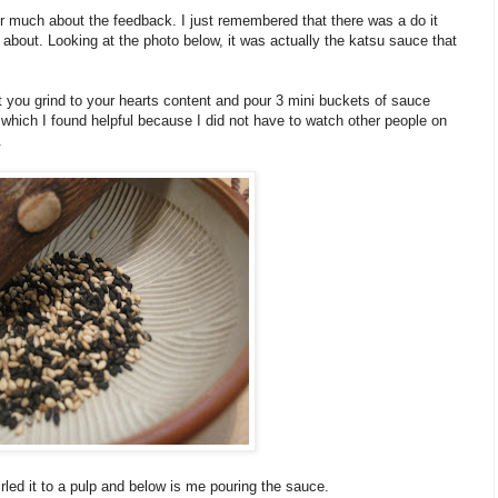
 much about the feedback. I just remembered that there was a do it
ed about. Looking at the photo below, it was actually the katsu sauce that
you grind to your hearts content and pour 3 mini buckets of sauce
s which I found helpful because I did not have to watch other people on
.
led it to a pulp and below is me pouring the sauce.