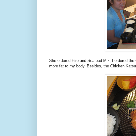
She ordered Hire and Seafood Mix, I ordered the 
more fat to my body. Besides, the Chicken Katsu 