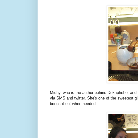
Michy, who is the author behind Dekaphobe, and 
via SMS and twitter. She's one of the sweetest gi
brings it out when needed.