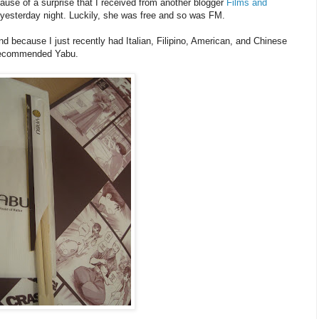
use of a surprise that I received from another blogger
Films and
yesterday night. Luckily, she was free and so was FM.
d because I just recently had Italian, Filipino, American, and Chinese
 recommended Yabu.