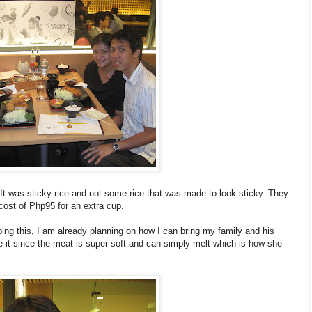
. It was sticky rice and not some rice that was made to look sticky. They
e cost of Php95 for an extra cup.
ing this, I am already planning on how I can bring my family and his
e it since the meat is super soft and can simply melt which is how she