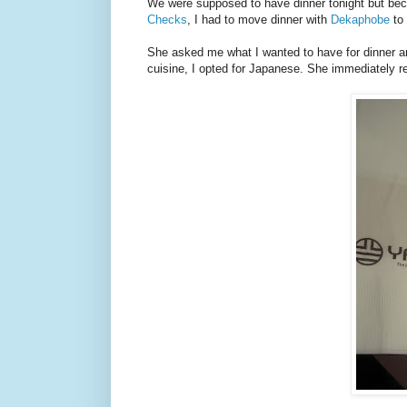
We were supposed to have dinner tonight but beca
Checks
, I had to move dinner with
Dekaphobe
to 
She asked me what I wanted to have for dinner an
cuisine, I opted for Japanese. She immediately