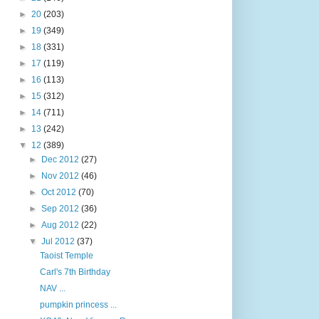
►
20
(203)
►
19
(349)
►
18
(331)
►
17
(119)
►
16
(113)
►
15
(312)
►
14
(711)
►
13
(242)
▼
12
(389)
►
Dec 2012
(27)
►
Nov 2012
(46)
►
Oct 2012
(70)
►
Sep 2012
(36)
►
Aug 2012
(22)
▼
Jul 2012
(37)
Taoist Temple
Carl's 7th Birthday
NAV ...
pumpkin princess ...