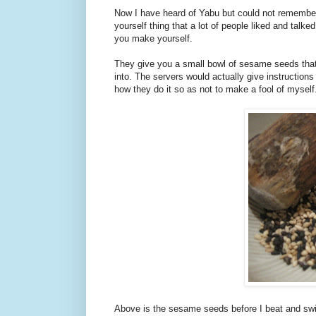
Now I have heard of Yabu but could not remember
yourself thing that a lot of people liked and talk
you make yourself.
They give you a small bowl of sesame seeds that 
into. The servers would actually give instruction
how they do it so as not to make a fool of myself
Above is the sesame seeds before I beat and swir