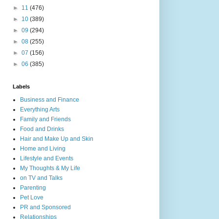
►
11
(476)
►
10
(389)
►
09
(294)
►
08
(255)
►
07
(156)
►
06
(385)
Labels
Business and Finance
Everything Arts
Family and Friends
Food and Drinks
Hair and Make Up and Skin
Home and Living
Lifestyle and Events
My Thoughts & My Life
on TV and Talks
Parenting
Pet Love
PR and Sponsored
Relationships