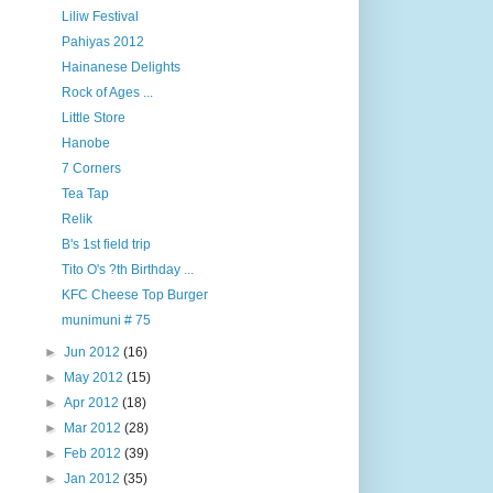
Liliw Festival
Pahiyas 2012
Hainanese Delights
Rock of Ages ...
Little Store
Hanobe
7 Corners
Tea Tap
Relik
B's 1st field trip
Tito O's ?th Birthday ...
KFC Cheese Top Burger
munimuni # 75
►
Jun 2012
(16)
►
May 2012
(15)
►
Apr 2012
(18)
►
Mar 2012
(28)
►
Feb 2012
(39)
►
Jan 2012
(35)