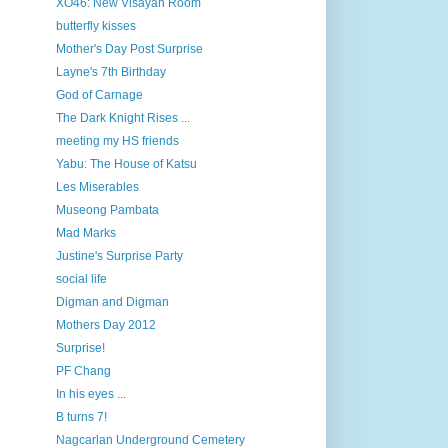
XO46: New Visayan Room
butterfly kisses
Mother's Day Post Surprise
Layne's 7th Birthday
God of Carnage
The Dark Knight Rises ...
meeting my HS friends
Yabu: The House of Katsu
Les Miserables
Museong Pambata
Mad Marks
Justine's Surprise Party
social life
Digman and Digman
Mothers Day 2012
Surprise!
PF Chang
In his eyes ...
B turns 7!
Nagcarlan Underground Cemetery