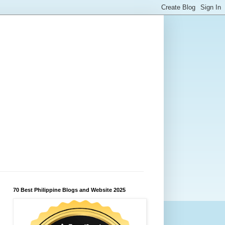
70 Best Philippine Blogs and Website 2025