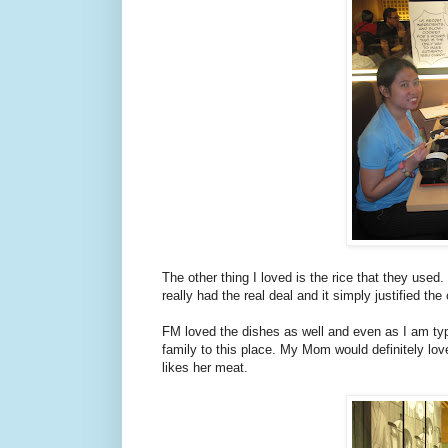
The other thing I loved is the rice that they used
really had the real deal and it simply justified th
FM loved the dishes as well and even as I am typ
family to this place. My Mom would definitely lov
likes her meat.