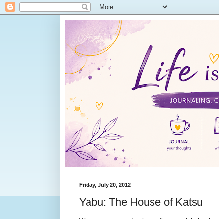
Friday, July 20, 2012
Yabu: The House of Katsu