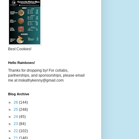
Best Cookies!
Hello Rainbows!
Thanks for dropping by! For collabs,
partnerships, and sponsorships, please email
me at mskathykenny@gmail.com
Blog Archive
►
26
(144)
►
25
(248)
►
24
(45)
►
23
(84)
►
22
(102)
►
21
(146)