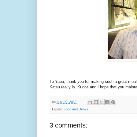
To Yabu, thank you for making such a great meal 
Katsu really is. Kudos and I hope that you mainta
on
July 20, 2012
Labels:
Food and Drinks
3 comments: