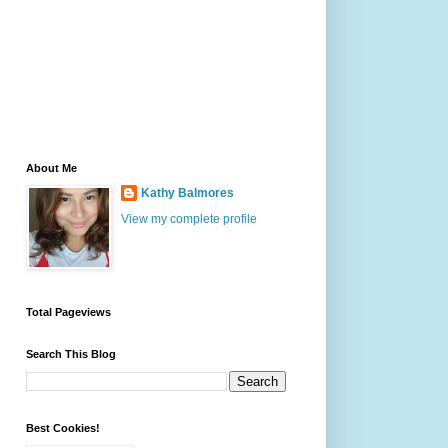
About Me
Kathy Balmores
View my complete profile
Total Pageviews
Search This Blog
Best Cookies!