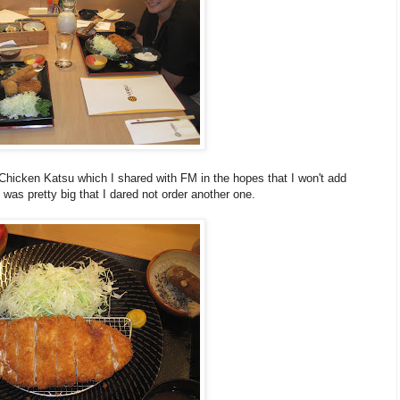
Chicken Katsu which I shared with FM in the hopes that I won't add
was pretty big that I dared not order another one.