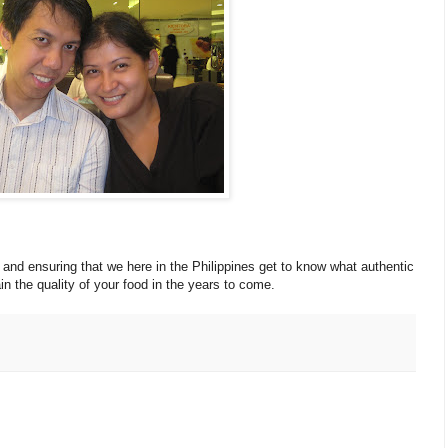
and ensuring that we here in the Philippines get to know what authentic
in the quality of your food in the years to come.