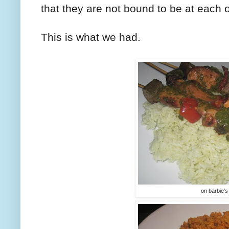
that they are not bound to be at each o
This is what we had.
on barbie's