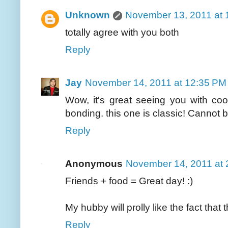
Unknown
November 13, 2011 at 
totally agree with you both
Reply
Jay
November 14, 2011 at 12:35 PM
Wow, it's great seeing you with coo
bonding. this one is classic! Cannot b
Reply
Anonymous
November 14, 2011 at 
Friends + food = Great day! :)
My hubby will prolly like the fact that
Reply