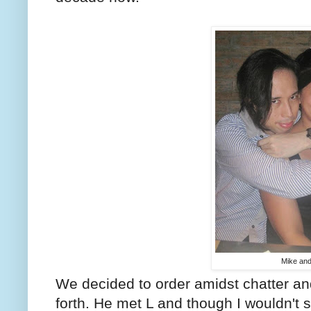
Mike and
We decided to order amidst chatter an
forth. He met L and though I wouldn't say