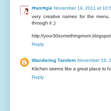
I♥am♥gie
November 16, 2011 at 10:
very creative names for the menu,
through it ;)
http://your30somethingmom.blogspot
Reply
Wandering Tandem
November 18, 2
Kitchen seems like a great place to ha
Reply