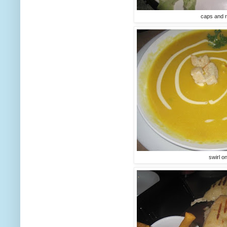
caps and r
swirl o