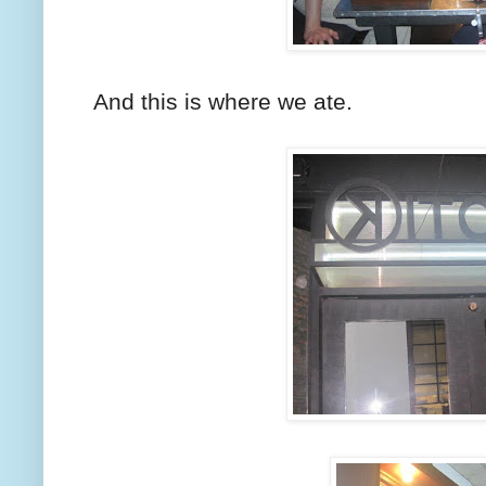
And this is where we ate.