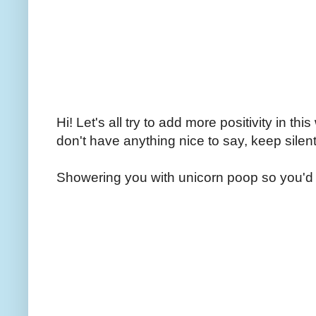
Hi! Let's all try to add more positivity in th
don't have anything nice to say, keep silent
Showering you with unicorn poop so you'd 