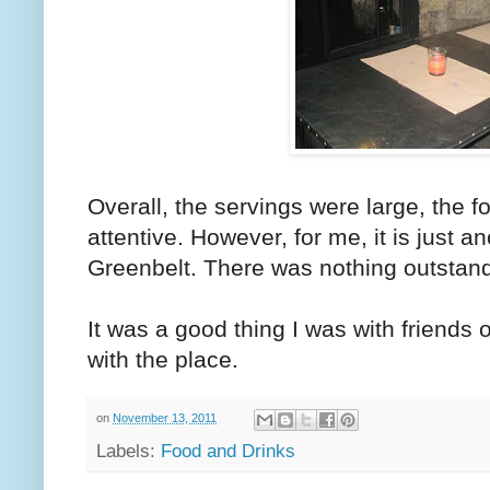
Overall, the servings were large, the f
attentive. However, for me, it is just a
Greenbelt. There was nothing outstand
It was a good thing I was with friends o
with the place.
on
November 13, 2011
Labels:
Food and Drinks