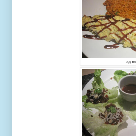
egg on