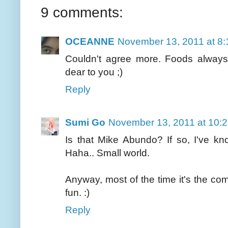
9 comments:
OCEANNE
November 13, 2011 at 8
Couldn't agree more. Foods always
dear to you ;)
Reply
Sumi Go
November 13, 2011 at 10:
Is that Mike Abundo? If so, I've k
Haha.. Small world.
Anyway, most of the time it's the co
fun. :)
Reply