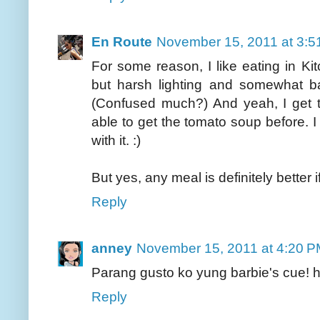
En Route
November 15, 2011 at 3:5
For some reason, I like eating in K
but harsh lighting and somewhat ba
(Confused much?) And yeah, I get 
able to get the tomato soup before. I
with it. :)
But yes, any meal is definitely better
Reply
anney
November 15, 2011 at 4:20 
Parang gusto ko yung barbie's cue! 
Reply