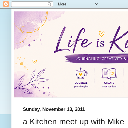
Sunday, November 13, 2011
a Kitchen meet up with Mike