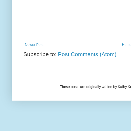
Newer Post
Hom
Subscribe to:
Post Comments (Atom)
These posts are originally written by Kath