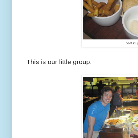
beef it u
This is our little group.