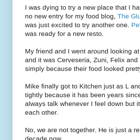
I was dying to try a new place that I h
no new entry for my food blog,
The Glu
was just excited to try another one.
Pe
was ready for a new resto.
My friend and I went around looking at
and it was Cerveseria, Zuni, Felix and
simply because their food looked pretty 
Mike finally got to Kitchen just as L 
tightly because it has been years sinc
always talk whenever I feel down but i
each other.
No, we are not together. He is just a re
decade now.