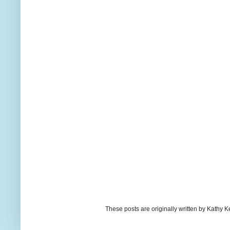
These posts are originally written by Kath