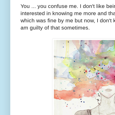
You ... you confuse me. I don't like b
interested in knowing me more and tha
which was fine by me but now, I don't 
am guilty of that sometimes.