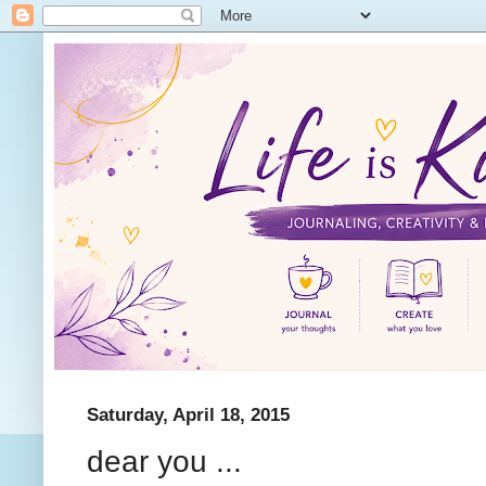
Saturday, April 18, 2015
dear you ...