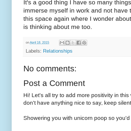
It's a good thing I have so many things 
immerse myself in work and not have to 
this space again where I wonder abo
is thinking about me too.
on
April 18, 2015
Labels:
Relationships
No comments:
Post a Comment
Hi! Let's all try to add more positivity in th
don't have anything nice to say, keep silent
Showering you with unicorn poop so you'd 