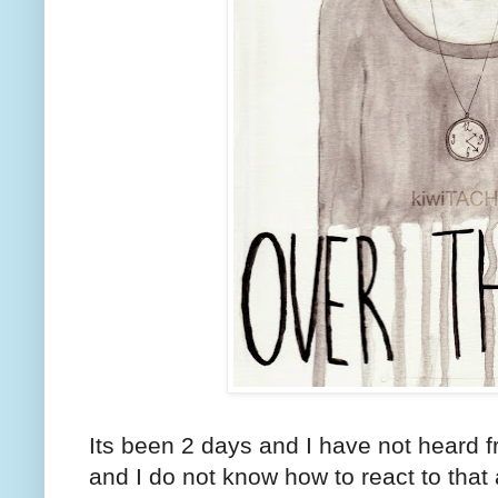
Its been 2 days and I have not heard
and I do not know how to react to that a