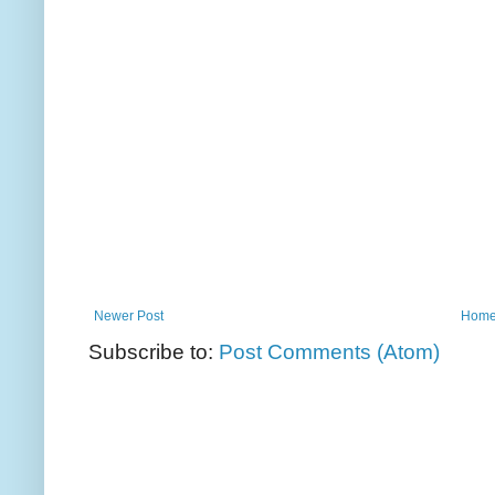
Newer Post
Hom
Subscribe to:
Post Comments (Atom)