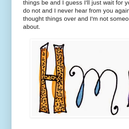
things be and I guess I'll just wait for 
do not and I never hear from you agai
thought things over and I'm not some
about.