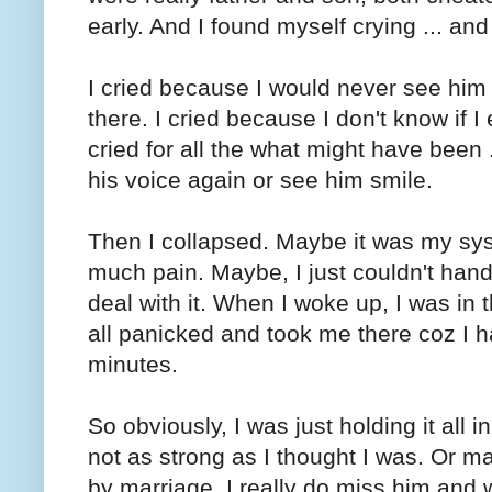
early. And I found myself crying ... and 
I cried because I would never see him 
there. I cried because I don't know if I 
cried for all the what might have been
his voice again or see him smile.
Then I collapsed. Maybe it was my sys
much pain. Maybe, I just couldn't handle
deal with it. When I woke up, I was in
all panicked and took me there coz I 
minutes.
So obviously, I was just holding it all in
not as strong as I thought I was. Or m
by marriage, I really do miss him and w