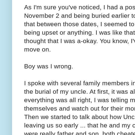
As I'm sure you've noticed, I had a po
November 2 and being buried earlier to
that between those dates, I seemed to 
being upset or anything. I was like that 
thought that I was a-okay. You know, I'
move on.
Boy was I wrong.
I spoke with several family members in
the burial of my uncle. At first, it was 
everything was all right, I was telling 
themselves and watch out for their m
Then we started to talk about how Unc
leaving us so early ... that he and m
were really father and son, both cheat