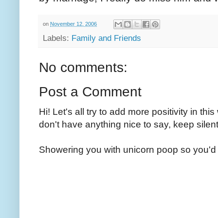
on
November 12, 2006
Labels:
Family and Friends
No comments:
Post a Comment
Hi! Let's all try to add more positivity in th
don't have anything nice to say, keep silent
Showering you with unicorn poop so you'd 