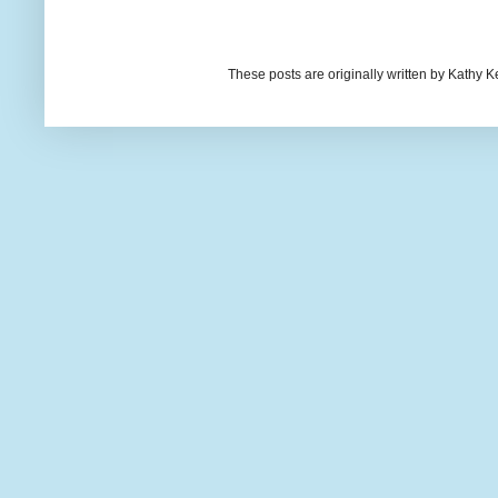
These posts are originally written by Kath