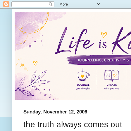
Sunday, November 12, 2006
the truth always comes out