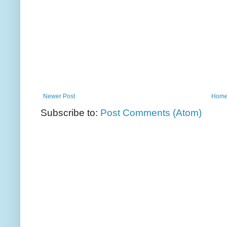
Newer Post
Hom
Subscribe to:
Post Comments (Atom)