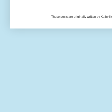
These posts are originally written by Kath