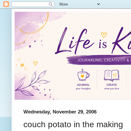
Wednesday, November 29, 2006
couch potato in the making