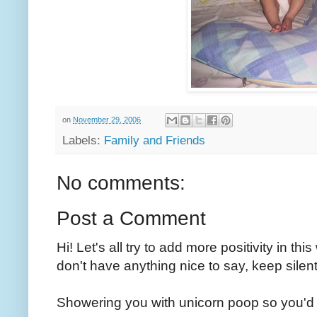
on
November 29, 2006
Labels:
Family and Friends
No comments:
Post a Comment
Hi! Let's all try to add more positivity in th
don't have anything nice to say, keep silent
Showering you with unicorn poop so you'd 