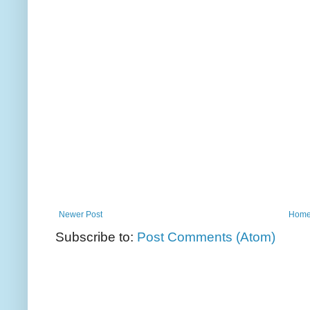
Newer Post
Hom
Subscribe to:
Post Comments (Atom)