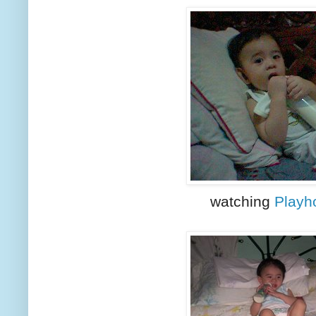
watching
Playh