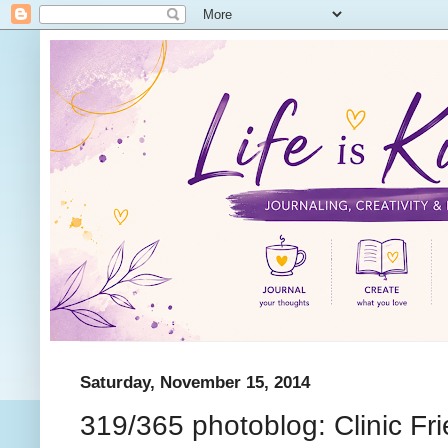
Saturday, November 15, 2014
319/365 photoblog: Clinic Fr