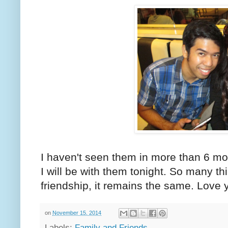
I haven't seen them in more than 6 mo
I will be with them tonight. So many t
friendship, it remains the same. Love 
on
November 15, 2014
Labels:
Family and Friends