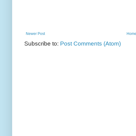
Newer Post
Hom
Subscribe to:
Post Comments (Atom)