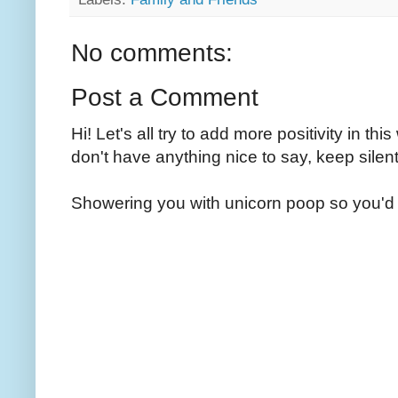
No comments:
Post a Comment
Hi! Let's all try to add more positivity in th
don't have anything nice to say, keep silent
Showering you with unicorn poop so you'd 