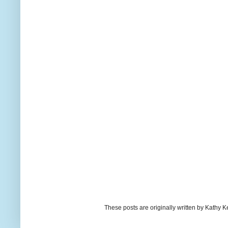
These posts are originally written by Kath