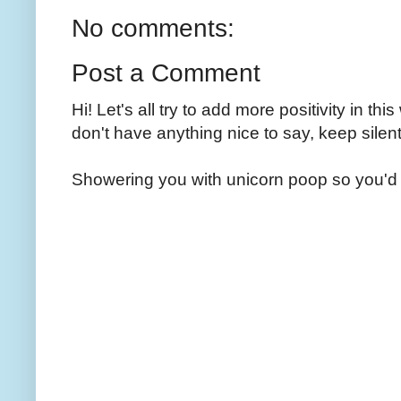
No comments:
Post a Comment
Hi! Let's all try to add more positivity in th
don't have anything nice to say, keep silent
Showering you with unicorn poop so you'd 