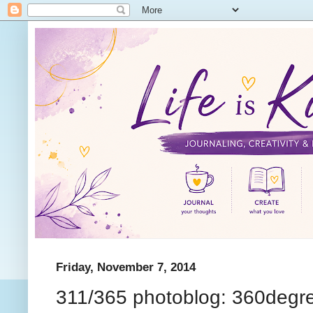
Friday, November 7, 2014
311/365 photoblog: 360degr