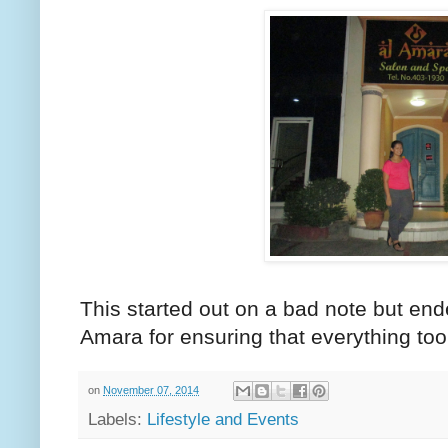
This started out on a bad note but en
Amara for ensuring that everything took
on
November 07, 2014
Labels:
Lifestyle and Events