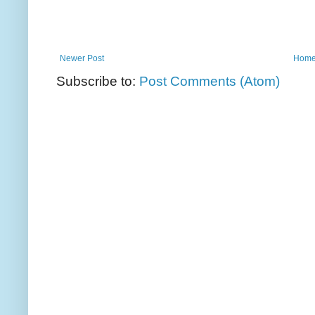
Newer Post
Hom
Subscribe to:
Post Comments (Atom)