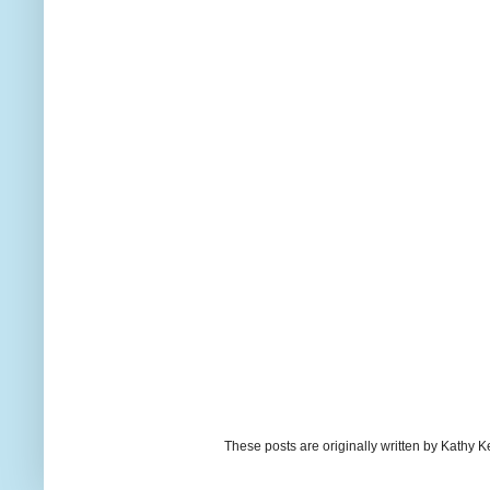
These posts are originally written by Kath