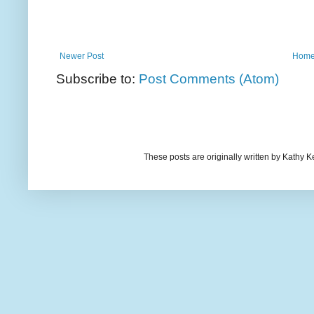
Newer Post
Hom
Subscribe to:
Post Comments (Atom)
These posts are originally written by Kath