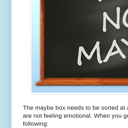
The maybe box needs to be sorted at 
are not feeling emotional. When you go
following: