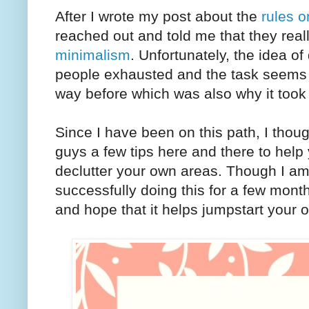
After I wrote my post about the
rules o
reached out and told me that they reall
minimalism
. Unfortunately, the idea of
people exhausted and the task seems d
way before which was also why it took 
Since I have been on this path, I thou
guys a few tips here and there to help
declutter your own areas. Though I am
successfully doing this for a few mont
and hope that it helps jumpstart your o