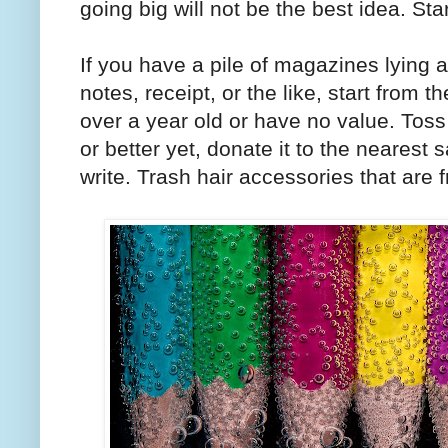
going big will not be the best idea. Sta
If you have a pile of magazines lying ar
notes, receipt, or the like, start from 
over a year old or have no value. Tos
or better yet, donate it to the nearest 
write. Trash hair accessories that are f