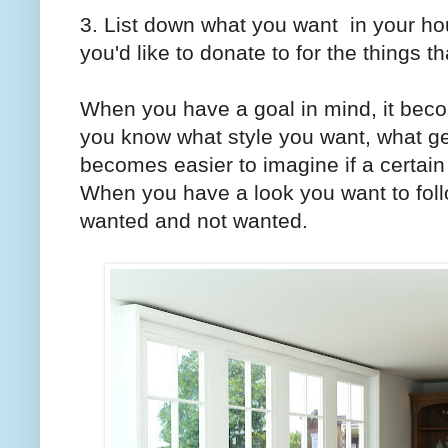
3. List down what you want in your ho
you'd like to donate to for the things 
When you have a goal in mind, it beco
you know what style you want, what ge
becomes easier to imagine if a certain 
When you have a look you want to fol
wanted and not wanted.