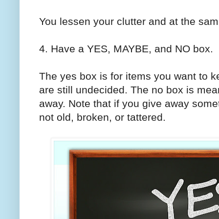
You lessen your clutter and at the sa
4. Have a YES, MAYBE, and NO box.
The yes box is for items you want to k
are still undecided. The no box is meant
away. Note that if you give away someth
not old, broken, or tattered.