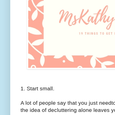
1. Start small.
A lot of people say that you just need
the idea of decluttering alone leaves y