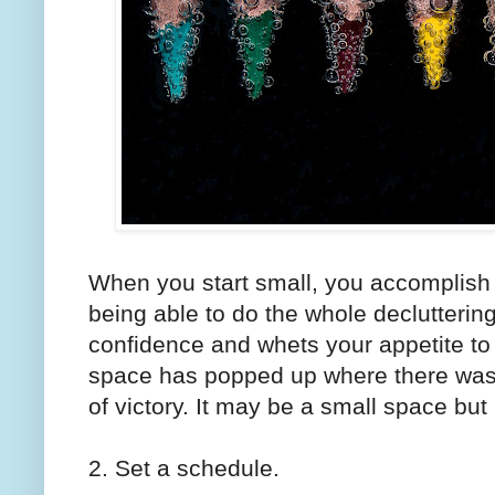
When you start small, you accomplish m
being able to do the whole decluttering t
confidence and whets your appetite t
space has popped up where there was j
of victory. It may be a small space but
2. Set a schedule.