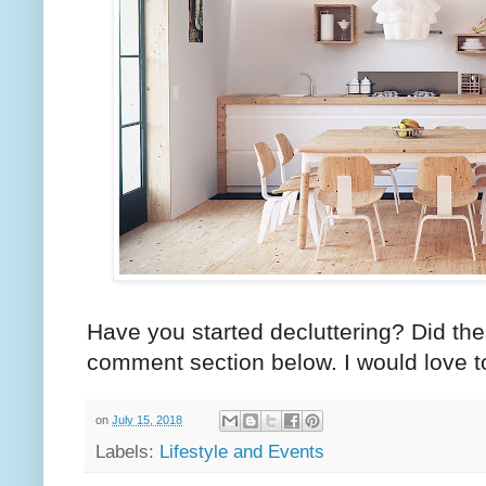
Have you started decluttering? Did th
comment section below. I would love t
on
July 15, 2018
Labels:
Lifestyle and Events