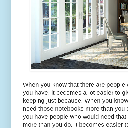
When you know that there are people w
you have, it becomes a lot easier to 
keeping just because. When you know 
need those notebooks more than you d
you have people who would need that e
more than you do, it becomes easier t