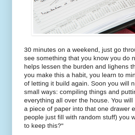
30 minutes on a weekend, just go thr
see something that you know you do not
helps lessen the burden and lighens t
you make this a habit, you learn to mini
of letting it build again. Soon you will 
small ways: compiling things and putti
everything all over the house. You will
a piece of paper into that one drawer 
people just fill with random stuff) you w
to keep this?"