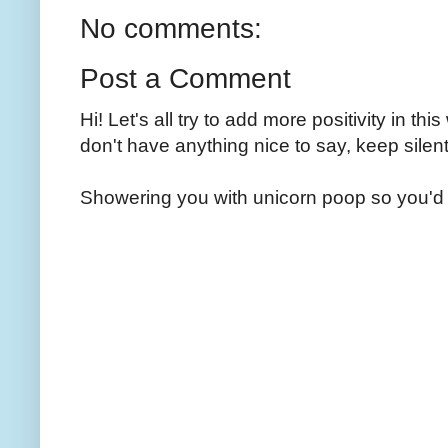
No comments:
Post a Comment
Hi! Let's all try to add more positivity in th
don't have anything nice to say, keep silent
Showering you with unicorn poop so you'd 