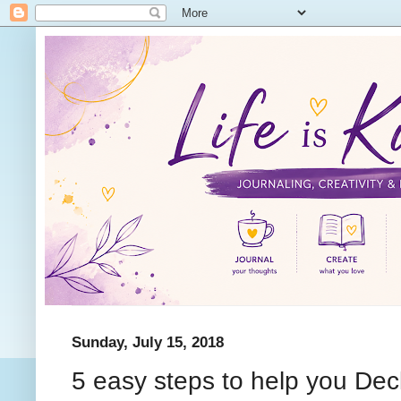
Sunday, July 15, 2018
5 easy steps to help you Decl