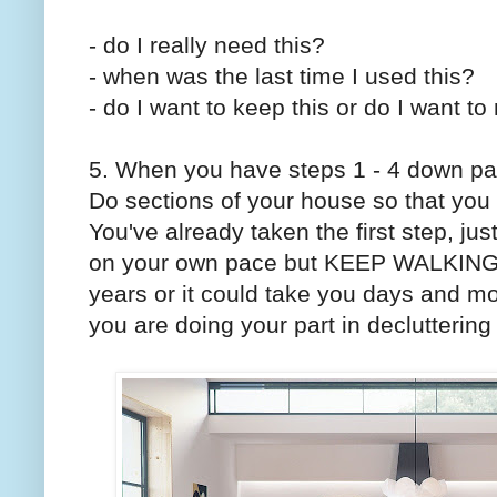
- do I really need this?
- when was the last time I used this?
- do I want to keep this or do I want 
5. When you have steps 1 - 4 down pat,
Do sections of your house so that you 
You've already taken the first step, j
on your own pace but KEEP WALKING. 
years or it could take you days and mo
you are doing your part in declutterin