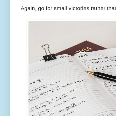
Again, go for small victories rather th