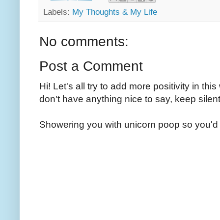
Labels:
My Thoughts & My Life
No comments:
Post a Comment
Hi! Let's all try to add more positivity in th
don't have anything nice to say, keep silent
Showering you with unicorn poop so you'd 