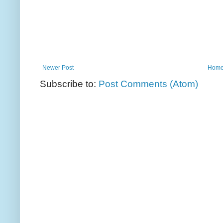
Newer Post
Hom
Subscribe to:
Post Comments (Atom)