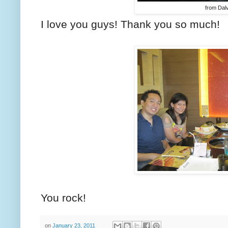
from Dalv
I love you guys! Thank you so much!
You rock!
on
January 23, 2011