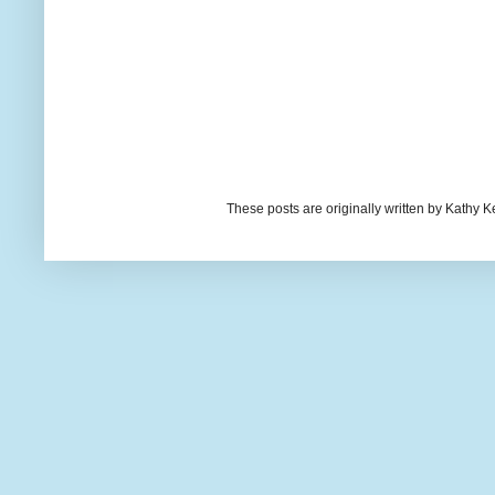
These posts are originally written by Kath