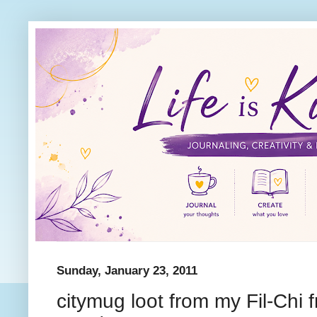
Sunday, January 23, 2011
citymug loot from my Fil-Chi f