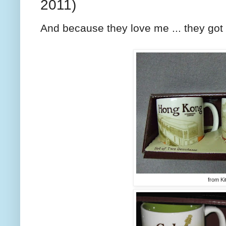
2011)
And because they love me ... they got m
from Ki