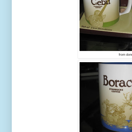
from don