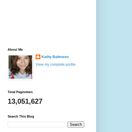
About Me
Kathy Balmores
View my complete profile
Total Pageviews
13,051,627
Search This Blog