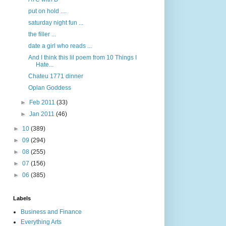
put on hold ....
saturday night fun ...
the filler ...
date a girl who reads ...
And I think this lil poem from 10 Things I
Hate...
Chateu 1771 dinner
Oplan Goddess
►
Feb 2011
(33)
►
Jan 2011
(46)
►
10
(389)
►
09
(294)
►
08
(255)
►
07
(156)
►
06
(385)
Labels
Business and Finance
Everything Arts