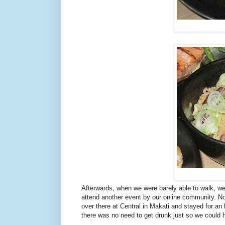
Afterwards, when we were barely able to walk, we
attend another event by our online community. Not
over there at Central in Makati and stayed for 
there was no need to get drunk just so we could 