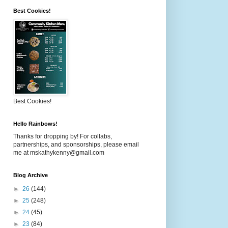
Best Cookies!
Best Cookies!
Hello Rainbows!
Thanks for dropping by! For collabs,
partnerships, and sponsorships, please email
me at mskathykenny@gmail.com
Blog Archive
►
26
(144)
►
25
(248)
►
24
(45)
►
23
(84)