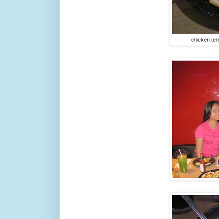
chicken ter