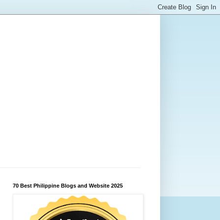
70 Best Philippine Blogs and Website 2025