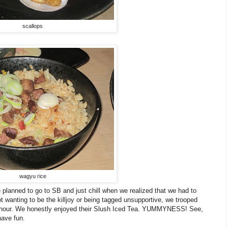
scallops
wagyu rice
 planned to go to SB and just chill when we realized that we had to
 wanting to be the killjoy or being tagged unsupportive, we trooped
an hour. We honestly enjoyed their Slush Iced Tea. YUMMYNESS! See,
have fun.