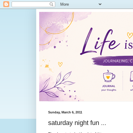
Sunday, March 6, 2011
saturday night fun ...