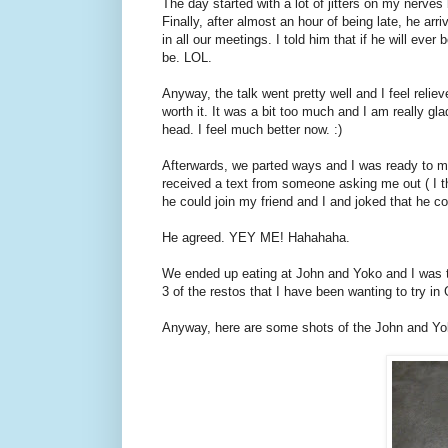
The day started with a lot of jitters on my nerve
Finally, after almost an hour of being late, he arr
in all our meetings. I told him that if he will eve
be. LOL.
Anyway, the talk went pretty well and I feel reli
worth it. It was a bit too much and I am really gl
head. I feel much better now. :)
Afterwards, we parted ways and I was ready to m
received a text from someone asking me out ( I thi
he could join my friend and I and joked that he cou
He agreed. YEY ME! Hahahaha.
We ended up eating at John and Yoko and I was th
3 of the restos that I have been wanting to try in
Anyway, here are some shots of the John and Yo