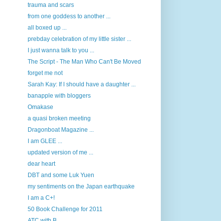
trauma and scars
from one goddess to another ...
all boxed up ...
prebday celebration of my little sister ...
I just wanna talk to you ...
The Script - The Man Who Can't Be Moved
forget me not
Sarah Kay: If I should have a daughter ...
banapple with bloggers
Omakase
a quasi broken meeting
Dragonboat Magazine ...
I am GLEE ...
updated version of me ...
dear heart
DBT and some Luk Yuen
my sentiments on the Japan earthquake
I am a C+!
50 Book Challenge for 2011
ATC with B