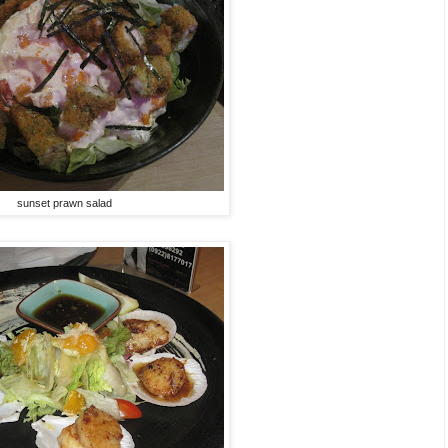
sunset prawn salad