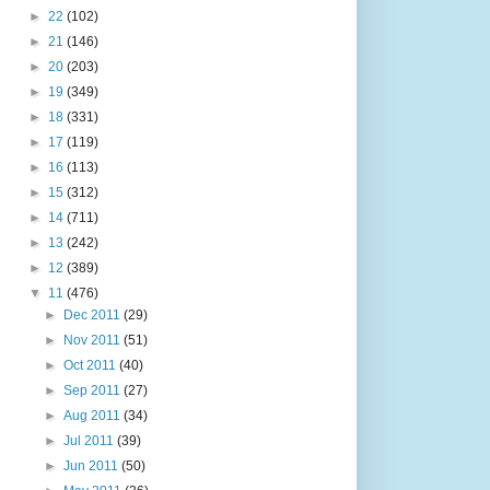
►
22
(102)
►
21
(146)
►
20
(203)
►
19
(349)
►
18
(331)
►
17
(119)
►
16
(113)
►
15
(312)
►
14
(711)
►
13
(242)
►
12
(389)
▼
11
(476)
►
Dec 2011
(29)
►
Nov 2011
(51)
►
Oct 2011
(40)
►
Sep 2011
(27)
►
Aug 2011
(34)
►
Jul 2011
(39)
►
Jun 2011
(50)