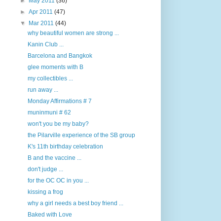
►
May 2011
(36)
►
Apr 2011
(47)
▼
Mar 2011
(44)
why beautiful women are strong ...
Kanin Club ...
Barcelona and Bangkok
glee moments with B
my collectibles ...
run away ...
Monday Affirmations # 7
muninmuni # 62
won't you be my baby?
the Pilarville experience of the SB group
K's 11th birthday celebration
B and the vaccine ...
don't judge ...
for the OC OC in you ...
kissing a frog
why a girl needs a best boy friend ...
Baked with Love