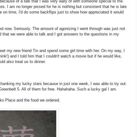
s because of a talk that I was very wary of with someone special to me.
ives. I am no longer pissed for he is nothing but consistent that he is late
r be on time, I'd do some backflips just to show how appreciated it would
eved now. Seriously. The amount of agonizing I went through was just not
ad that we were able to talk and I got answers to the questions in my
eet my new friend Tin and spend some girl time with her. On my way, I
nk!) and I told him that I couldn't watch a movie but if he would like,
ld also treat us to dinner.
anking my lucky stars because in just one week, I was able to try out
 Greenbelt 5. All of them for free. Hahahaha. Such a lucky gal I am.
ko Place and the food we ordered.