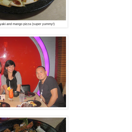
iyaki and mango pizza (super yummy!)