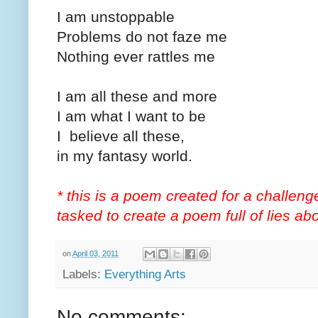
I am unstoppable
Problems do not faze me
Nothing ever rattles me
I am all these and more
I am what I want to be
I believe all these,
in my fantasy world.
* this is a poem created for a challen
tasked to create a poem full of lies ab
on
April 03, 2011
Labels:
Everything Arts
No comments: