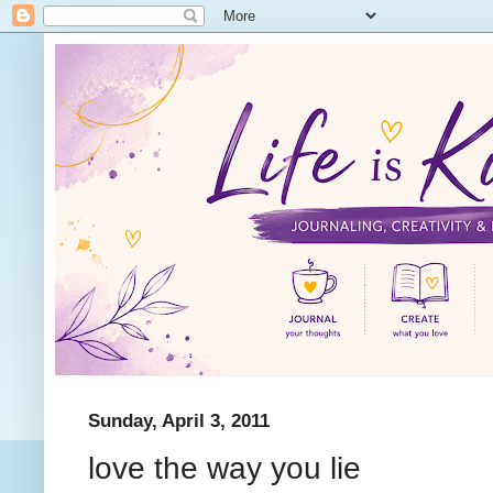
Sunday, April 3, 2011
love the way you lie