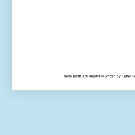
These posts are originally written by Kath