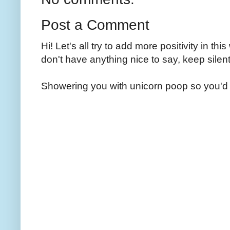
Post a Comment
Hi! Let's all try to add more positivity in th
don't have anything nice to say, keep silent
Showering you with unicorn poop so you'd 