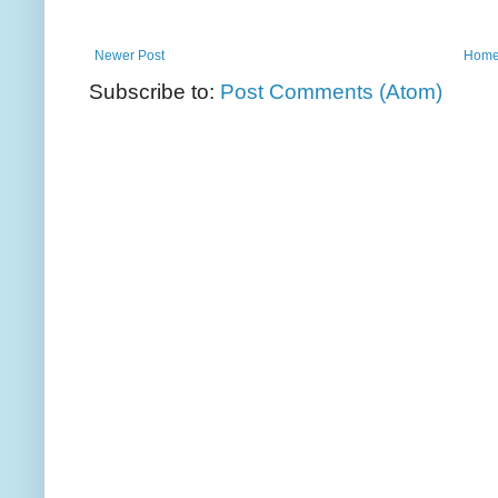
Newer Post
Hom
Subscribe to:
Post Comments (Atom)