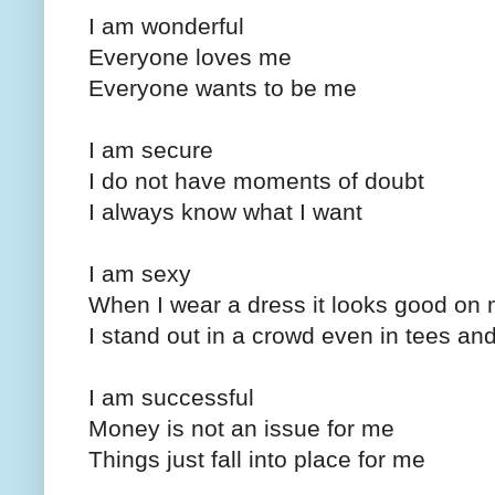
I am wonderful
Everyone loves me
Everyone wants to be me
I am secure
I do not have moments of doubt
I always know what I want
I am sexy
When I wear a dress it looks good on
I stand out in a crowd even in tees an
I am successful
Money is not an issue for me
Things just fall into place for me