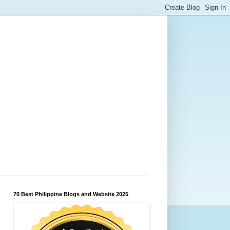
70 Best Philippine Blogs and Website 2025