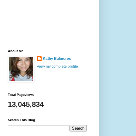
About Me
Kathy Balmores
View my complete profile
Total Pageviews
13,045,834
Search This Blog