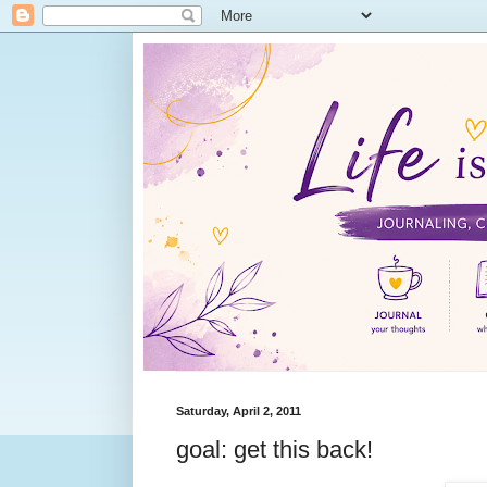
Saturday, April 2, 2011
goal: get this back!