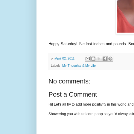
Happy Saturday! I've lost inches and pounds. Bo
on
April 02, 2011
Labels:
My Thoughts & My Life
No comments:
Post a Comment
Hi! Let's all try to add more positivity in this world a
Showering you with unicorn poop so you'd always sta