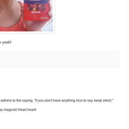
o yeah!
nd adhere to the saying, "if you don't have anything nice to say, keep silent."
y magical! Heart heart!