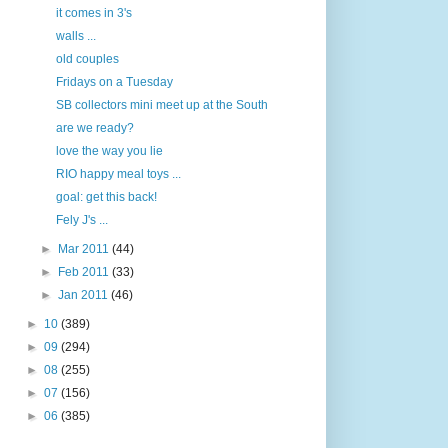
it comes in 3's
walls ...
old couples
Fridays on a Tuesday
SB collectors mini meet up at the South
are we ready?
love the way you lie
RIO happy meal toys ...
goal: get this back!
Fely J's ...
►
Mar 2011
(44)
►
Feb 2011
(33)
►
Jan 2011
(46)
►
10
(389)
►
09
(294)
►
08
(255)
►
07
(156)
►
06
(385)