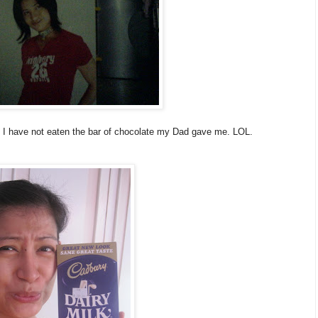
y I have not eaten the bar of chocolate my Dad gave me. LOL.