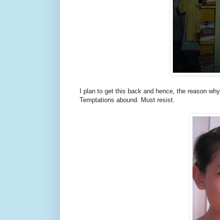
I plan to get this back and hence, the reason wh
Temptations abound. Must resist.