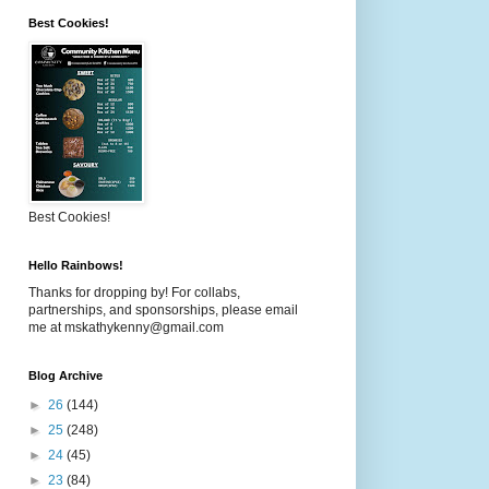
Best Cookies!
Best Cookies!
Hello Rainbows!
Thanks for dropping by! For collabs,
partnerships, and sponsorships, please email
me at mskathykenny@gmail.com
Blog Archive
►
26
(144)
►
25
(248)
►
24
(45)
►
23
(84)