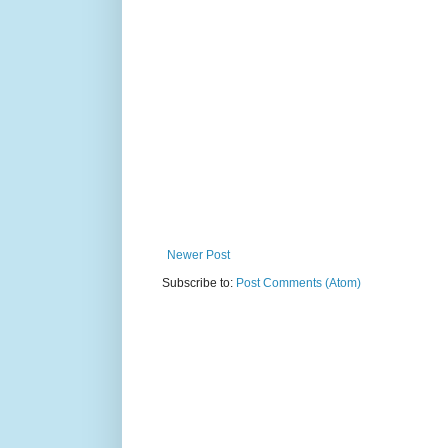
Newer Post
Subscribe to:
Post Comments (Atom)