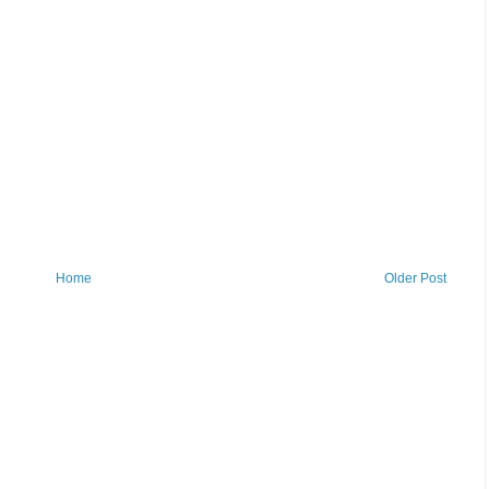
Home
Older Post