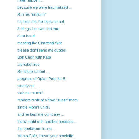
it will happen ...
because we were traumatized ...
B in his "uniform"
he likes me, he likes me not
3 things I know to be true
dear heart
meeting the Charmed Wife
please don't send me quotes
Bon Chon with Kate
alphabet tree
B's future school ...
progress of Oplan Prep for B
sleepy cat ...
stab me much?
random rants of a tired "super" mom
single Mom's unite!
and he kept me company ...
friday night with another goddess ...
the bookworm in me ...
Momo Cafe, I heart your omelette...