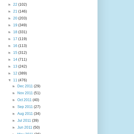
►
22
(102)
►
21
(146)
►
20
(203)
►
19
(349)
►
18
(331)
►
17
(119)
►
16
(113)
►
15
(312)
►
14
(711)
►
13
(242)
►
12
(389)
▼
11
(476)
►
Dec 2011
(29)
►
Nov 2011
(51)
►
Oct 2011
(40)
►
Sep 2011
(27)
►
Aug 2011
(34)
►
Jul 2011
(39)
►
Jun 2011
(50)