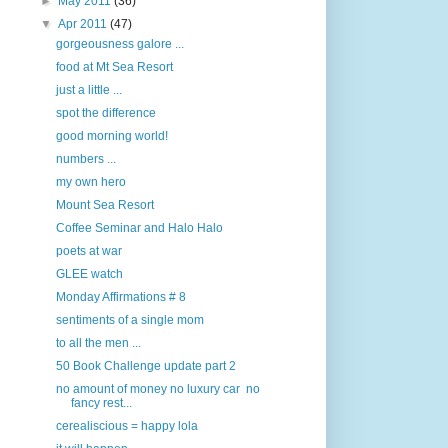
►
May 2011
(36)
▼
Apr 2011
(47)
gorgeousness galore ...
food at Mt Sea Resort
just a little ...
spot the difference
good morning world!
numbers ...
my own hero
Mount Sea Resort
Coffee Seminar and Halo Halo
poets at war
GLEE watch
Monday Affirmations # 8
sentiments of a single mom
to all the men ...
50 Book Challenge update part 2
no amount of money no luxury car no
fancy rest...
cerealiscious = happy lola