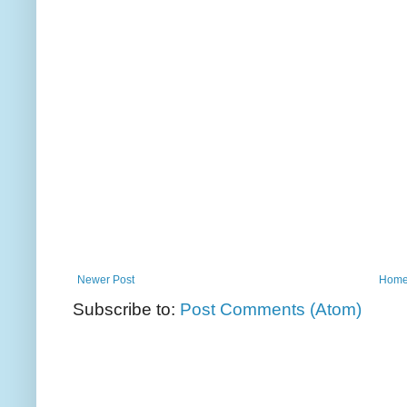
Newer Post
Hom
Subscribe to:
Post Comments (Atom)