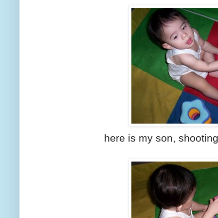
here is my son, shooting t