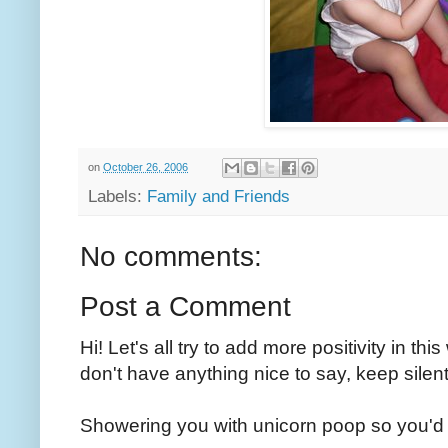
on
October 26, 2006
Labels:
Family and Friends
No comments:
Post a Comment
Hi! Let's all try to add more positivity in th
don't have anything nice to say, keep silent
Showering you with unicorn poop so you'd 