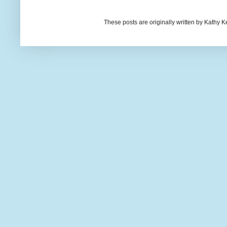
These posts are originally written by Kath