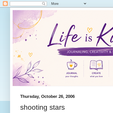
Thursday, October 26, 2006
shooting stars