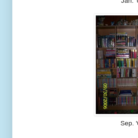
Jan. 
Sep. 