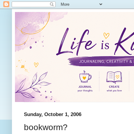
Sunday, October 1, 2006
bookworm?