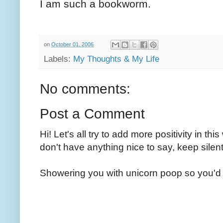
I am such a bookworm.
on
October 01, 2006
Labels:
My Thoughts & My Life
No comments:
Post a Comment
Hi! Let's all try to add more positivity in th
don't have anything nice to say, keep silent
Showering you with unicorn poop so you'd 