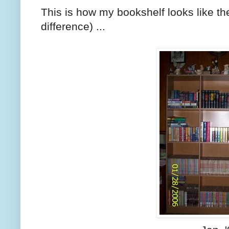
This is how my bookshelf looks like t
difference) ...