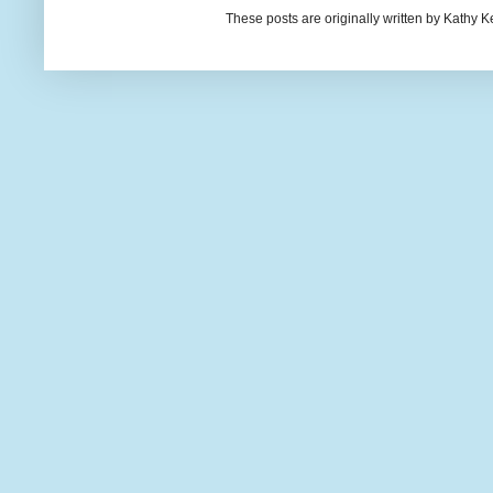
These posts are originally written by Kath