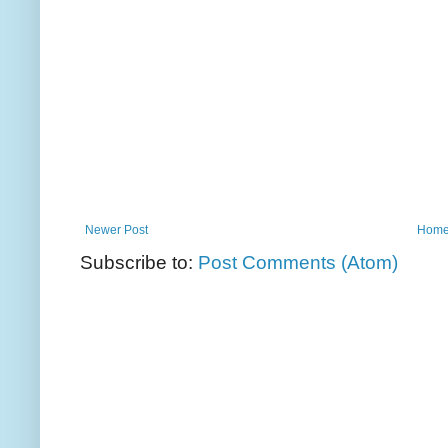
Newer Post
Hom
Subscribe to:
Post Comments (Atom)