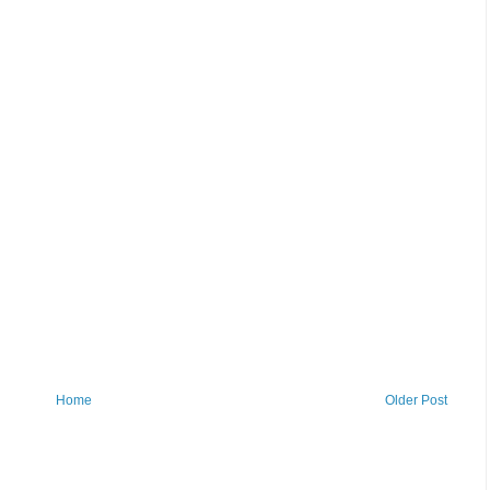
Home
Older Post