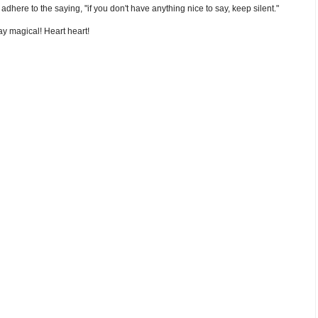
nd adhere to the saying, "if you don't have anything nice to say, keep silent."
y magical! Heart heart!