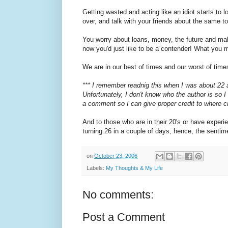
Getting wasted and acting like an idiot starts to
over, and talk with your friends about the same
You worry about loans, money, the future and makin
now you'd just like to be a contender! What you ma
We are in our best of times and our worst of times
*** I remember readnig this when I was about 22 an
Unfortunately, I don't know who the author is so I
a comment so I can give proper credit to where cr
And to those who are in their 20's or have experi
turning 26 in a couple of days, hence, the sent
on
October 23, 2006
Labels:
My Thoughts & My Life
No comments:
Post a Comment