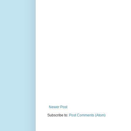
Newer Post
Subscribe to:
Post Comments (Atom)