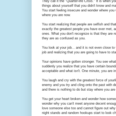
They call it the "Quarter-life Crisis." It is when 
things about yourself that you didn't know and ma
You start feeling insecure and wonder where you 
where you are now.
You start realizing that people are selfish and th
exactly the greatest people you have ever met, a
ones. What you don't recognize is that they are rea
they are as confused as you.
You look at your job... and it is not even close 
job and realizing that you are going to have to st
Your opinions have gotten stronger. You see what
suddenly you realize that you have certain boundar
acceptable and what isn't. One minute, you are i
You laugh and cry with the greatest force of your
enemy and you try and cling onto the past with dear
and there is nothing to do but stay where you are
You get your heart broken and wonder how someo
wonder why you can't meet anyone decent enough
love someone else too and cannot figure out why
night stands and random hookups start to look c