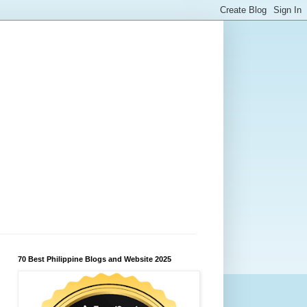
70 Best Philippine Blogs and Website 2025