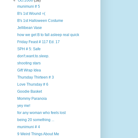
▼
Oct 2006
(58)
munimuni # 5
B's 1st Wound =(
B's 1st Halloween Costume
Jellibean Vase
how we get B to fall asleep real quick
Friday Feast # 117 Ed. 17
SPH # 5: Safe
don't.want.to.sleep.
shooting stars
Gift Wrap Idea
Thursday Thirteen # 3
Love Thursday # 6
Goodie Basket
Mommy Paranoia
yey me!
for any woman who feels lost
being 20 something ...
munimuni # 4
9 Weird Things About Me