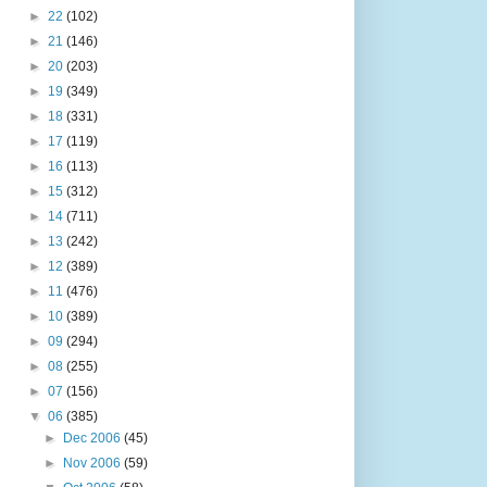
►
22
(102)
►
21
(146)
►
20
(203)
►
19
(349)
►
18
(331)
►
17
(119)
►
16
(113)
►
15
(312)
►
14
(711)
►
13
(242)
►
12
(389)
►
11
(476)
►
10
(389)
►
09
(294)
►
08
(255)
►
07
(156)
▼
06
(385)
►
Dec 2006
(45)
►
Nov 2006
(59)