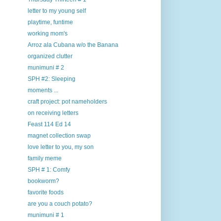
letter to my young self
playtime, funtime
working mom's
Arroz ala Cubana w/o the Banana
organized clutter
munimuni # 2
SPH #2: Sleeping
moments ...
craft project: pot nameholders
on receiving letters
Feast 114 Ed 14
magnet collection swap
love letter to you, my son
family meme
SPH # 1: Comfy
bookworm?
favorite foods
are you a couch potato?
munimuni # 1