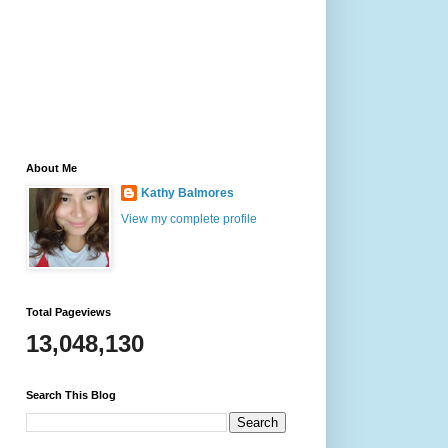
About Me
Kathy Balmores
View my complete profile
Total Pageviews
13,048,130
Search This Blog