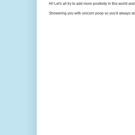
Hi! Let's all try to add more positivity in this world a
Showering you with unicorn poop so you'd always sta