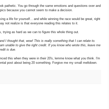
 look pathetic. You go through the same emotions and questions over and
 topics because you cannot seem to make a decision.
g a life for yourself... and while winning the race would be great, right
y not realize is that everyone reading this relates to it.
, trying as hard as we can to figure this whole thing out.
d I thought that, wow! This is really something that I can relate to.
 am unable to give the right credit. If you know who wrote this, leave me
edit is due.
enced this when they were in their 20's, lemme know what you think. I'm
imental post about being 20 something. Forgive me my small meltdown.