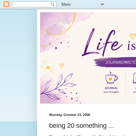
Monday, October 23, 2006
being 20 something ...