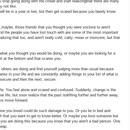
you stop going along with the crowd and start realizingthat there are many
y not like.
will be in a year or two, but then get scared because you barely know
at,maybe, those friends that you thought you were soclose to aren't
nd the people you have lost touch with are some of the most important
lizing that too, and aren't really cold, catty, mean or insincere, but that
to what you thought you would be doing, or maybe you are looking for a
art at the bottom and that scares you.
 others are doing and find yourself judging more than usual because
ies in your life and are constantly adding things to your list of what is
nsecure and then the next, secure.
life. You feel alone and scared and confused. Suddenly, change is the
 life, but soon realize that the past isdrifting further and further away,
 or move forward.
ne you loved could do such damage to you. Or you lie in bed and
 that you want to get to know better. Or maybe you love someone but
 you are doing this because you know that you aren't a bad person. One
heap.