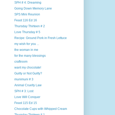
SPH # 4: Dreaming
Going Down Memory Lane
SPS Mini Reunion
Feast 116 Ed 16
Thursday Thirteen # 2
Love Thursday # 5
Recipe: Ground Pork in Fresh Lettuce
my wish for you ...
the woman in me
for the many blessings
craftroom
want my chocolate!
Guilty or Not Guilty?
munimuni # 3
Animal Cruelty Law
SPH # 3: Lost
Love Will Conquer
Feast 115 Ed 15
Chocolate Cups with Whipped Cream
Thursday Thirteen # 1