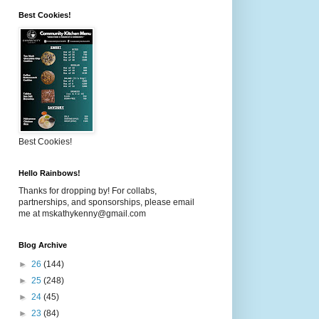
Best Cookies!
Best Cookies!
Hello Rainbows!
Thanks for dropping by! For collabs,
partnerships, and sponsorships, please email
me at mskathykenny@gmail.com
Blog Archive
►
26
(144)
►
25
(248)
►
24
(45)
►
23
(84)