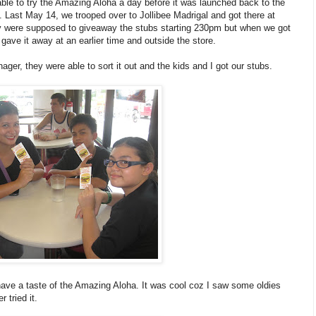
able to try the Amazing Aloha a day before it was launched back to the
. Last May 14, we trooped over to Jollibee Madrigal and got there at
y were supposed to giveaway the stubs starting 230pm but when we got
gave it away at an earlier time and outside the store.
ager, they were able to sort it out and the kids and I got our stubs.
 have a taste of the Amazing Aloha. It was cool coz I saw some oldies
 tried it.