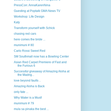
PressCon: AnnaKarenNina
Guesting at Poptalk GMA News TV
Workshop: Life Design
Katy
Transform yourself with Schick
chasing red cars
here comes the bride ...
munimuni # 80
Carlo Rossi Sweet Red
SM Southmall now has a Bowling Center
Asian Red Carpet Premiere of Fast and
the Furious 6
Successful giveaway of Amazing Aloha at
the Madrig...
love beyond faults ..
Amazing Aloha is Back
only fate ...
Why Water is a Must!
munimuni # 79
mula sa pinaka the best ...