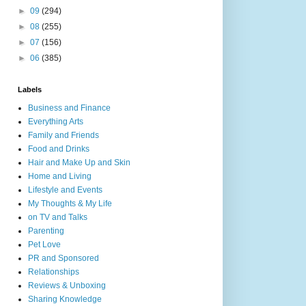
►
09
(294)
►
08
(255)
►
07
(156)
►
06
(385)
Labels
Business and Finance
Everything Arts
Family and Friends
Food and Drinks
Hair and Make Up and Skin
Home and Living
Lifestyle and Events
My Thoughts & My Life
on TV and Talks
Parenting
Pet Love
PR and Sponsored
Relationships
Reviews & Unboxing
Sharing Knowledge