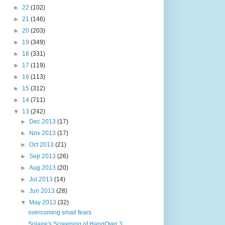
►
22
(102)
►
21
(146)
►
20
(203)
►
19
(349)
►
18
(331)
►
17
(119)
►
16
(113)
►
15
(312)
►
14
(711)
▼
13
(242)
►
Dec 2013
(17)
►
Nov 2013
(17)
►
Oct 2013
(21)
►
Sep 2013
(26)
►
Aug 2013
(20)
►
Jul 2013
(14)
►
Jun 2013
(28)
▼
May 2013
(32)
overcoming small fears
Solaire's Screening of HangOver 3