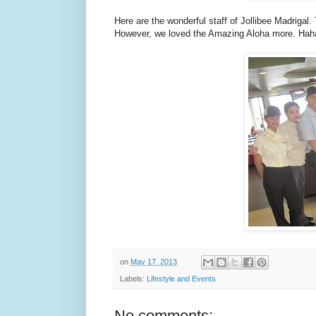
Here are the wonderful staff of Jollibee Madrigal
However, we loved the Amazing Aloha more. Hah
on
May 17, 2013
Labels:
Lifestyle and Events
No comments: