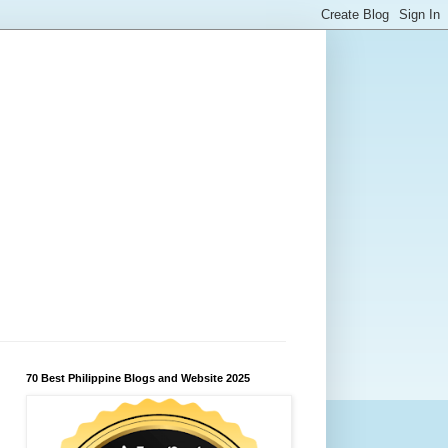
70 Best Philippine Blogs and Website 2025