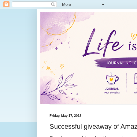
Friday, May 17, 2013
Successful giveaway of Amazi