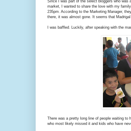
Since I was part of the select bloggers who was 
market, I wanted to share the love with my family
235pm. According to the Marketing Manager, the
there, it was almost gone. It seems that Madrigal 
I was baffled. Luckily, after speaking with the man
There was a pretty long line of people waiting to
who most likely missed it and kids who have never