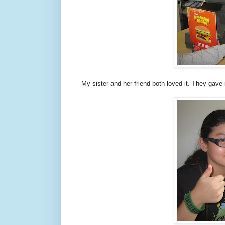
My sister and her friend both loved it. They gave 