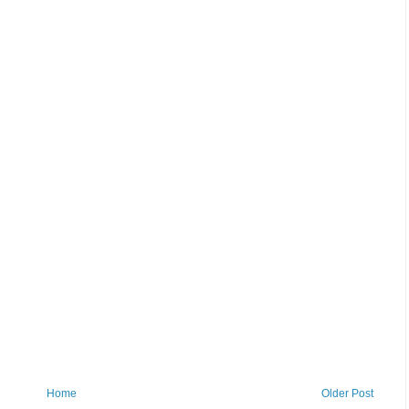
Home
Older Post