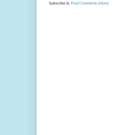
Subscribe to:
Post Comments (Atom)