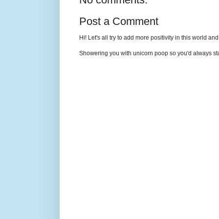
Post a Comment
Hi! Let's all try to add more positivity in this world a
Showering you with unicorn poop so you'd always sta