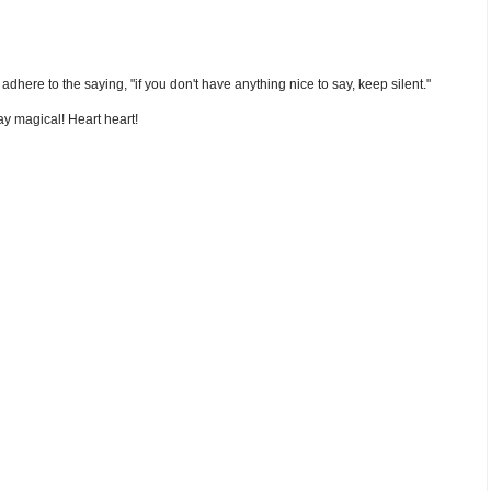
nd adhere to the saying, "if you don't have anything nice to say, keep silent."
y magical! Heart heart!