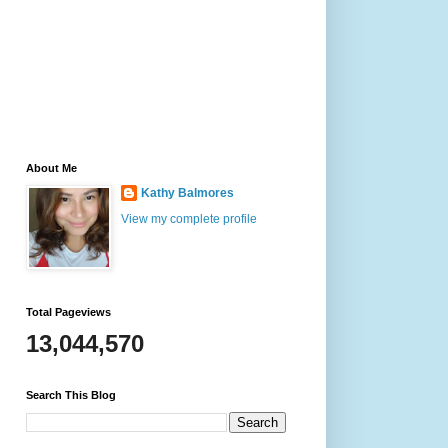
About Me
Kathy Balmores
View my complete profile
Total Pageviews
13,044,570
Search This Blog