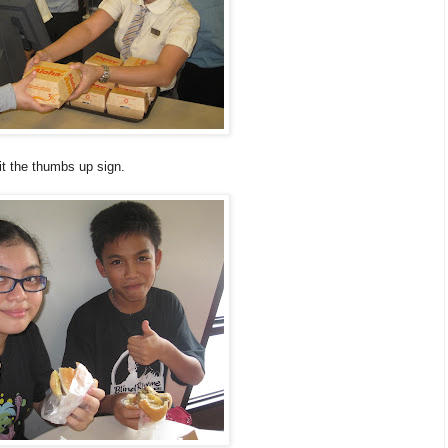
it the thumbs up sign.