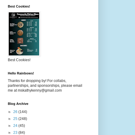
Best Cookies!
Best Cookies!
Hello Rainbows!
Thanks for dropping by! For collabs,
partnerships, and sponsorships, please email
me at mskathykenny@gmail.com
Blog Archive
►
26
(144)
►
25
(248)
►
24
(45)
►
23
(84)