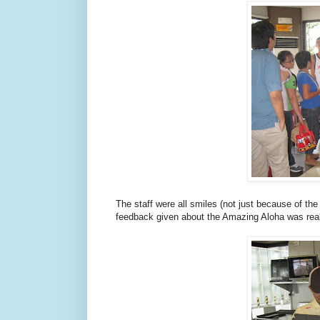
The staff were all smiles (not just because of th
feedback given about the Amazing Aloha was real