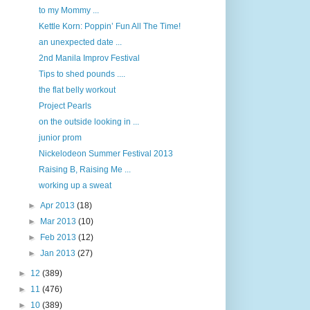
to my Mommy ...
Kettle Korn: Poppin’ Fun All The Time!
an unexpected date ...
2nd Manila Improv Festival
Tips to shed pounds ....
the flat belly workout
Project Pearls
on the outside looking in ...
junior prom
Nickelodeon Summer Festival 2013
Raising B, Raising Me ...
working up a sweat
►
Apr 2013
(18)
►
Mar 2013
(10)
►
Feb 2013
(12)
►
Jan 2013
(27)
►
12
(389)
►
11
(476)
►
10
(389)