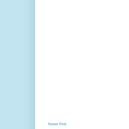
Newer Post