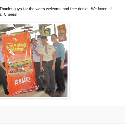
. Thanks guys for the warm welcome and free drinks. We loved it!
a. Cheers!