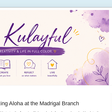
ng Aloha at the Madrigal Branch