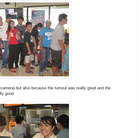
e camera) but also because the turnout was really great and the
ly good.