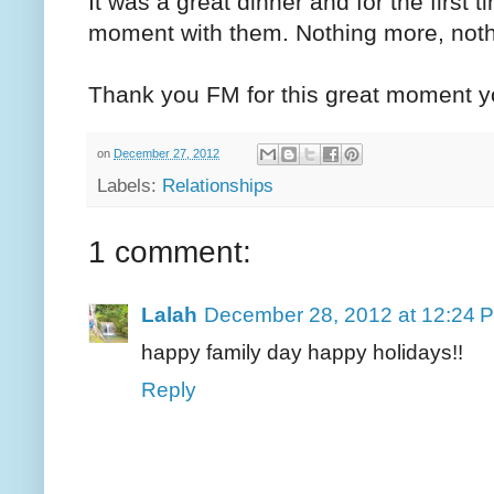
It was a great dinner and for the first t
moment with them. Nothing more, noth
Thank you FM for this great moment yo
on
December 27, 2012
Labels:
Relationships
1 comment:
Lalah
December 28, 2012 at 12:24 
happy family day happy holidays!!
Reply