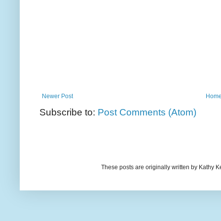
Newer Post
Hom
Subscribe to:
Post Comments (Atom)
These posts are originally written by Kath