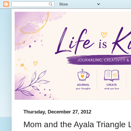
Thursday, December 27, 2012
Mom and the Ayala Triangle