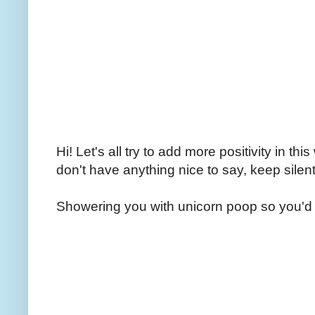
Hi! Let's all try to add more positivity in th
don't have anything nice to say, keep silent
Showering you with unicorn poop so you'd 