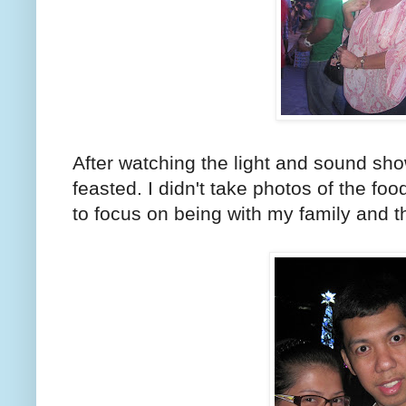
After watching the light and sound s
feasted. I didn't take photos of the f
to focus on being with my family and 