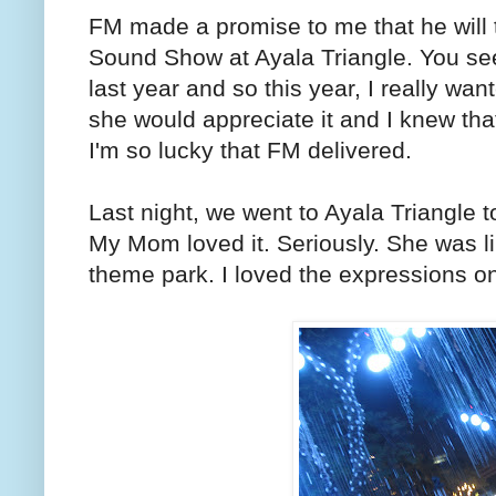
FM made a promise to me that he will
Sound Show at Ayala Triangle. You see
last year and so this year, I really wan
she would appreciate it and I knew tha
I'm so lucky that FM delivered.
Last night, we went to Ayala Triangle
My Mom loved it. Seriously. She was li
theme park. I loved the expressions on