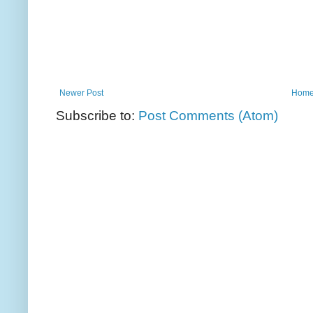
Newer Post
Hom
Subscribe to:
Post Comments (Atom)