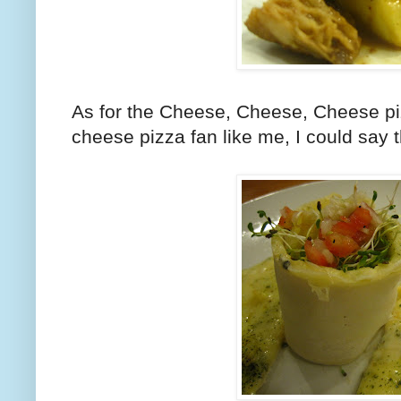
As for the Cheese, Cheese, Cheese piz
cheese pizza fan like me, I could say t