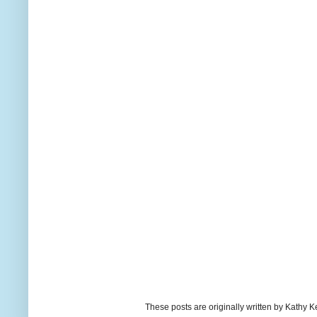
These posts are originally written by Kath