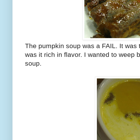
The pumpkin soup was a FAIL. It was to
was it rich in flavor. I wanted to weep
soup.