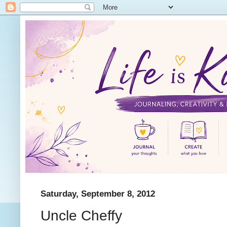
Saturday, September 8, 2012
Uncle Cheffy