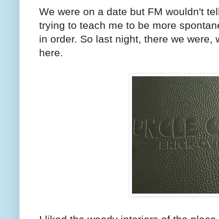
We were on a date but FM wouldn't te
trying to teach me to be more spontan
in order. So last night, there we were
here.