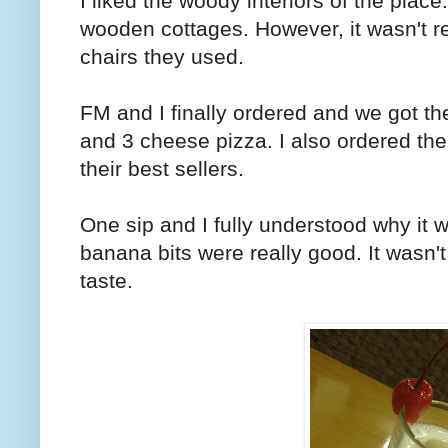
I liked the woody interiors of the plac
wooden cottages. However, it wasn't r
chairs they used.
FM and I finally ordered and we got th
and 3 cheese pizza. I also ordered t
their best sellers.
One sip and I fully understood why it 
banana bits were really good. It wasn't 
taste.