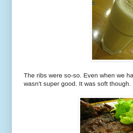
The ribs were so-so. Even when we had 
wasn't super good. It was soft though.