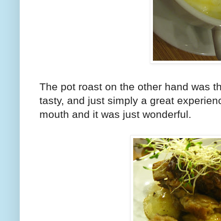
The pot roast on the other hand was the
tasty, and just simply a great experien
mouth and it was just wonderful.