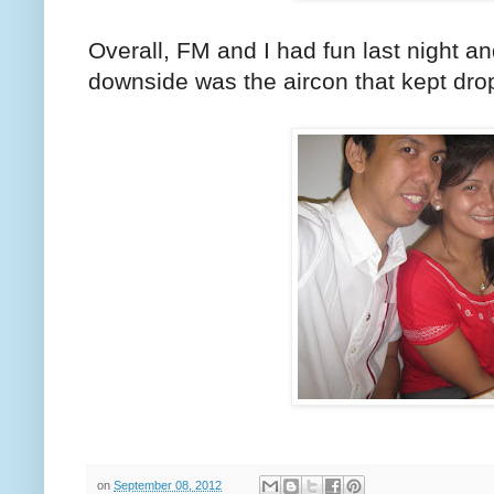
Overall, FM and I had fun last night a
downside was the aircon that kept dropp
on
September 08, 2012