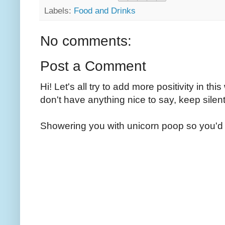
Labels:
Food and Drinks
No comments:
Post a Comment
Hi! Let's all try to add more positivity in th
don't have anything nice to say, keep silent
Showering you with unicorn poop so you'd 