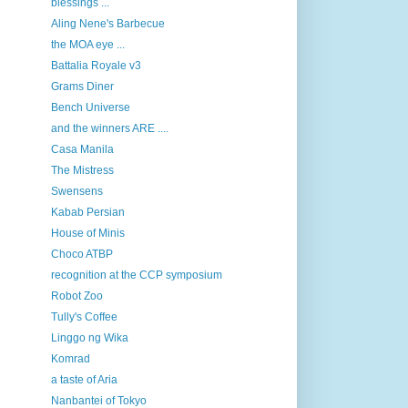
blessings ...
Aling Nene's Barbecue
the MOA eye ...
Battalia Royale v3
Grams Diner
Bench Universe
and the winners ARE ....
Casa Manila
The Mistress
Swensens
Kabab Persian
House of Minis
Choco ATBP
recognition at the CCP symposium
Robot Zoo
Tully's Coffee
Linggo ng Wika
Komrad
a taste of Aria
Nanbantei of Tokyo