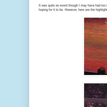
It was quite an event though I may have had too 
hoping for it to be. However, here are the highlig