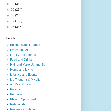
►
10
(389)
►
09
(294)
►
08
(255)
►
07
(156)
►
06
(385)
Labels
Business and Finance
Everything Arts
Family and Friends
Food and Drinks
Hair and Make Up and Skin
Home and Living
Lifestyle and Events
My Thoughts & My Life
on TV and Talks
Parenting
Pet Love
PR and Sponsored
Relationships
Reviews & Unboxing