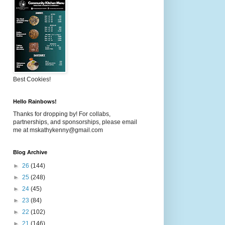
Best Cookies!
Hello Rainbows!
Thanks for dropping by! For collabs,
partnerships, and sponsorships, please email
me at mskathykenny@gmail.com
Blog Archive
►
26
(144)
►
25
(248)
►
24
(45)
►
23
(84)
►
22
(102)
►
21
(146)