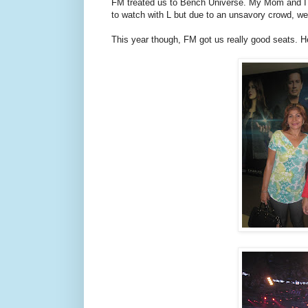
FM treated us to Bench Universe. My Mom and I 
to watch with L but due to an unsavory crowd, we
This year though, FM got us really good seats. He