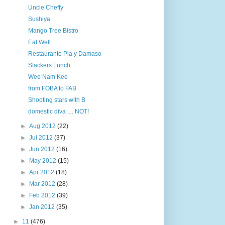
Uncle Cheffy
Sushiya
Mango Tree Bistro
Eat Well
Restaurante Pia y Damaso
Stackers Lunch
Wee Nam Kee
from FOBA to FAB
Shooting stars with B
domestic diva .... NOT!
►
Aug 2012
(22)
►
Jul 2012
(37)
►
Jun 2012
(16)
►
May 2012
(15)
►
Apr 2012
(18)
►
Mar 2012
(28)
►
Feb 2012
(39)
►
Jan 2012
(35)
►
11
(476)