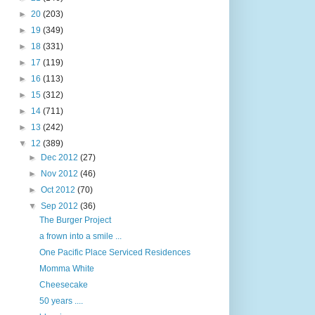
►
20
(203)
►
19
(349)
►
18
(331)
►
17
(119)
►
16
(113)
►
15
(312)
►
14
(711)
►
13
(242)
▼
12
(389)
►
Dec 2012
(27)
►
Nov 2012
(46)
►
Oct 2012
(70)
▼
Sep 2012
(36)
The Burger Project
a frown into a smile ...
One Pacific Place Serviced Residences
Momma White
Cheesecake
50 years ....