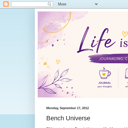
Monday, September 17, 2012
Bench Universe