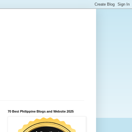
70 Best Philippine Blogs and Website 2025