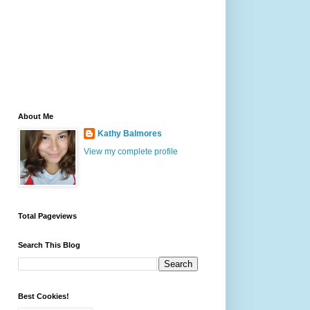
About Me
Kathy Balmores
View my complete profile
Total Pageviews
Search This Blog
Best Cookies!