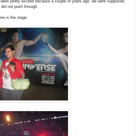
were pretty excited because a couple of years ago, we were supposed
 did not push through.
re is the stage.