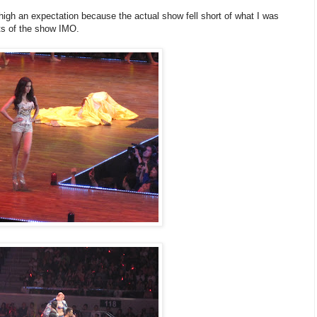
high an expectation because the actual show fell short of what I was
hts of the show IMO.