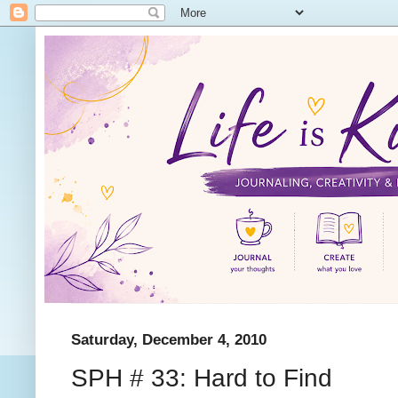
Saturday, December 4, 2010
SPH # 33: Hard to Find