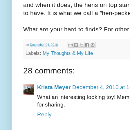
and when it does, the hens on top start
to have. It is what we call a "hen-pecke
What are your hard to finds? For othe
on
December 04, 2010
Labels:
My Thoughts & My Life
28 comments:
Krista Meyer
December 4, 2010 at 
What an interesting looking toy! Mem
for sharing.
Reply