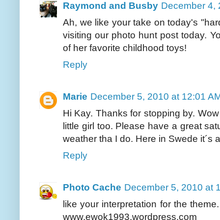
Raymond and Busby
December 4, 
Ah, we like your take on today's "har
visiting our photo hunt post today.
of her favorite childhood toys!
Reply
Marie
December 5, 2010 at 12:01 A
Hi Kay. Thanks for stopping by. Wow 
little girl too. Please have a great 
weather tha I do. Here in Swede it´s 
Reply
Photo Cache
December 5, 2010 at 
like your interpretation for the the
www.ewok1993.wordpress.com