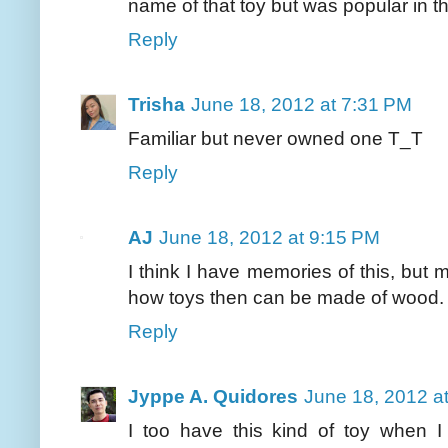
name of that toy but was popular in t
Reply
Trisha
June 18, 2012 at 7:31 PM
Familiar but never owned one T_T
Reply
AJ
June 18, 2012 at 9:15 PM
I think I have memories of this, but 
how toys then can be made of wood. 
Reply
Jyppe A. Quidores
June 18, 2012 a
I too have this kind of toy when 