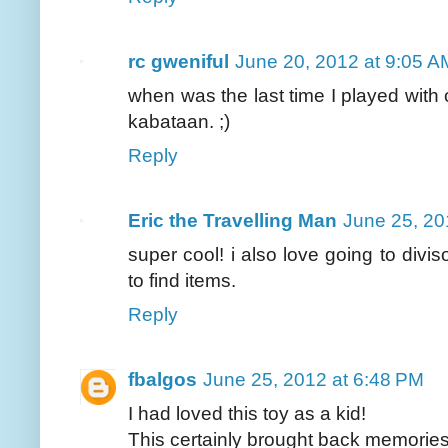
rc gweniful
June 20, 2012 at 9:05 A
when was the last time I played wit
kabataan. ;)
Reply
Eric the Travelling Man
June 25, 20
super cool! i also love going to divis
to find items.
Reply
fbalgos
June 25, 2012 at 6:48 PM
I had loved this toy as a kid!
This certainly brought back memories