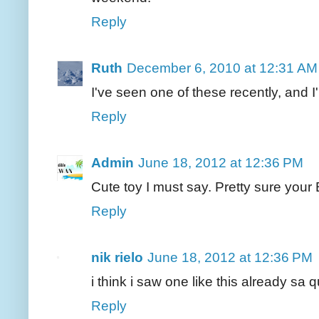
Reply
Ruth
December 6, 2010 at 12:31 AM
I've seen one of these recently, and 
Reply
Admin
June 18, 2012 at 12:36 PM
Cute toy I must say. Pretty sure your B
Reply
nik rielo
June 18, 2012 at 12:36 PM
i think i saw one like this already sa 
Reply