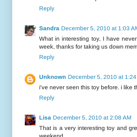
Reply
Sandra
December 5, 2010 at 1:03 A
What in interesting toy, I have never
week, thanks for taking us down me
Reply
Unknown
December 5, 2010 at 1:2
i've never seen this toy before. i lik
Reply
Lisa
December 5, 2010 at 2:08 AM
That is a very interesting toy and gr
weekend.