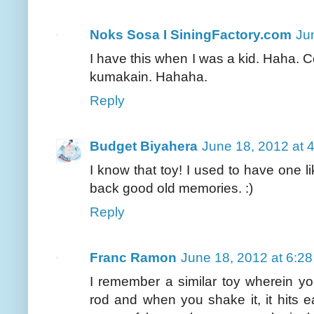
Noks Sosa I SiningFactory.com
Ju
I have this when I was a kid. Haha.
kumakain. Hahaha.
Reply
Budget Biyahera
June 18, 2012 at 
I know that toy! I used to have one l
back good old memories. :)
Reply
Franc Ramon
June 18, 2012 at 6:2
I remember a similar toy wherein yo
rod and when you shake it, it hits 