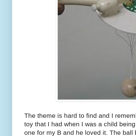
The theme is hard to find and I remem
toy that I had when I was a child being
one for my B and he loved it. The ball