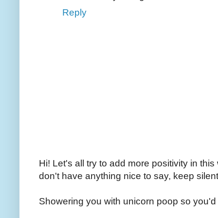
Reply
Hi! Let's all try to add more positivity in th
don't have anything nice to say, keep silent
Showering you with unicorn poop so you'd 