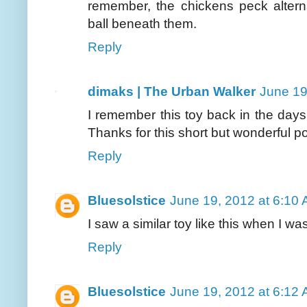
remember, the chickens peck altern
ball beneath them.
Reply
dimaks | The Urban Walker
June 19
I remember this toy back in the day
Thanks for this short but wonderful po
Reply
Bluesolstice
June 19, 2012 at 6:10
I saw a similar toy like this when I 
Reply
Bluesolstice
June 19, 2012 at 6:12