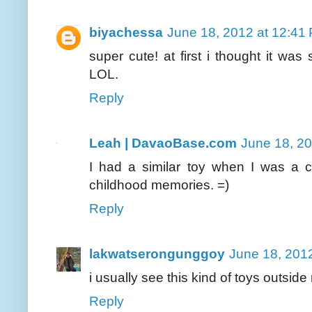
biyachessa
June 18, 2012 at 12:41
super cute! at first i thought it wa
LOL.
Reply
Leah | DavaoBase.com
June 18, 2
I had a similar toy when I was a ch
childhood memories. =)
Reply
lakwatserongunggoy
June 18, 201
i usually see this kind of toys outside
Reply