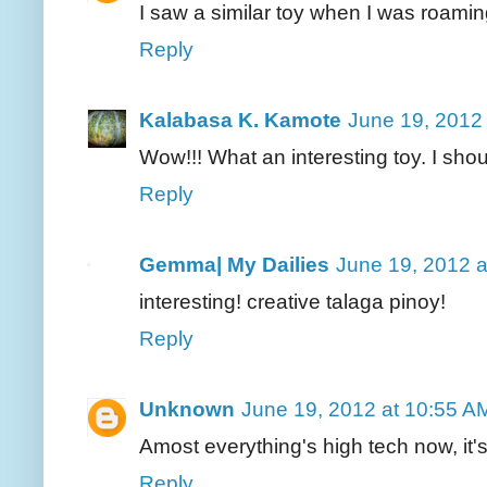
I saw a similar toy when I was roamin
Reply
Kalabasa K. Kamote
June 19, 2012
Wow!!! What an interesting toy. I shou
Reply
Gemma| My Dailies
June 19, 2012 a
interesting! creative talaga pinoy!
Reply
Unknown
June 19, 2012 at 10:55 A
Amost everything's high tech now, it's 
Reply