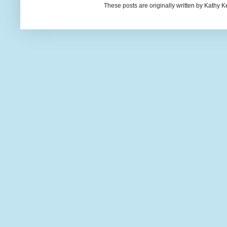
These posts are originally written by Kath