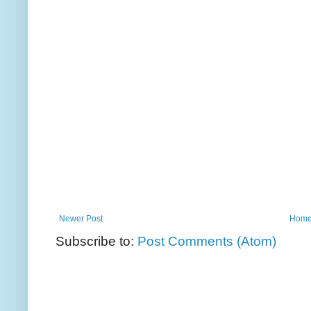
Newer Post
Hom
Subscribe to:
Post Comments (Atom)