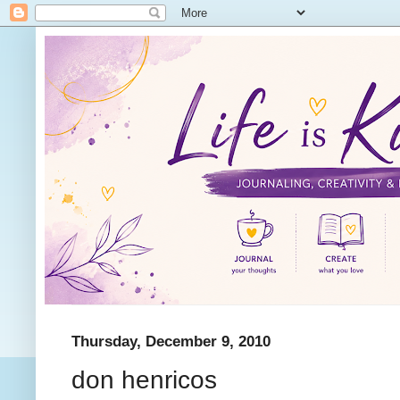
Thursday, December 9, 2010
don henricos