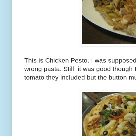
This is Chicken Pesto. I was supposed 
wrong pasta. Still, it was good though I
tomato they included but the button 