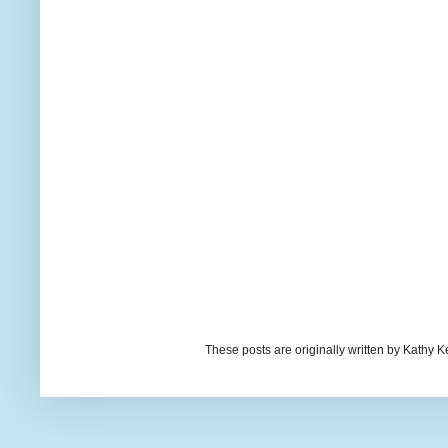
These posts are originally written by Kath