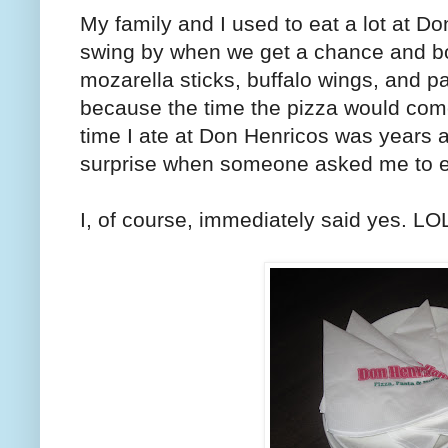
My family and I used to eat a lot at D
swing by when we get a chance and bo
mozarella sticks, buffalo wings, and p
because the time the pizza would come,
time I ate at Don Henricos was years 
surprise when someone asked me to ea
I, of course, immediately said yes. LO