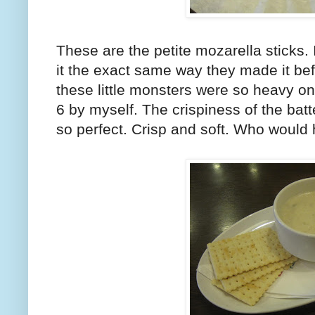
These are the petite mozarella sticks. 
it the exact same way they made it befor
these little monsters were so heavy on
6 by myself. The crispiness of the bat
so perfect. Crisp and soft. Who would 