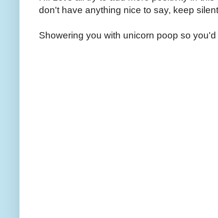
don't have anything nice to say, keep silent
Showering you with unicorn poop so you'd 