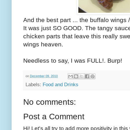
And the best part ... the buffalo wings 
It was just SO GOOD. The tangy sauce,
chicken parts that leave this really swee
wings heaven.
Needless to say, I was FULL!. Burp!
on
December 09, 2010
Labels:
Food and Drinks
No comments:
Post a Comment
Hi! Let's all try to add more positivity in th