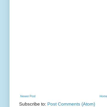
Newer Post
Hom
Subscribe to:
Post Comments (Atom)