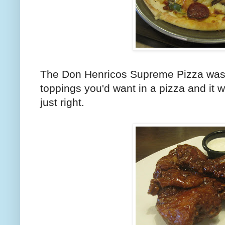
The Don Henricos Supreme Pizza was i
toppings you'd want in a pizza and it wa
just right.