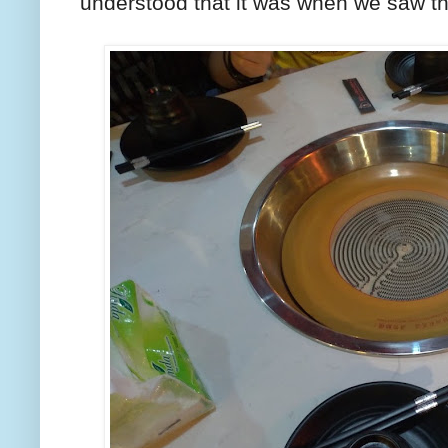
understood that it was when we saw th