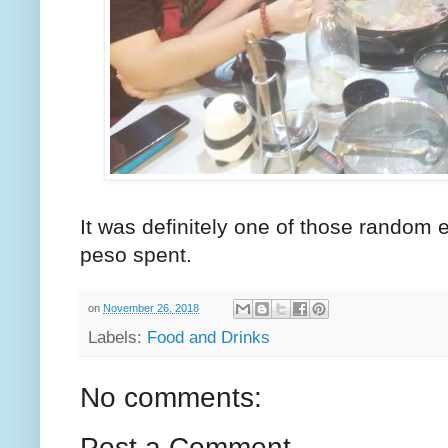
It was definitely one of those random e
peso spent.
on
November 26, 2018
Labels:
Food and Drinks
No comments:
Post a Comment