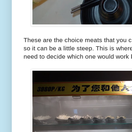
These are the choice meats that you c
so it can be a little steep. This is wh
need to decide which one would work b