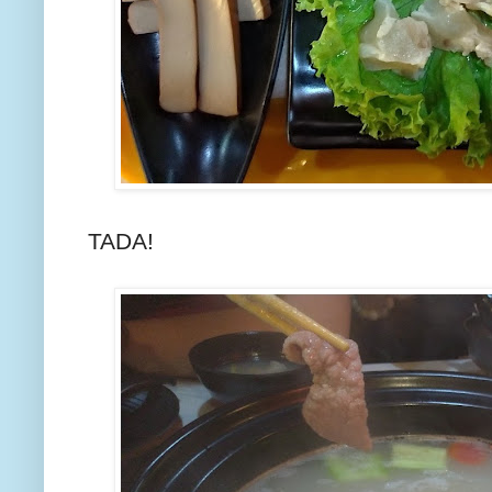
TADA!