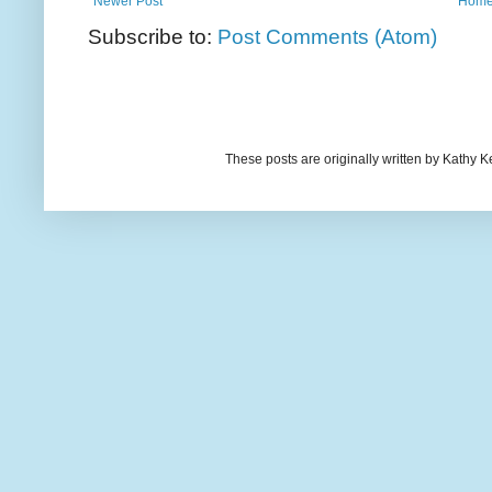
Newer Post
Hom
Subscribe to:
Post Comments (Atom)
These posts are originally written by Kath