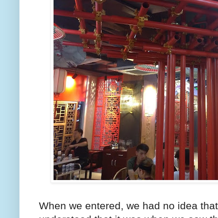
When we entered, we had no idea that 