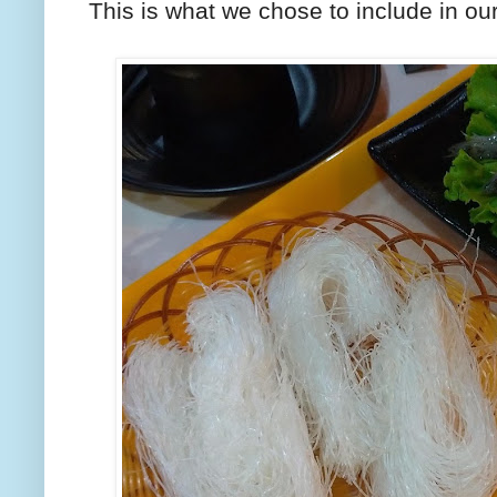
This is what we chose to include in our