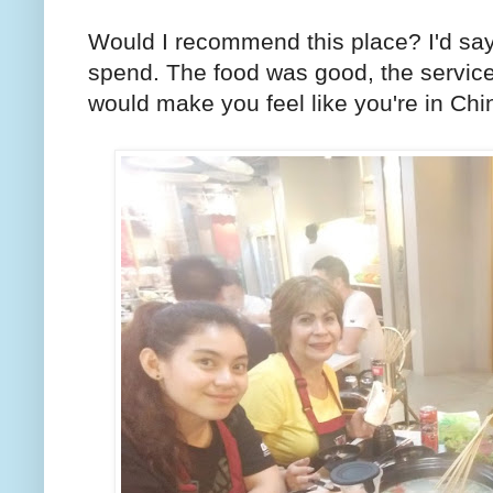
Would I recommend this place? I'd sa
spend. The food was good, the servic
would make you feel like you're in Chi