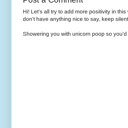
Hi! Let's all try to add more positivity in th
don't have anything nice to say, keep silent
Showering you with unicorn poop so you'd 