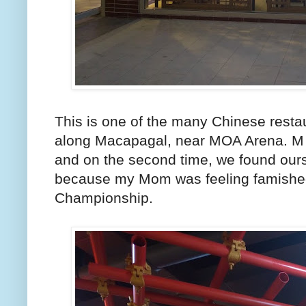
This is one of the many Chinese resta
along Macapagal, near MOA Arena. M 
and on the second time, we found ours
because my Mom was feeling famishe
Championship.