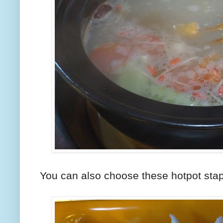
You can also choose these hotpot stap