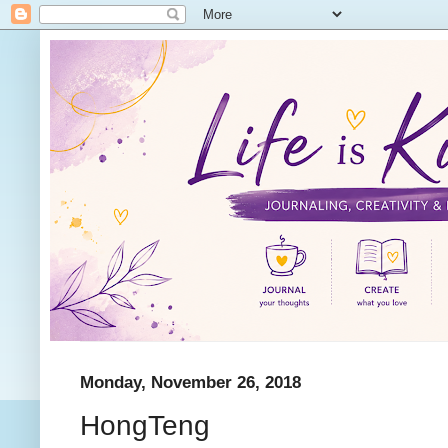
Monday, November 26, 2018
HongTeng