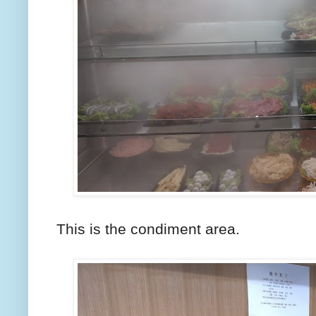
This is the condiment area.