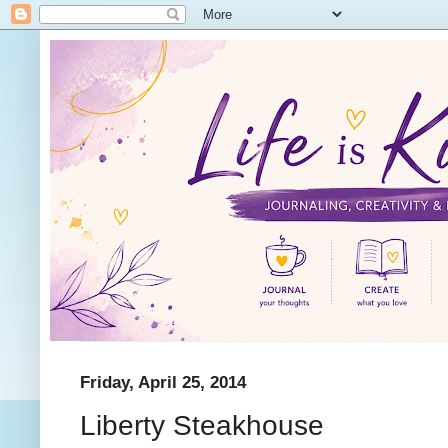
Friday, April 25, 2014
Liberty Steakhouse