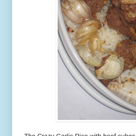
The Crazy Garlic Rice with beef cubes