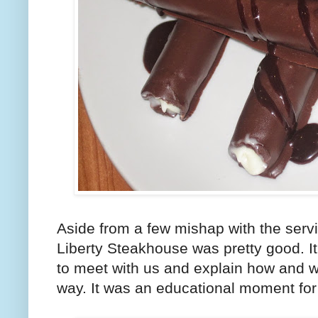
Aside from a few mishap with the servi
Liberty Steakhouse was pretty good. It
to meet with us and explain how and wh
way. It was an educational moment for 