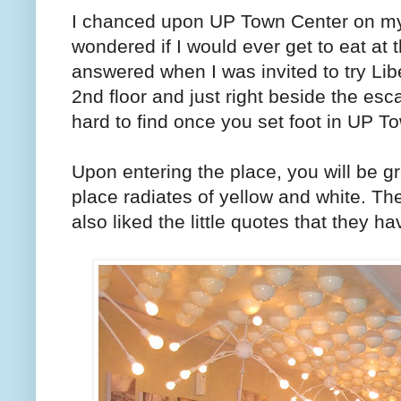
I chanced upon UP Town Center on m
wondered if I would ever get to eat at 
answered when I was invited to try Li
2nd floor and just right beside the esc
hard to find once you set foot in UP T
Upon entering the place, you will be gr
place radiates of yellow and white. The
also liked the little quotes that they ha