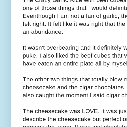
one of those things that I would defin
Eventhough I am not a fan of garlic, t
felt right. It felt like it was right that
an abundance.
It wasn't overbearing and it definitel
puke. I also liked the beef cubes that w
have eaten an entire plate all by mysel
The other two things that totally blew
cheesecake and the cigar chocolates. I
also caught the moment I said cigar c
The cheesecake was LOVE. It was just 
describe the cheesecake but perfection
remains the same. It was just absolutel