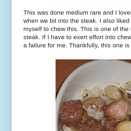
This was done medium rare and I loved 
when we bit into the steak. I also liked 
myself to chew this. This is one of the 
steak. If I have to exert effort into che
a failure for me. Thankfully, this one is