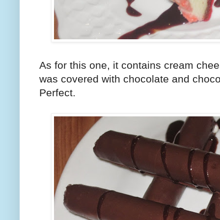
As for this one, it contains cream chee
was covered with chocolate and chocol
Perfect.