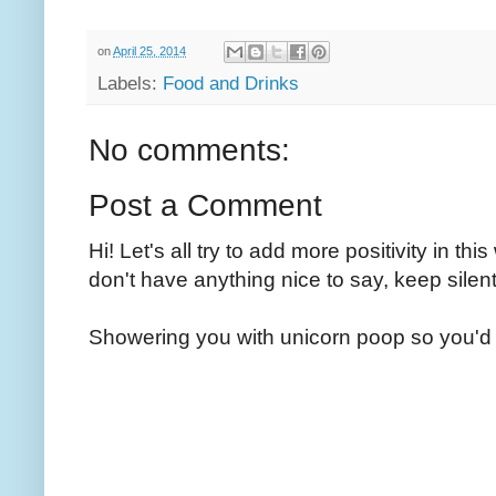
on
April 25, 2014
Labels:
Food and Drinks
No comments:
Post a Comment
Hi! Let's all try to add more positivity in th
don't have anything nice to say, keep silent
Showering you with unicorn poop so you'd 