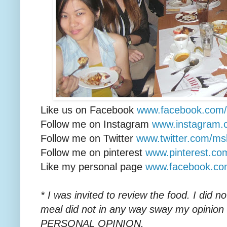
Like us on Facebook
www.facebook.com/li
Follow me on Instagram
www.instagram.
Follow me on Twitter
www.twitter.com/ms
Follow me on pinterest
www.pinterest.c
Like my personal page
www.facebook.c
* I was invited to review the food. I did 
meal did not in any way sway my opinion
PERSONAL OPINION.