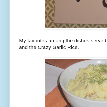
My favorites among the dishes served t
and the Crazy Garlic Rice.