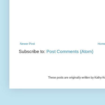
Newer Post
Hom
Subscribe to:
Post Comments (Atom)
These posts are originally written by Kath