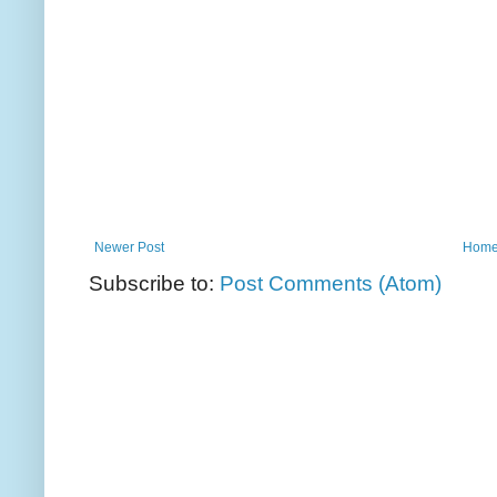
Newer Post
Hom
Subscribe to:
Post Comments (Atom)