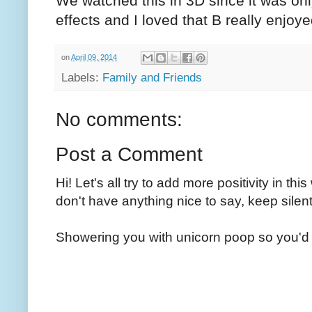
We watched this in 3D since it was onl
effects and I loved that B really enjoyed
on
April 09, 2014
Labels:
Family and Friends
No comments:
Post a Comment
Hi! Let's all try to add more positivity in th
don't have anything nice to say, keep silent
Showering you with unicorn poop so you'd 