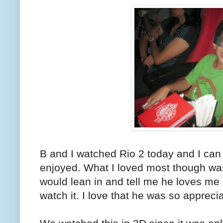
B and I watched Rio 2 today and I can s
enjoyed. What I loved most though was 
would lean in and tell me he loves me 
watch it. I love that he was so apprecia