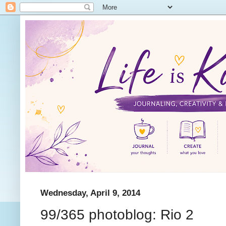
Wednesday, April 9, 2014
99/365 photoblog: Rio 2