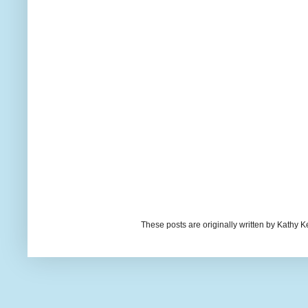
These posts are originally written by Kath