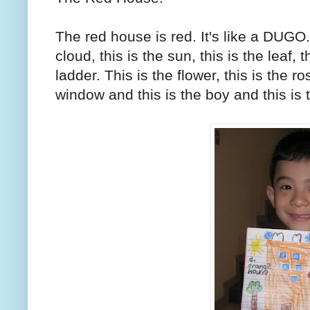
The red house is red. It's like a DUGO. a
cloud, this is the sun, this is the leaf, th
ladder. This is the flower, this is the ro
window and this is the boy and this is 