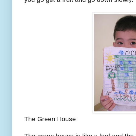
The Green House
The green house is like a leaf and the 