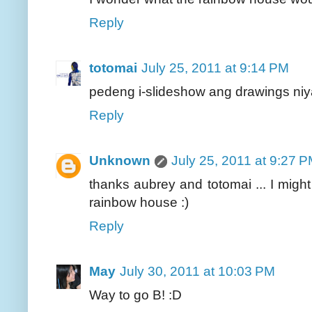
Reply
totomai
July 25, 2011 at 9:14 PM
pedeng i-slideshow ang drawings niya
Reply
Unknown
July 25, 2011 at 9:27 
thanks aubrey and totomai ... I might 
rainbow house :)
Reply
May
July 30, 2011 at 10:03 PM
Way to go B! :D