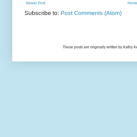
Newer Post
Hom
Subscribe to:
Post Comments (Atom)
These posts are originally written by Kath