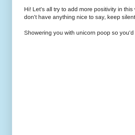
Hi! Let's all try to add more positivity in th
don't have anything nice to say, keep silent
Showering you with unicorn poop so you'd 