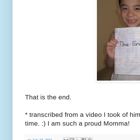
That is the end.
* transcribed from a video I took of him 
time. :) I am such a proud Momma!
on
July 24, 2011