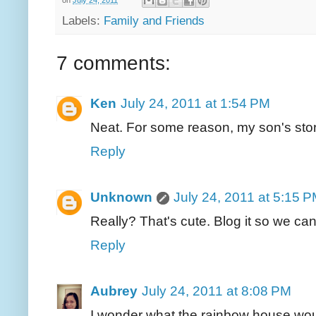
Labels:
Family and Friends
7 comments:
Ken
July 24, 2011 at 1:54 PM
Neat. For some reason, my son's sto
Reply
Unknown
July 24, 2011 at 5:15 
Really? That's cute. Blog it so we can 
Reply
Aubrey
July 24, 2011 at 8:08 PM
I wonder what the rainbow house would