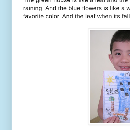
raining. And the blue flowers is like a 
favorite color. And the leaf when its fal