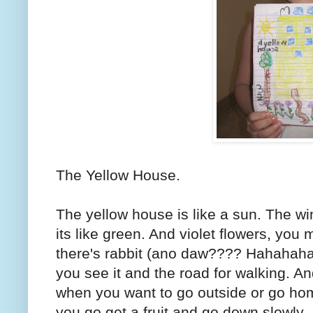
The Yellow House.
The yellow house is like a sun. The wi
its like green. And violet flowers, yo
there's rabbit (ano daw???? Hahahaha. 
you see it and the road for walking. A
when you want to go outside or go ho
you go get a fruit and go down slowly.