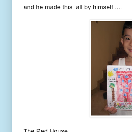
and he made this all by himself ....
The Red House.