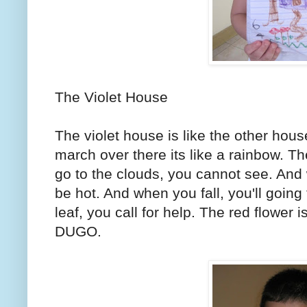
The Violet House
The violet house is like the other hou
march over there its like a rainbow. T
go to the clouds, you cannot see. And 
be hot. And when you fall, you'll going
leaf, you call for help. The red flower 
DUGO.