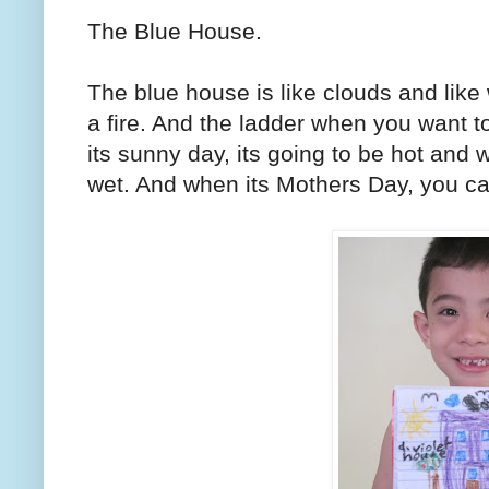
The Blue House.
The blue house is like clouds and like 
a fire. And the ladder when you want to
its sunny day, its going to be hot and w
wet. And when its Mothers Day, you can