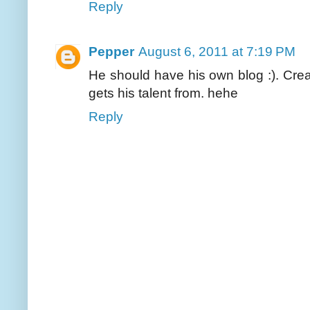
Reply
Pepper
August 6, 2011 at 7:19 PM
He should have his own blog :). Crea
gets his talent from. hehe
Reply