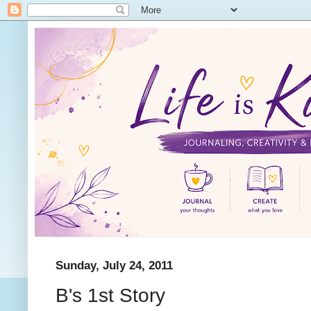
Sunday, July 24, 2011
B's 1st Story