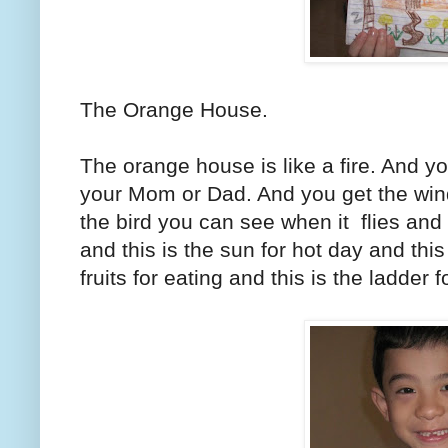
The Orange House.
The orange house is like a fire. And y
your Mom or Dad. And you get the wind
the bird you can see when it flies and 
and this is the sun for hot day and this 
fruits for eating and this is the ladder 