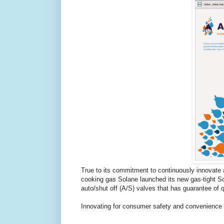
True to its commitment to continuously innovate a
cooking gas Solane launched its new gas-tight So
auto/shut off (A/S) valves that has guarantee of 
Innovating for consumer safety and convenience