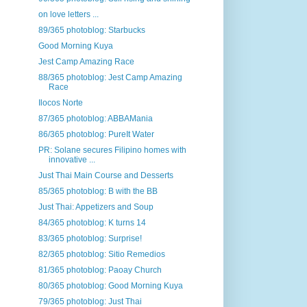
on love letters ...
89/365 photoblog: Starbucks
Good Morning Kuya
Jest Camp Amazing Race
88/365 photoblog: Jest Camp Amazing
Race
Ilocos Norte
87/365 photoblog: ABBAMania
86/365 photoblog: PureIt Water
PR: Solane secures Filipino homes with
innovative ...
Just Thai Main Course and Desserts
85/365 photoblog: B with the BB
Just Thai: Appetizers and Soup
84/365 photoblog: K turns 14
83/365 photoblog: Surprise!
82/365 photoblog: Sitio Remedios
81/365 photoblog: Paoay Church
80/365 photoblog: Good Morning Kuya
79/365 photoblog: Just Thai