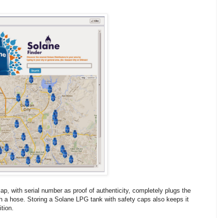
 cap, with serial number as proof of authenticity, completely plugs the
ith a hose. Storing a Solane LPG tank with safety caps also keeps it
tion.