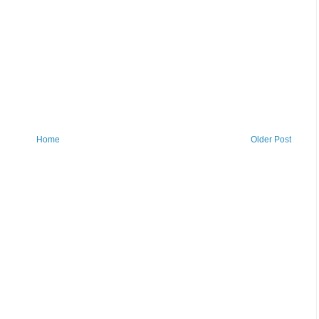
Home
Older Post