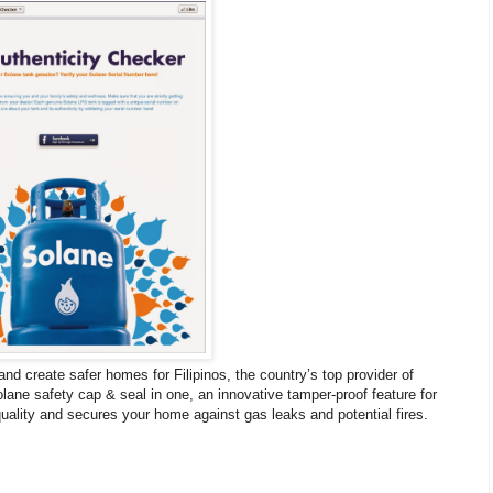
nd create safer homes for Filipinos, the country’s top provider of
lane safety cap & seal in one, an innovative tamper-proof feature for
quality and secures your home against gas leaks and potential fires.