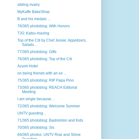
sibling rivalry
MyKaffe BakeShop
B and his medals ...
78/365 photoblog: With Honors
TJG: Katsu-mazing
Top of the Citi by Chef Jessie: Appetizers,
Salads...
77/365 photoblog: Gifts
76/365 photoblog: Top of the Citi
Azumi Hotel
on being friends with an ex ...
75/365 photoblog: RIP Papa Pino
73/365 photoblog: REACH Editorial
Meeting
I am single because ...
72/365 photoblog: Welcome Summer
UNTV guesting ..
71/365 photoblog: Badminton and Kids
70/365 photoblog: Sis
69/365 photos: UNTV Rise and Shine