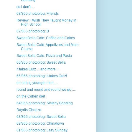
Guesting
so I don't ...
68/365 photoblog: Friends
Review: I Wish They Taught Money in
High School
67/365 photoblog: B
Sweet Bella Cafe: Coffee and Cakes
Sweet Bella Cafe: Appetizers and Main
Course
Sweet Bella Cafe: Pizza and Pasta
66/365 photoblog: Sweet Bella
It takes Gutz ... and more ...
65/365 photoblog: It takes Gutz!
on dating younger men ...
round and round and round we go ....
on the Cohen diet
64/365 photoblog: Sisterly Bonding
Dayrits Chorizo
63/365 photoblog: Sweet Bella
62/365 photoblog: Chinatown
61/365 photoblog: Lazy Sunday