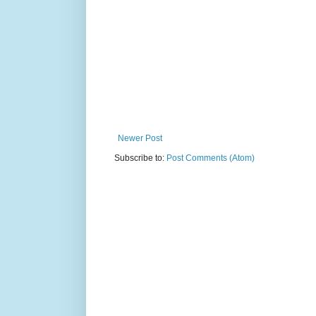
Newer Post
Subscribe to:
Post Comments (Atom)