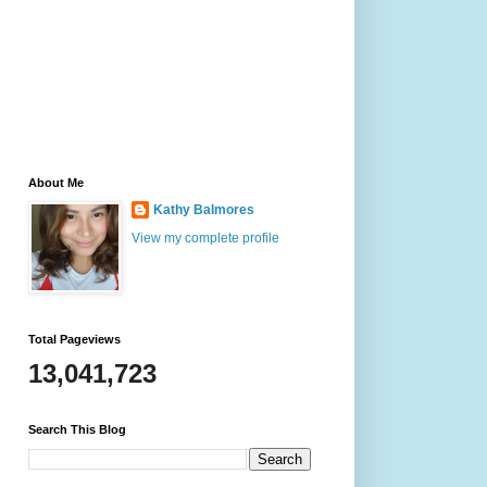
About Me
Kathy Balmores
View my complete profile
Total Pageviews
13,041,723
Search This Blog