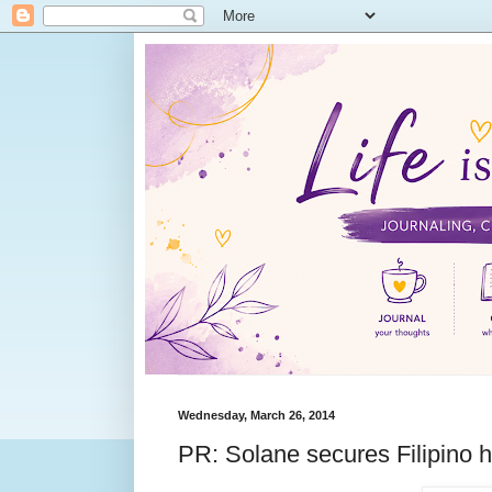
Wednesday, March 26, 2014
PR: Solane secures Filipino 