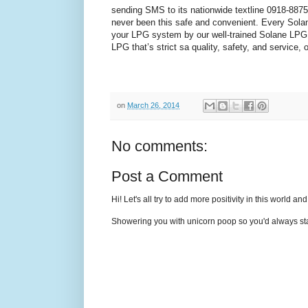
sending SMS to its nationwide textline
0918-887
never been this safe and convenient. Every Sola
your LPG system by our well-trained Solane LPG r
LPG that’s strict sa quality, safety, and service,
on
March 26, 2014
No comments:
Post a Comment
Hi! Let's all try to add more positivity in this world a
Showering you with unicorn poop so you'd always sta