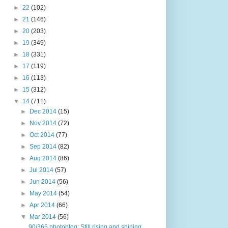
►
22
(102)
►
21
(146)
►
20
(203)
►
19
(349)
►
18
(331)
►
17
(119)
►
16
(113)
►
15
(312)
▼
14
(711)
►
Dec 2014
(15)
►
Nov 2014
(72)
►
Oct 2014
(77)
►
Sep 2014
(82)
►
Aug 2014
(86)
►
Jul 2014
(57)
►
Jun 2014
(56)
►
May 2014
(54)
►
Apr 2014
(66)
▼
Mar 2014
(56)
90/365 photoblog: Still rising and shining