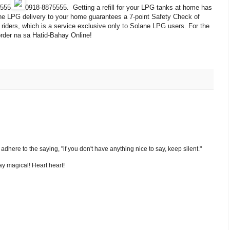
5555
0918-8875555
. Getting a refill for your LPG tanks at home has
ne LPG delivery to your home guarantees a 7-point Safety Check of
iders, which is a service exclusive only to Solane LPG users. For the
 order na sa Hatid-Bahay Online!
nd adhere to the saying, "if you don't have anything nice to say, keep silent."
y magical! Heart heart!