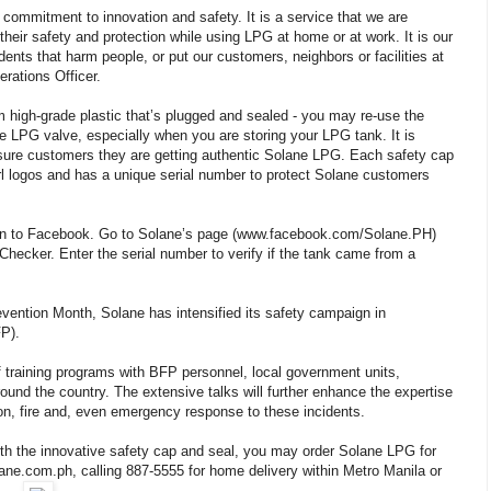
commitment to innovation and safety. It is a service that we are
heir safety and protection while using LPG at home or at work. It is our
cidents that harm people, or put our customers, neighbors or facilities at
rations Officer.
high-grade plastic that’s plugged and sealed - you may re-use the
he LPG valve, especially when you are storing your LPG tank. It is
nsure customers they are getting authentic Solane LPG. Each safety cap
l logos and has a unique serial number to protect Solane customers
g on to Facebook. Go to Solane’s page (www.facebook.com/Solane.PH)
Checker. Enter the serial number to verify if the tank came from a
evention Month, Solane has intensified its safety campaign in
FP).
of training programs with BFP personnel, local government units,
und the country. The extensive talks will further enhance the expertise
n, fire and, even emergency response to these incidents.
th the innovative safety cap and seal, you may order Solane LPG for
ne.com.ph, calling 887-5555 for home delivery within Metro Manila or