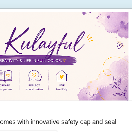
homes with innovative safety cap and seal