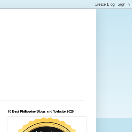
70 Best Philippine Blogs and Website 2025