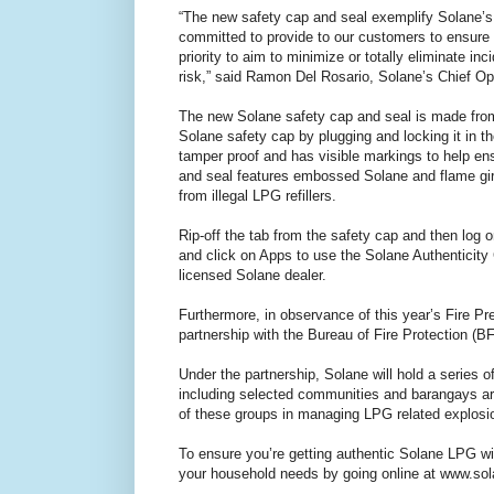
“The new safety cap and seal exemplify Solane’s 
committed to provide to our customers to ensure t
priority to aim to minimize or totally eliminate in
risk,” said Ramon Del Rosario, Solane’s Chief Ope
The new Solane safety cap and seal is made from 
Solane safety cap by plugging and locking it in t
tamper proof and has visible markings to help e
and seal features embossed Solane and flame gir
from illegal LPG refillers.
Rip-off the tab from the safety cap and then lo
and click on Apps to use the Solane Authenticity 
licensed Solane dealer.
Furthermore, in observance of this year’s Fire Pr
partnership with the Bureau of Fire Protection (B
Under the partnership, Solane will hold a series 
including selected communities and barangays aro
of these groups in managing LPG related explosio
To ensure you’re getting authentic Solane LPG wi
your household needs by going online at www.sola