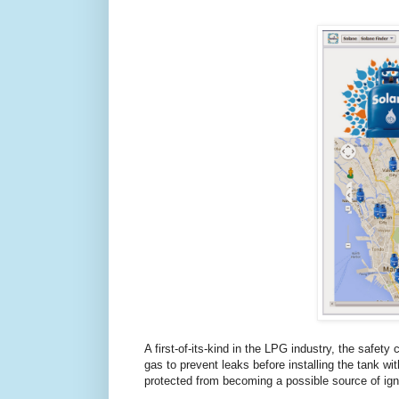
A first-of-its-kind in the LPG industry, the safety
gas to prevent leaks before installing the tank w
protected from becoming a possible source of igni