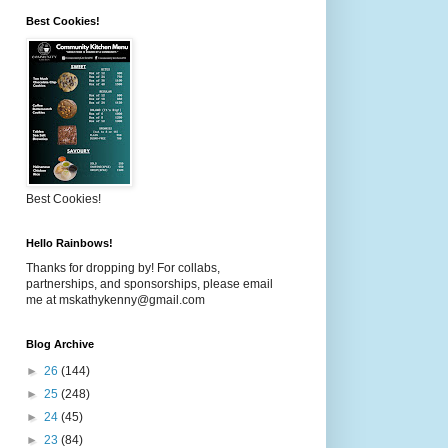
Best Cookies!
Best Cookies!
Hello Rainbows!
Thanks for dropping by! For collabs,
partnerships, and sponsorships, please email
me at mskathykenny@gmail.com
Blog Archive
►
26
(144)
►
25
(248)
►
24
(45)
►
23
(84)