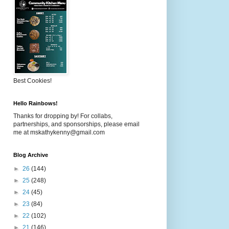
Best Cookies!
Hello Rainbows!
Thanks for dropping by! For collabs,
partnerships, and sponsorships, please email
me at mskathykenny@gmail.com
Blog Archive
►
26
(144)
►
25
(248)
►
24
(45)
►
23
(84)
►
22
(102)
►
21
(146)