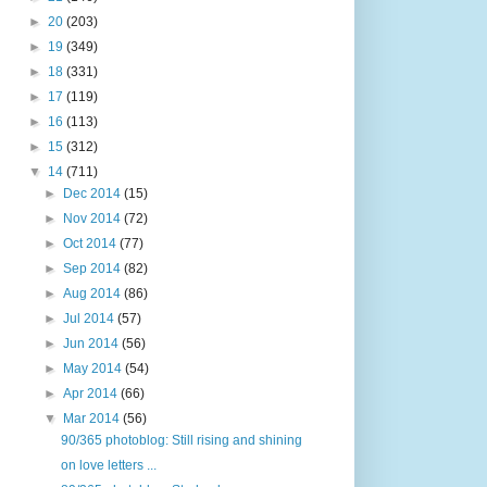
►
20
(203)
►
19
(349)
►
18
(331)
►
17
(119)
►
16
(113)
►
15
(312)
▼
14
(711)
►
Dec 2014
(15)
►
Nov 2014
(72)
►
Oct 2014
(77)
►
Sep 2014
(82)
►
Aug 2014
(86)
►
Jul 2014
(57)
►
Jun 2014
(56)
►
May 2014
(54)
►
Apr 2014
(66)
▼
Mar 2014
(56)
90/365 photoblog: Still rising and shining
on love letters ...