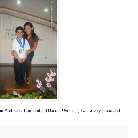
 in Math Quiz Bee, and 3rd Honors Overall. :) I am a very proud and