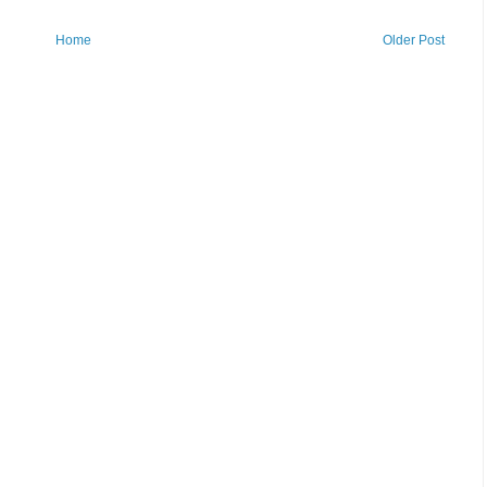
Home
Older Post