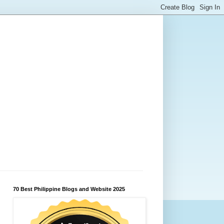
70 Best Philippine Blogs and Website 2025