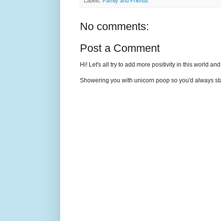
Labels:
Family and Friends
No comments:
Post a Comment
Hi! Let's all try to add more positivity in this world a
Showering you with unicorn poop so you'd always sta