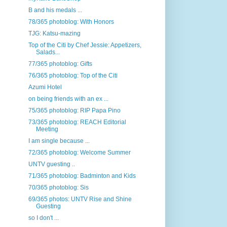
B and his medals ...
78/365 photoblog: With Honors
TJG: Katsu-mazing
Top of the Citi by Chef Jessie: Appetizers,
Salads...
77/365 photoblog: Gifts
76/365 photoblog: Top of the Citi
Azumi Hotel
on being friends with an ex ...
75/365 photoblog: RIP Papa Pino
73/365 photoblog: REACH Editorial
Meeting
I am single because ...
72/365 photoblog: Welcome Summer
UNTV guesting ..
71/365 photoblog: Badminton and Kids
70/365 photoblog: Sis
69/365 photos: UNTV Rise and Shine
Guesting
so I don't ...