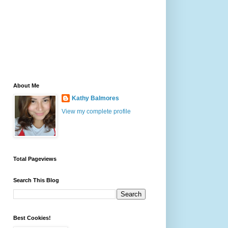
About Me
Kathy Balmores
View my complete profile
Total Pageviews
Search This Blog
Best Cookies!