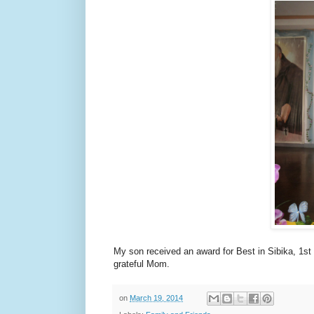
My son received an award for Best in Sibika, 1st
grateful Mom.
on
March 19, 2014