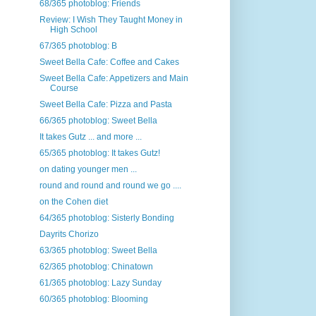
68/365 photoblog: Friends
Review: I Wish They Taught Money in
High School
67/365 photoblog: B
Sweet Bella Cafe: Coffee and Cakes
Sweet Bella Cafe: Appetizers and Main
Course
Sweet Bella Cafe: Pizza and Pasta
66/365 photoblog: Sweet Bella
It takes Gutz ... and more ...
65/365 photoblog: It takes Gutz!
on dating younger men ...
round and round and round we go ....
on the Cohen diet
64/365 photoblog: Sisterly Bonding
Dayrits Chorizo
63/365 photoblog: Sweet Bella
62/365 photoblog: Chinatown
61/365 photoblog: Lazy Sunday
60/365 photoblog: Blooming