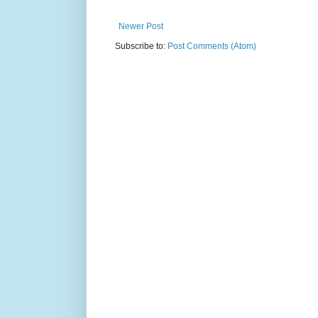
Newer Post
Subscribe to:
Post Comments (Atom)