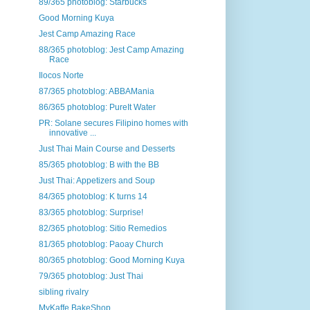
89/365 photoblog: Starbucks
Good Morning Kuya
Jest Camp Amazing Race
88/365 photoblog: Jest Camp Amazing
Race
Ilocos Norte
87/365 photoblog: ABBAMania
86/365 photoblog: PureIt Water
PR: Solane secures Filipino homes with
innovative ...
Just Thai Main Course and Desserts
85/365 photoblog: B with the BB
Just Thai: Appetizers and Soup
84/365 photoblog: K turns 14
83/365 photoblog: Surprise!
82/365 photoblog: Sitio Remedios
81/365 photoblog: Paoay Church
80/365 photoblog: Good Morning Kuya
79/365 photoblog: Just Thai
sibling rivalry
MyKaffe BakeShop