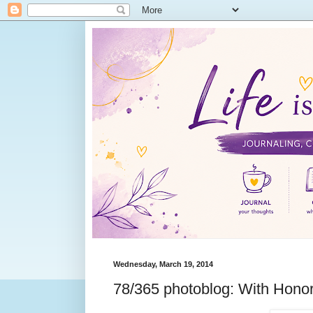
Wednesday, March 19, 2014
78/365 photoblog: With Hono