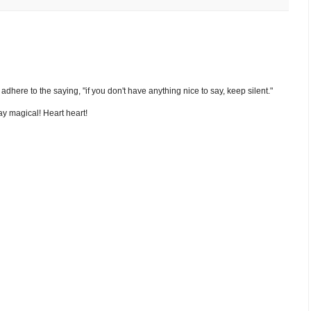
nd adhere to the saying, "if you don't have anything nice to say, keep silent."
y magical! Heart heart!