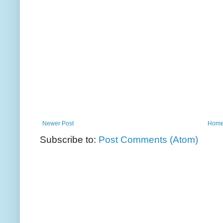
Newer Post
Hom
Subscribe to:
Post Comments (Atom)