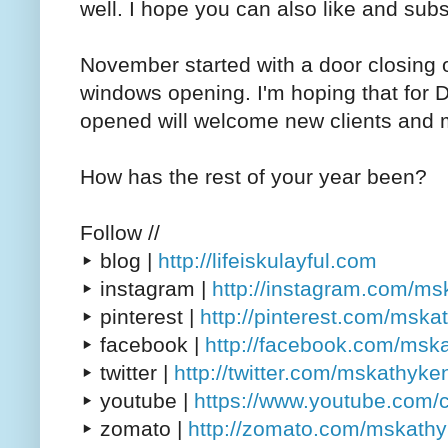
well. I hope you can also like and subs
November started with a door closing o
windows opening. I'm hoping that for 
opened will welcome new clients and m
How has the rest of your year been?
Follow //
▸ blog |
http://lifeiskulayful.com
▸ instagram |
http://instagram.com/m
▸ pinterest |
http://pinterest.com/msk
▸ facebook |
http://facebook.com/msk
▸ twitter |
http://twitter.com/mskathyke
▸ youtube |
https://www.youtube.com/
▸ zomato |
http://zomato.com/mskath