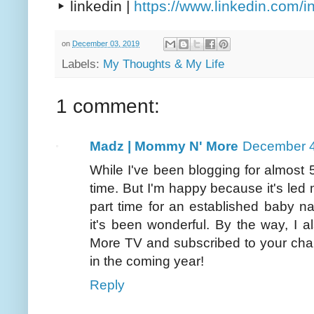
▸ linkedin |
https://www.linkedin.com/
on
December 03, 2019
Labels:
My Thoughts & My Life
1 comment:
Madz | Mommy N' More
December 4
While I've been blogging for almost 5 
time. But I'm happy because it's led m
part time for an established baby 
it's been wonderful. By the way, I
More TV and subscribed to your chan
in the coming year!
Reply