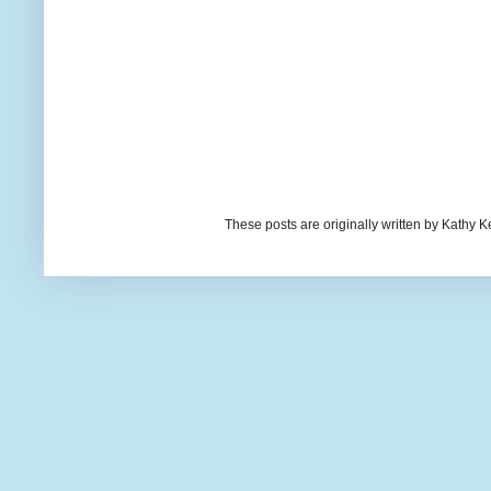
These posts are originally written by Kath