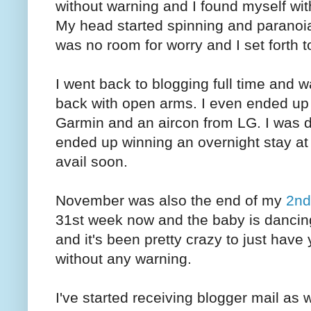
without warning and I found myself with
My head started spinning and paranoia
was no room for worry and I set forth 
I went back to blogging full time and
back with open arms. I even ended up
Garmin and an aircon from LG. I was def
ended up winning an overnight stay at 
avail soon.
November was also the end of my
2nd
31st week now and the baby is dancing a
and it's been pretty crazy to just have
without any warning.
I've started receiving blogger mail as 