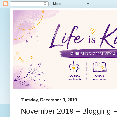
Tuesday, December 3, 2019
November 2019 + Blogging F