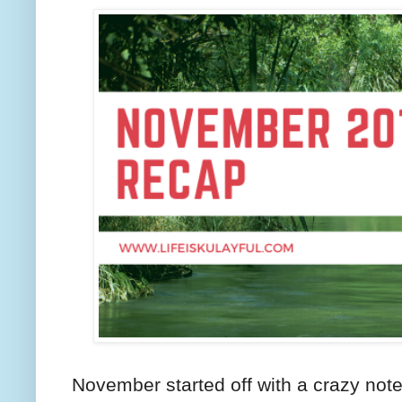
November started off with a crazy not