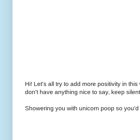
Hi! Let's all try to add more positivity in th
don't have anything nice to say, keep silent
Showering you with unicorn poop so you'd 