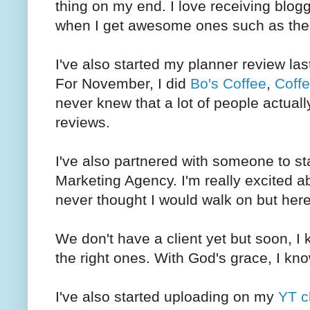
thing on my end. I love receiving blogge
when I get awesome ones such as th
I've also started my planner review la
For November, I did
Bo's Coffee
,
Coffe
never knew that a lot of people actual
reviews.
I've also partnered with someone to st
Marketing Agency. I'm really excited ab
never thought I would walk on but her
We don't have a client yet but soon, I 
the right ones. With God's grace, I kno
I've also started uploading on my
YT c