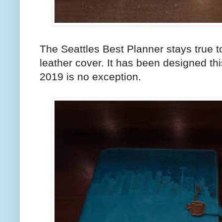
The Seattles Best Planner stays true to 
leather cover. It has been designed t
2019 is no exception.