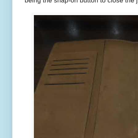
being the snap-on button to close the j