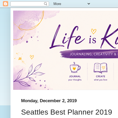
Monday, December 2, 2019
Seattles Best Planner 2019