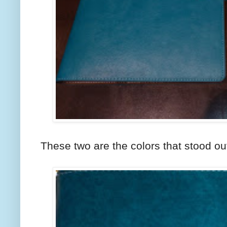
These two are the colors that stood ou