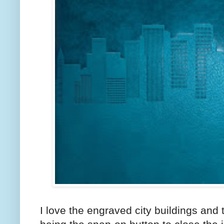
I love the engraved city buildings and th