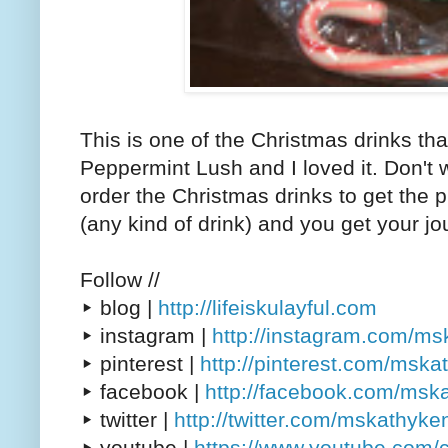
This is one of the Christmas drinks that
Peppermint Lush and I loved it. Don't 
order the Christmas drinks to get the 
(any kind of drink) and you get your jo
Follow //
▸ blog |
http://lifeiskulayful.com
▸ instagram |
http://instagram.com/m
▸ pinterest |
http://pinterest.com/msk
▸ facebook |
http://facebook.com/msk
▸ twitter |
http://twitter.com/mskathyke
▸ youtube |
https://www.youtube.com/