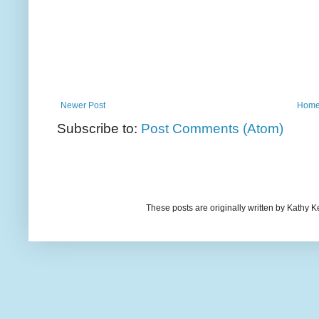
Newer Post
Hom
Subscribe to:
Post Comments (Atom)
These posts are originally written by Kath