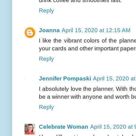
drink coffee and smoothies fast.
Reply
Joanna
April 15, 2020 at 12:15 AM
I like the vibrant colors of the pla
your cards and other important paper
Reply
Jennifer Pompaski
April 15, 2020 a
I absolutely love the planner. With tho
be a winner with anyone and worth b
Reply
Celebrate Woman
April 15, 2020 at