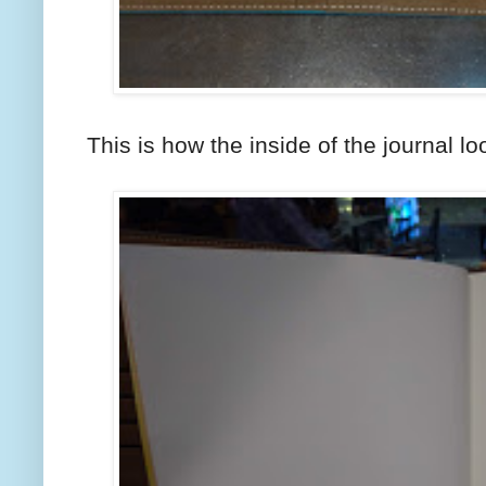
This is how the inside of the journal lo