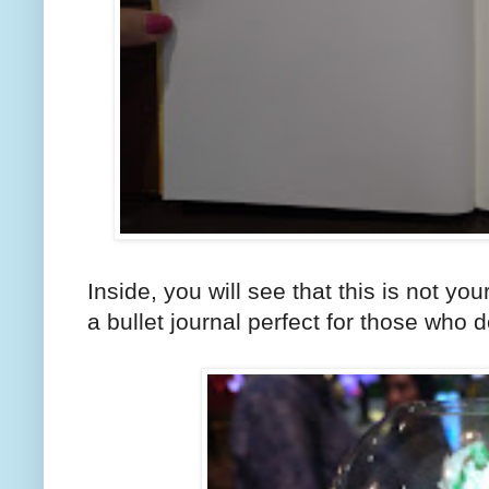
Inside, you will see that this is not your
a bullet journal perfect for those who d