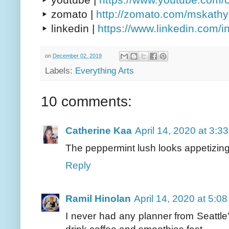
▸ zomato |
http://zomato.com/mskath
▸ linkedin |
https://www.linkedin.com/
on
December 02, 2019
Labels:
Everything Arts
10 comments:
Catherine Kaa
April 14, 2020 at 3:3
The peppermint lush looks appetizing.i
Reply
Ramil Hinolan
April 14, 2020 at 5:0
I never had any planner from Seattle's