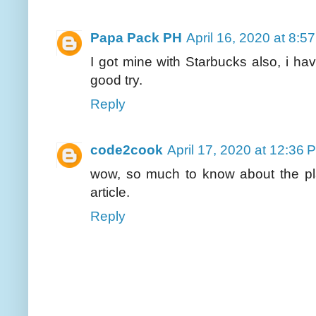
Papa Pack PH
April 16, 2020 at 8:5
I got mine with Starbucks also, i hav
good try.
Reply
code2cook
April 17, 2020 at 12:36 
wow, so much to know about the pl
article.
Reply