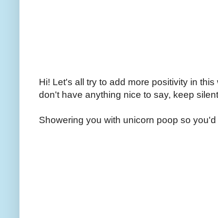
Hi! Let's all try to add more positivity in th
don't have anything nice to say, keep silent
Showering you with unicorn poop so you'd 