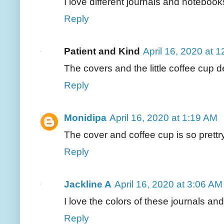
I love different journals and notebo
Reply
Patient and Kind
April 16, 2020 at 
The covers and the little coffee cup de
Reply
Monidipa
April 16, 2020 at 1:19 AM
The cover and coffee cup is so prettr
Reply
Jackline A
April 16, 2020 at 3:06 AM
I love the colors of these journals an
Reply