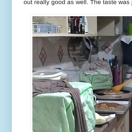
out really good as well. The taste was