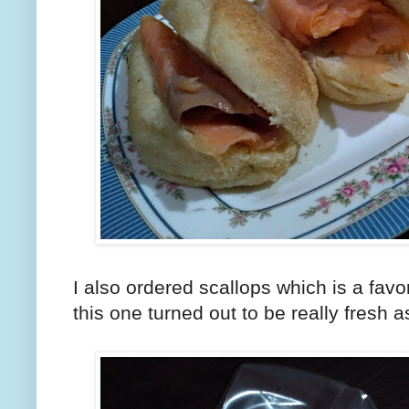
I also ordered scallops which is a favo
this one turned out to be really fresh a