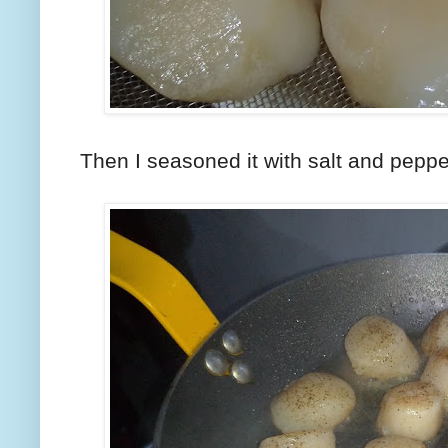
Then I seasoned it with salt and peppe