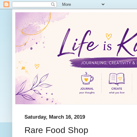
Saturday, March 16, 2019
Rare Food Shop