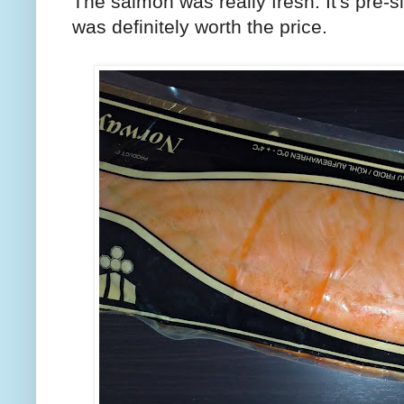
The salmon was really fresh. It's pre-sl
was definitely worth the price.