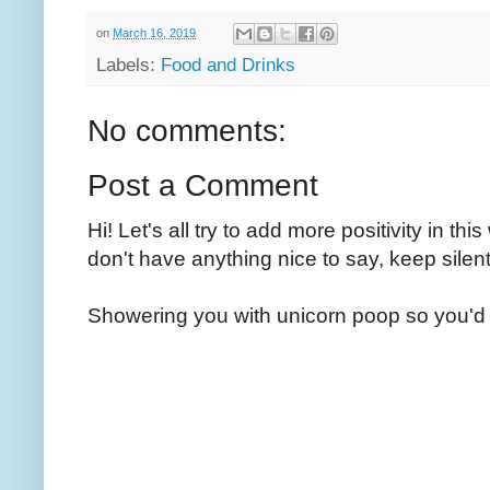
on
March 16, 2019
Labels:
Food and Drinks
No comments:
Post a Comment
Hi! Let's all try to add more positivity in th
don't have anything nice to say, keep silent
Showering you with unicorn poop so you'd 