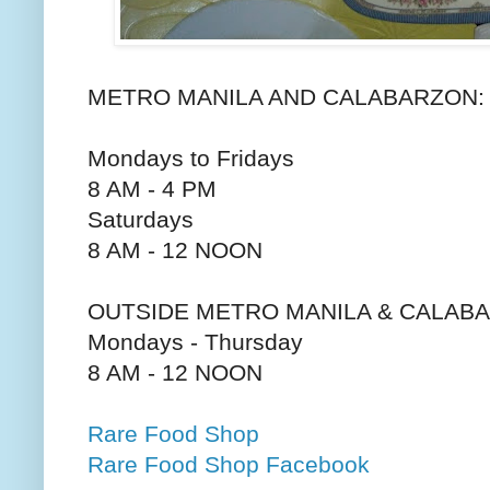
METRO MANILA AND CALABARZON:
Mondays to Fridays
8 AM - 4 PM
Saturdays
8 AM - 12 NOON
OUTSIDE METRO MANILA & CALAB
Mondays - Thursday
8 AM - 12 NOON
Rare Food Shop
Rare Food Shop Facebook