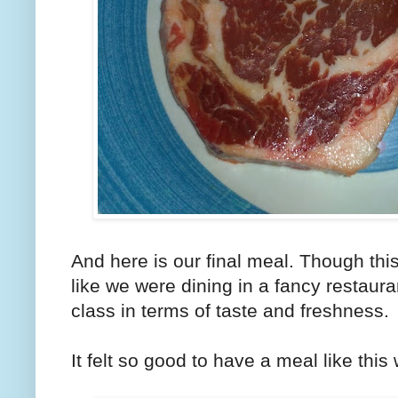
And here is our final meal. Though thi
like we were dining in a fancy restaur
class in terms of taste and freshness.
It felt so good to have a meal like this