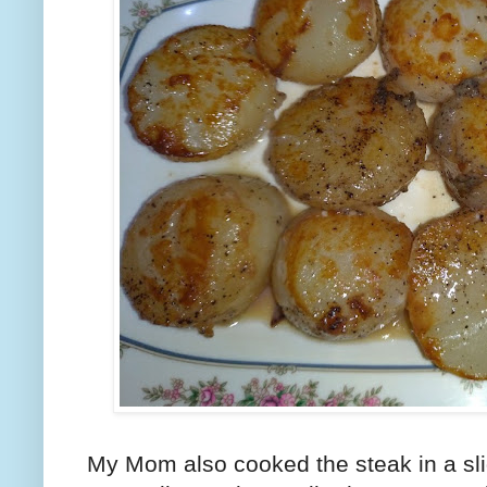
My Mom also cooked the steak in a slig