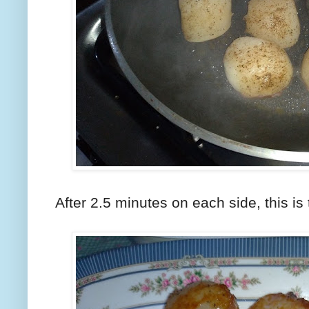
After 2.5 minutes on each side, this is 