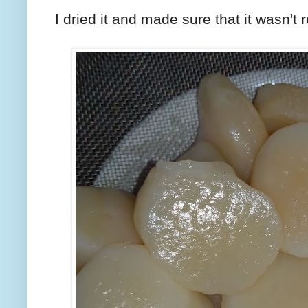
I dried it and made sure that it wasn't 