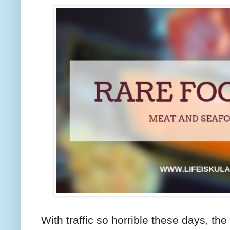
With traffic so horrible these days, th