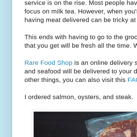
service is on the rise. Most people ha
focus on milk tea. However, when you
having meat delivered can be tricky at
This ends with having to go to the groc
that you get will be fresh all the time.
Rare Food Shop
is an online delivery 
and seafood will be delivered to your 
other things, you can also visit this
FA
I ordered salmon, oysters, and steak.