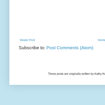
Newer Post
Hom
Subscribe to:
Post Comments (Atom)
These posts are originally written by Kath