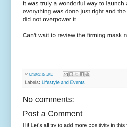
It was truly a wonderful way to launch 
everything was done just right and the
did not overpower it.
Can't wait to review the firming mask n
on
October 15, 2018
Labels:
Lifestyle and Events
No comments:
Post a Comment
Hi! Let's all try to add more positivity in th