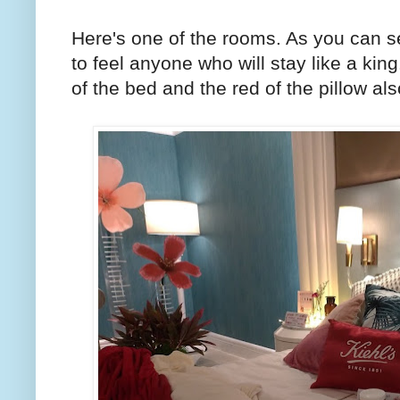
Here's one of the rooms. As you can s
to feel anyone who will stay like a kin
of the bed and the red of the pillow a