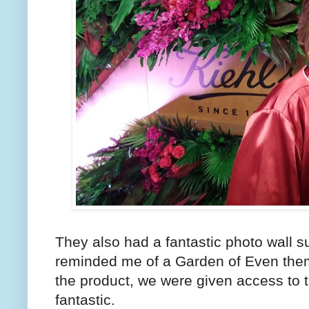
They also had a fantastic photo wall 
reminded me of a Garden of Even theme.
the product, we were given access to t
fantastic.