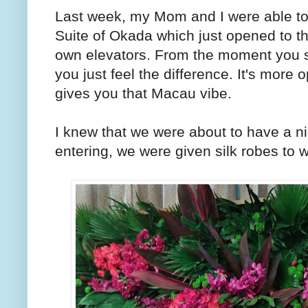
Last week, my Mom and I were able to 
Suite of Okada which just opened to th
own elevators. From the moment you set
you just feel the difference. It's more
gives you that Macau vibe.
I knew that we were about to have a n
entering, we were given silk robes to 