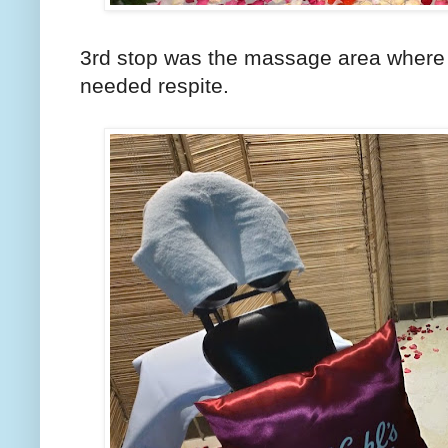
3rd stop was the massage area where
needed respite.