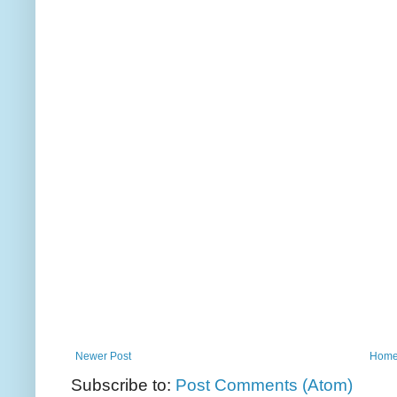
Newer Post
Hom
Subscribe to:
Post Comments (Atom)