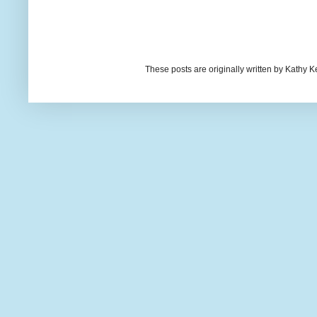
These posts are originally written by Kath