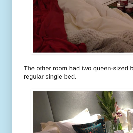
The other room had two queen-sized b
regular single bed.