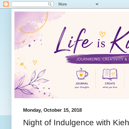
Monday, October 15, 2018
Night of Indulgence with Kieh