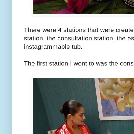
There were 4 stations that were creat
station, the consultation station, the es
instagrammable tub.
The first station I went to was the cons