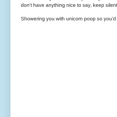
don't have anything nice to say, keep silent
Showering you with unicorn poop so you'd 