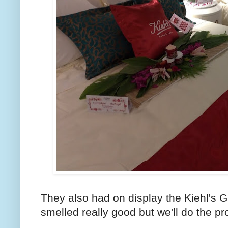
They also had on display the Kiehl's G
smelled really good but we'll do the p