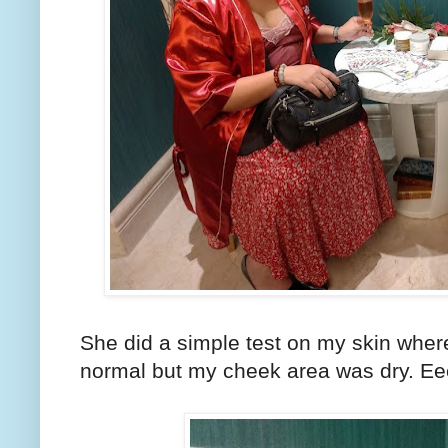
She did a simple test on my skin wher
normal but my cheek area was dry. Ee