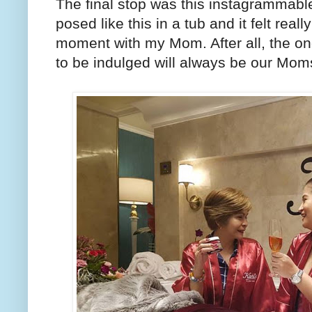
The final stop was this instagrammable
posed like this in a tub and it felt reall
moment with my Mom. After all, the on
to be indulged will always be our Mom