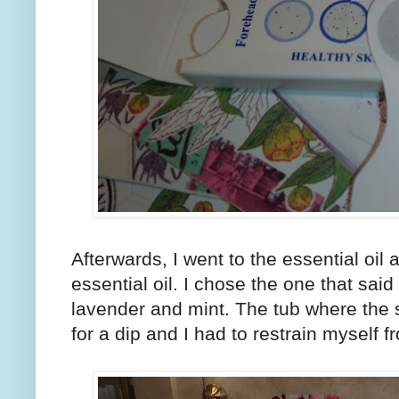
Afterwards, I went to the essential oil
essential oil. I chose the one that sa
lavender and mint. The tub where the
for a dip and I had to restrain myself f